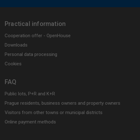
Practical information
Cooperation offer - OpenHouse
Downloads
Personal data processing
Cookies
FAQ
Public lots, P+R and K+R
Prague residents, business owners and property owners
Visitors from other towns or municipal districts
Online payment methods