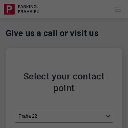
Give us a call or visit us
Select your contact
point