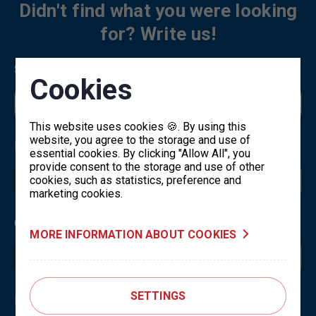
Didn't find what you were looking
for? Write us!
Select a topic
*
Cookies
This website uses cookies 🍪. By using this
website, you agree to the storage and use of
Name and surname
*
essential cookies. By clicking "Allow All", you
provide consent to the storage and use of other
cookies, such as statistics, preference and
marketing cookies.
Contact email
*
MORE INFORMATION ABOUT COOKIES
SETTINGS
Message
*