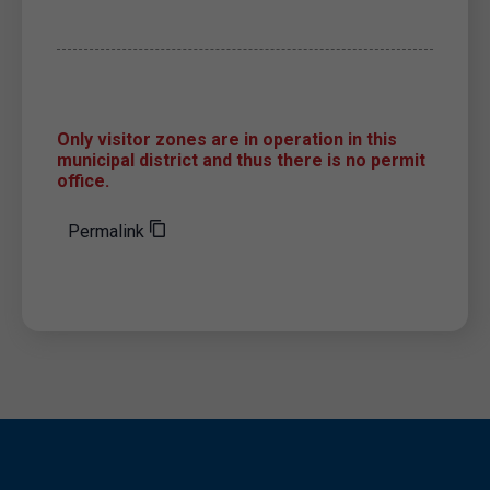
Only visitor zones are in operation in this
municipal district and thus there is no permit
office.
Permalink