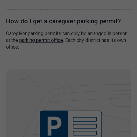
How do I get a caregiver parking permit?
Caregiver parking permits can only be arranged in person
at the
parking permit office
. Each city district has its own
office.