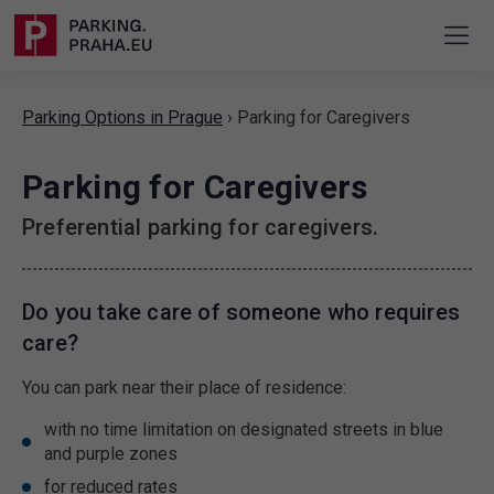
Parking Options in Prague
›
Parking for Caregivers
Parking for Caregivers
Preferential parking for caregivers.
Do you take care of someone who requires
care?
You can park near their place of residence:
with no time limitation on designated streets in blue
and purple zones
for reduced rates