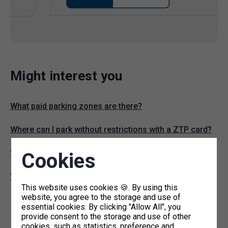
Might interest you
What paid parking zones are there?
Where can I park without restrictions with a ZTP card?
Where can I find parking permit offices?
Cookies
What are P+R commuter lots?
This website uses cookies 🍪. By using this
website, you agree to the storage and use of
essential cookies. By clicking "Allow All", you
provide consent to the storage and use of other
cookies, such as statistics, preference and