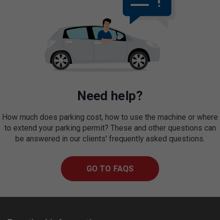
Need help?
How much does parking cost, how to use the machine or where
to extend your parking permit? These and other questions can
be answered in our clients' frequently asked questions.
GO TO FAQS