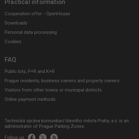
Practical information
Cooperation offer - OpenHouse
Downloads
Personal data processing
Cookies
FAQ
Public lots, P+R and K+R
Prague residents, business owners and property owners
Visitors from other towns or municipal districts
Online payment methods
Technická správa komunikací hlavního města Prahy, a.s. is an
administrator of Prague Parking Zones
Follow us