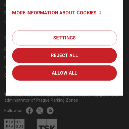
Downloads
MORE INFORMATION ABOUT COOKIES
Personal data processing
Cookies
FAQ
SETTINGS
Public lots, P+R and K+R
REJECT ALL
Prague residents, business owners and property owners
Visitors from other towns or municipal districts
ALLOW ALL
Online payment methods
Technická správa komunikací hlavního města Prahy, a.s. is an
administrator of Prague Parking Zones
Follow us