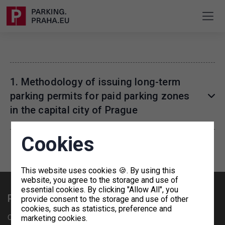
1. Methodology of issuing long-term
parking permits for paid parking zones
in the capital city of Prague
Cookies
This website uses cookies 🍪. By using this
website, you agree to the storage and use of
essential cookies. By clicking "Allow All", you
Practical information
provide consent to the storage and use of other
cookies, such as statistics, preference and
Cooperation offer - OpenHouse
marketing cookies.