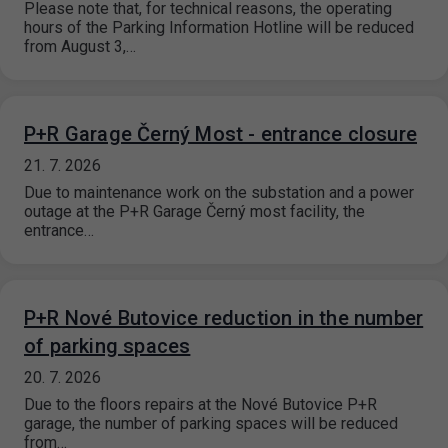
Please note that, for technical reasons, the operating
hours of the Parking Information Hotline will be reduced
from August 3,…
P+R Garage Černý Most - entrance closure
21. 7. 2026
Due to maintenance work on the substation and a power
outage at the P+R Garage Černý most facility, the
entrance…
P+R Nové Butovice reduction in the number
of parking spaces
20. 7. 2026
Due to the floors repairs at the Nové Butovice P+R
garage, the number of parking spaces will be reduced
from…