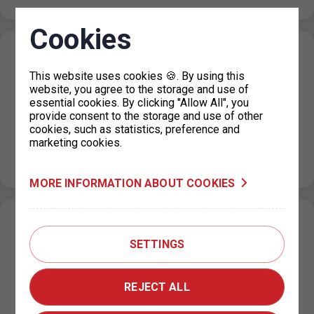
Cookies
Change in the paid parking zone
regulations on U Výstaviště Street, Prague
This website uses cookies 🍪. By using this
website, you agree to the storage and use of
7
essential cookies. By clicking "Allow All", you
provide consent to the storage and use of other
15. 7. 2026
cookies, such as statistics, preference and
Based on a decision by the relevant city district, the paid
marketing cookies.
parking zone (ZPS) regulations on U Výstaviště Street
will change…
MORE INFORMATION ABOUT COOKIES
Expansion of the paid parking zones in the
area of Pavla Beneše Street (P18.2),
SETTINGS
Prague 18
REJECT ALL
13. 7. 2026
Based on joint discussions between the Prague City Hall