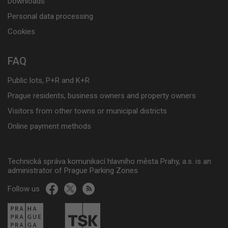
Downloads
Personal data processing
Cookies
FAQ
Public lots, P+R and K+R
Prague residents, business owners and property owners
Visitors from other towns or municipal districts
Online payment methods
Technická správa komunikací hlavního města Prahy, a.s. is an
administrator of Prague Parking Zones
Follow us