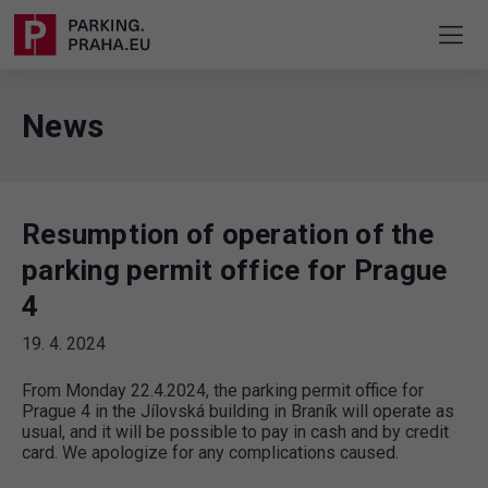
News
Resumption of operation of the
parking permit office for Prague
4
19. 4. 2024
From Monday 22.4.2024, the parking permit office for
Prague 4 in the Jílovská building in Braník will operate as
usual, and it will be possible to pay in cash and by credit
card. We apologize for any complications caused.