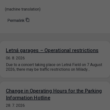
(machine translation)
Permalink
Letná garages – Operational restrictions
06. 8. 2026
Due to a concert taking place on Letná Field on 7 August
2026, there may be traffic restrictions on Milady…
Change in Operating Hours for the Parking
Information Hotline
28. 7. 2026