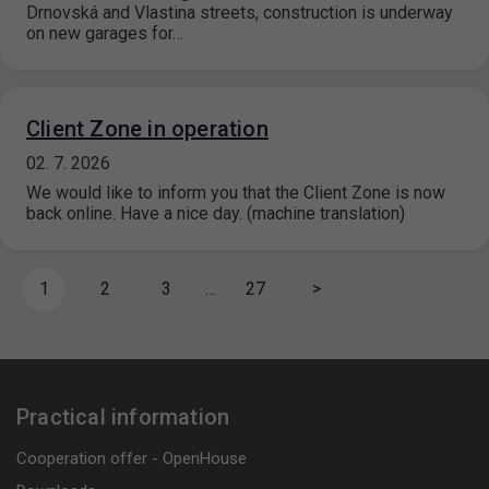
Drnovská and Vlastina streets, construction is underway
on new garages for…
Client Zone in operation
02. 7. 2026
We would like to inform you that the Client Zone is now
back online. Have a nice day. (machine translation)
1
2
3
…
27
>
Practical information
Cooperation offer - OpenHouse