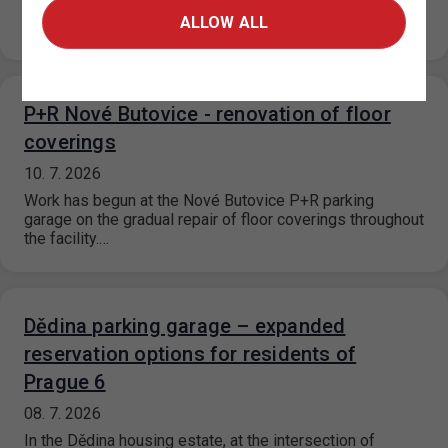
and the Prague 18 Municipal District, paid parking zones
ALLOW ALL
(ZPS) will…
P+R Nové Butovice - renovation of floor
coverings
10. 7. 2026
Work has begun at the Nové Butovice P+R parking
garage on the gradual repair of floor coverings throughout
the facility.…
Dědina parking garage – expanded
reservation options for residents of
Prague 6
08. 7. 2026
In the Dědina housing estate, at the intersection of