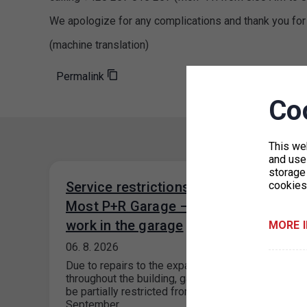
We apologize for any complications and thank you for
(machine translation)
Permalink
Co
This we
and use 
storage
Service restrictions at the Černý
cookies
Most P+R Garage – construction
work in the garage
MORE 
06. 8. 2026
Due to repairs to the expansion joints
throughout the building, garage operations will
be partially restricted from August through
September…