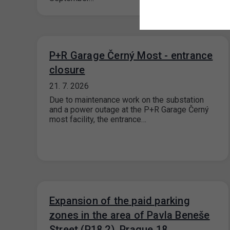
P+R Garage Černý Most - entrance
closure
21. 7. 2026
Due to maintenance work on the substation
and a power outage at the P+R Garage Černý
most facility, the entrance…
Expansion of the paid parking
zones in the area of Pavla Beneše
Street (P18.2), Prague 18