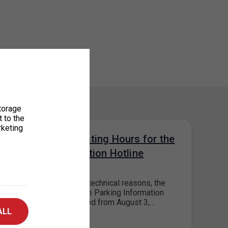
torage
t to the
rketing
Change in Operating Hours for the
Parking Information Hotline
28. 7. 2026
Please note that, for technical reasons, the
operating hours of the Parking Information
Hotline will be reduced from August 3,…
ALL