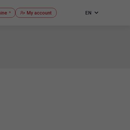
hine
My account
EN