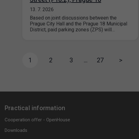
13. 7. 2026
Based on joint discussions between the
Prague City Hall and the Prague 18 Municipal
District, paid parking zones (ZPS) will…
1
2
3
…
27
>
Practical information
Cooperation offer - OpenHouse
Downloads