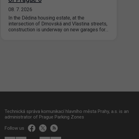
08. 7. 2026
In the Dědina housing estate, at the
intersection of Drnovská and Vlastina streets,
construction is underway on new garages for…
Technická správa komunikací hlavního města Prahy, a.s. is an
administrator of Prague Parking Zones
Follow us