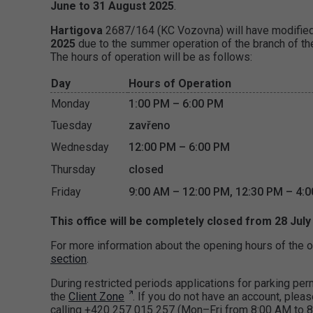
June to 31 August 2025
.
Hartigova
2687/164 (KC Vozovna) will have modifie
2025
due to the summer operation of the branch of the
The hours of operation will be as follows:
Day
Hours of Operation
Monday
1:00 PM – 6:00 PM
Tuesday
zavřeno
Wednesday
12:00 PM – 6:00 PM
Thursday
closed
Friday
9:00 AM – 12:00 PM, 12:30 PM – 4:
This office will be completely closed from 28 July
For more information about the opening hours of the o
section
.
During restricted periods applications for parking p
the
Client Zone
. If you do not have an account, pleas
calling +420 257 015 257 (Mon–Fri from 8:00 AM to 8