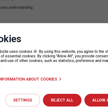
 your understanding.
okies
bsite uses cookies 🍪. By using this website, you agree to the s
of essential cookies. By clicking "Allow All", you provide consen
 and use of other cookies, such as statistics, preference and ma
.
Letná garages – Operational
restrictions
INFORMATION ABOUT COOKIES
06. 8. 2026
Due to a concert taking place on Letná Field
on 7 August 2026, there may be traffic
restrictions on Milady…
SETTINGS
REJECT ALL
ALLOW 