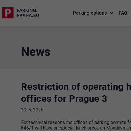
Parking options
FAQ
News
Restriction of operating 
offices for Prague 3
20. 6. 2025
For technical reasons the offices of parking permits f
846/1 will have an special lunch break on Mondays