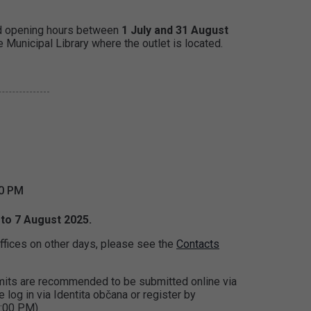
d opening hours between
1 July and 31 August
 Municipal Library where the outlet is located.
00 PM
 to 7 August 2025.
ffices on other days, please see the
Contacts
ermits are recommended to be submitted online via
e log in via Identita občana or register by
:00 PM).