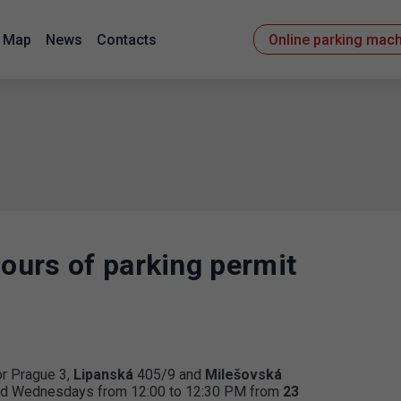
Map
News
Contacts
Online parking mac
hours of parking permit
or Prague 3,
Lipanská
405/9 and
Milešovská
 and Wednesdays from 12:00 to 12:30 PM from
23