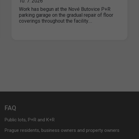
10. 7. 2026
Work has begun at the Nové Butovice P+R
parking garage on the gradual repair of floor
coverings throughout the facility.…
FAQ
Public lots, P+R and K+R
Prague residents, business owners and property owners