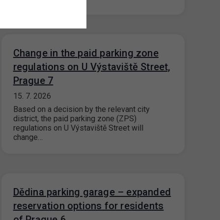
Change in the paid parking zone
regulations on U Výstaviště Street,
Prague 7
15. 7. 2026
Based on a decision by the relevant city
district, the paid parking zone (ZPS)
regulations on U Výstaviště Street will
change…
Dědina parking garage – expanded
reservation options for residents
of Prague 6