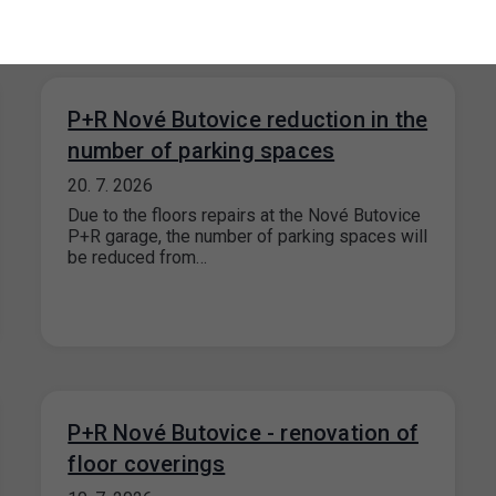
P+R Nové Butovice reduction in the
number of parking spaces
20. 7. 2026
Due to the floors repairs at the Nové Butovice
P+R garage, the number of parking spaces will
be reduced from…
P+R Nové Butovice - renovation of
floor coverings