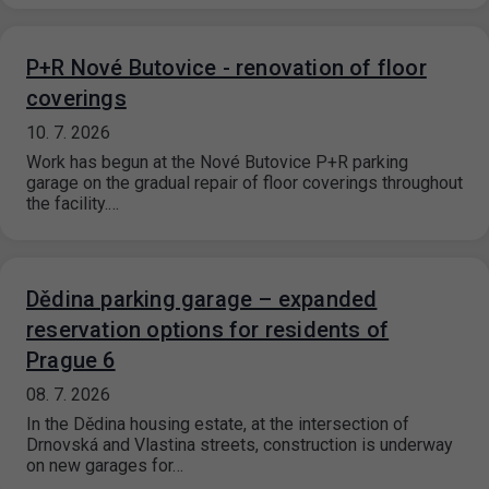
P+R Nové Butovice - renovation of floor
coverings
10. 7. 2026
Work has begun at the Nové Butovice P+R parking
garage on the gradual repair of floor coverings throughout
the facility.…
Dědina parking garage – expanded
reservation options for residents of
Prague 6
08. 7. 2026
In the Dědina housing estate, at the intersection of
Drnovská and Vlastina streets, construction is underway
on new garages for…