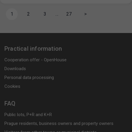
1
2
3
…
27
>
Practical information
Cooperation offer - OpenHouse
Downloads
Personal data processing
Cookies
FAQ
Public lots, P+R and K+R
Prague residents, business owners and property owners