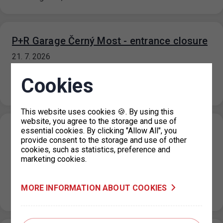
P+R Garage Černý Most - entrance closure
21. 7. 2026
Due to maintenance work on the substation and a power
Cookies
outage at the P+R Garage Černý most facility, the
entrance…
This website uses cookies 🍪. By using this
website, you agree to the storage and use of
essential cookies. By clicking "Allow All", you
P+R Nové Butovice reduction in the number
provide consent to the storage and use of other
of parking spaces
cookies, such as statistics, preference and
marketing cookies.
20. 7. 2026
Due to the floors repairs at the Nové Butovice P+R
garage, the number of parking spaces will be reduced
MORE INFORMATION ABOUT COOKIES
from…