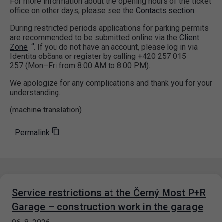
For more information about the opening hours of the ticket
office on other days, please see the
Contacts section
.
During restricted periods applications for parking permits
are recommended to be submitted online via the
Client
Zone
. If you do not have an account, please log in via
Identita občana or register by calling +420 257 015
257 (Mon–Fri from 8:00 AM to 8:00 PM).
We apologize for any complications and thank you for your
understanding.
(machine translation)
Permalink
Service restrictions at the Černý Most P+R
Garage – construction work in the garage