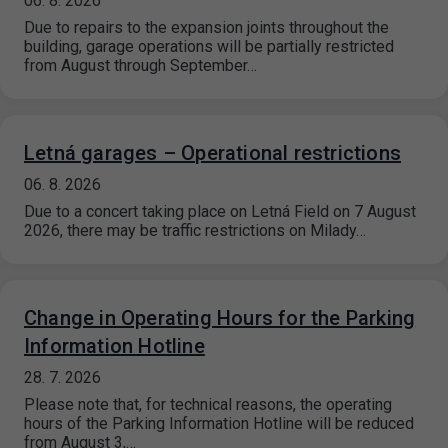
06. 8. 2026
Due to repairs to the expansion joints throughout the
building, garage operations will be partially restricted
from August through September…
Letná garages – Operational restrictions
06. 8. 2026
Due to a concert taking place on Letná Field on 7 August
2026, there may be traffic restrictions on Milady…
Change in Operating Hours for the Parking
Information Hotline
28. 7. 2026
Please note that, for technical reasons, the operating
hours of the Parking Information Hotline will be reduced
from August 3,…