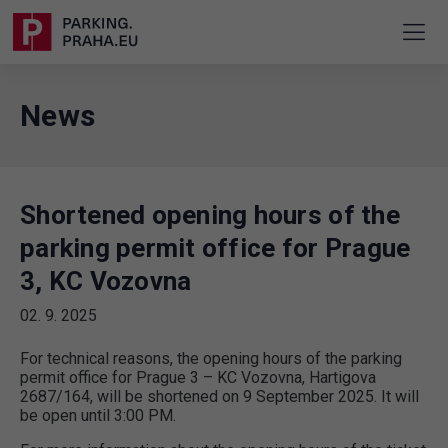
News
Shortened opening hours of the
parking permit office for Prague
3, KC Vozovna
02. 9. 2025
For technical reasons, the opening hours of the parking
permit office for Prague 3 – KC Vozovna, Hartigova
2687/164, will be shortened on 9 September 2025. It will
be open until 3:00 PM.