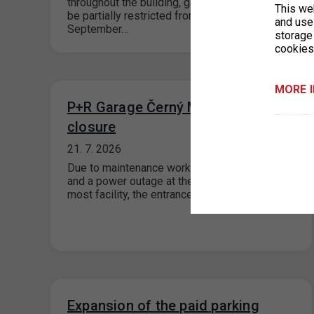
throughout the building, garage operations will
This we
be partially restricted from August through
and use 
September…
storage
cookies
MORE 
P+R Garage Černý Most - entrance
closure
21. 7. 2026
Due to maintenance work on the substation
and a power outage at the P+R Garage Černý
most facility, the entrance…
Expansion of the paid parking