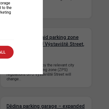
torage
t to the
rketing
Change in the paid parking zone
regulations on U Výstaviště Street,
Prague 7
ALL
15. 7. 2026
Based on a decision by the relevant city
district, the paid parking zone (ZPS)
regulations on U Výstaviště Street will
change…
Dědina parking garage – expanded