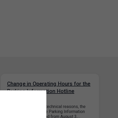
Change in Operating Hours for the
Parking Information Hotline
28. 7. 2026
Please note that, for technical reasons, the
operating hours of the Parking Information
Hotline will be reduced from August 3,…