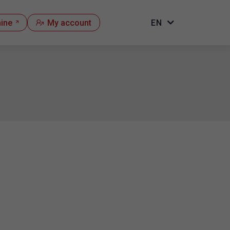
hine
My account
EN