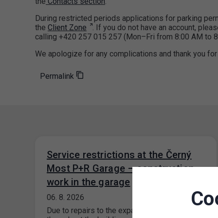
the
Contacts section
.
During restricted periods applications for parking p
the
Client Zone
. If you do not have an account, pleas
calling +420 257 015 257 (Mon–Fri from 8:00 AM to 8
We apologize for any complications and thank you for
Permalink
Service restrictions at the Černý
Most P+R Garage – construction
work in the garage
Co
06. 8. 2026
Due to repairs to the expansion joints