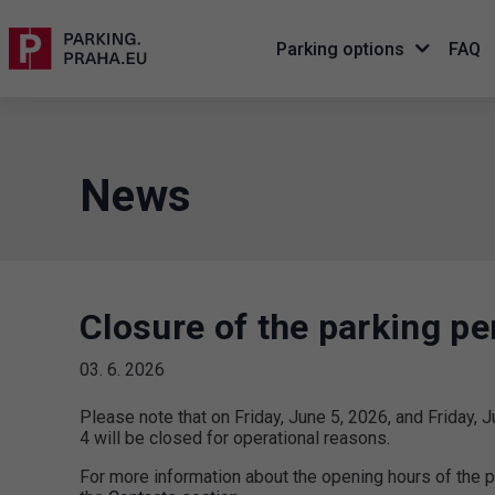
Parking options
FAQ
News
Closure of the parking pe
03. 6. 2026
Please note that on Friday, June 5, 2026, and Friday, J
4 will be closed for operational reasons.
For more information about the opening hours of the p