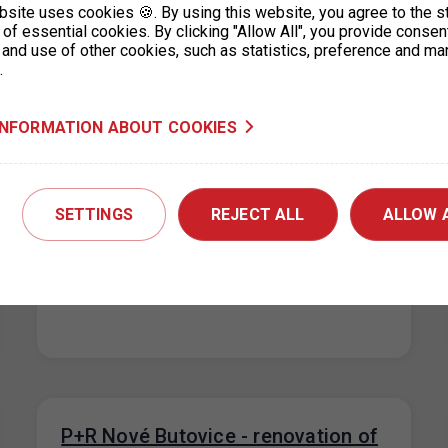
bsite uses cookies 🍪. By using this website, you agree to the s
of essential cookies. By clicking "Allow All", you provide consen
 and use of other cookies, such as statistics, preference and ma
.
INFORMATION ABOUT COOKIES
P+R Nové Butovice reduction in the
number of parking spaces
20. 7. 2026
SETTINGS
REJECT ALL
ALLOW 
Due to the floors repairs at the Nové Butovice
P+R garage, the number of parking spaces will
be reduced from…
P+R Nové Butovice - renovation of