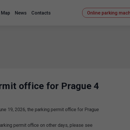
Map
News
Contacts
Online parking mac
rmit office for Prague 4
une 19, 2026, the parking permit office for Prague
arking permit office on other days, please see