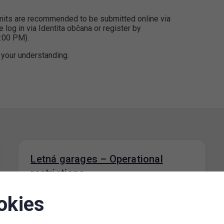
ermits are recommended to be submitted online via
e log in via Identita občana or register by
:00 PM).
 your understanding.
Letná garages – Operational
restrictions
06. 8. 2026
okies
Due to a concert taking place on Letná Field
on 7 August 2026, there may be traffic
restrictions on Milady…