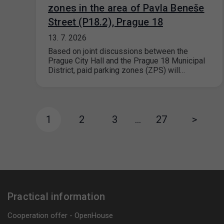
zones in the area of Pavla Beneše
Street (P18.2), Prague 18
13. 7. 2026
Based on joint discussions between the
Prague City Hall and the Prague 18 Municipal
District, paid parking zones (ZPS) will…
1
2
3
…
27
>
Practical information
Cooperation offer - OpenHouse