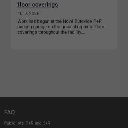
floor coverings
10. 7. 2026
Work has begun at the Nové Butovice P+R
parking garage on the gradual repair of floor
coverings throughout the facility.…
FAQ
Public lots, P+R and K+R