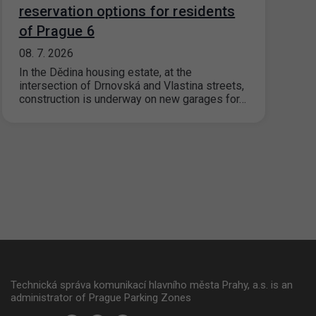
reservation options for residents
of Prague 6
08. 7. 2026
In the Dědina housing estate, at the
intersection of Drnovská and Vlastina streets,
construction is underway on new garages for…
Technická správa komunikací hlavního města Prahy, a.s. is an
administrator of Prague Parking Zones