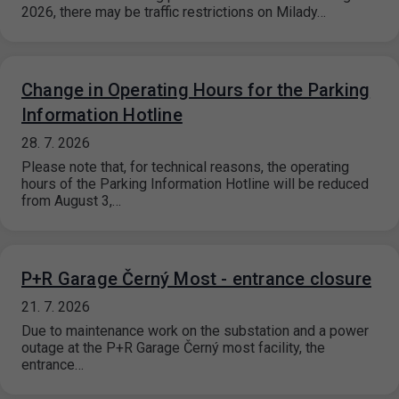
2026, there may be traffic restrictions on Milady…
Change in Operating Hours for the Parking
Information Hotline
28. 7. 2026
Please note that, for technical reasons, the operating
hours of the Parking Information Hotline will be reduced
from August 3,…
P+R Garage Černý Most - entrance closure
21. 7. 2026
Due to maintenance work on the substation and a power
outage at the P+R Garage Černý most facility, the
entrance…