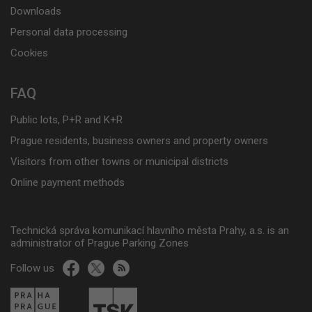
Downloads
Personal data processing
Cookies
FAQ
Public lots, P+R and K+R
Prague residents, business owners and property owners
Visitors from other towns or municipal districts
Online payment methods
Technická správa komunikací hlavního města Prahy, a.s. is an
administrator of Prague Parking Zones
Follow us