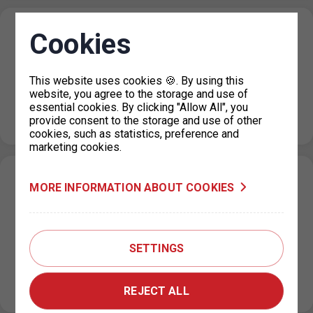
P+R Nové Butovice reduction in the number
Cookies
of parking spaces
20. 7. 2026
This website uses cookies 🍪. By using this
website, you agree to the storage and use of
Due to the floors repairs at the Nové Butovice P+R
essential cookies. By clicking "Allow All", you
garage, the number of parking spaces will be reduced
provide consent to the storage and use of other
from…
cookies, such as statistics, preference and
marketing cookies.
Change in the paid parking zone
MORE INFORMATION ABOUT COOKIES
regulations on U Výstaviště Street, Prague
7
15. 7. 2026
SETTINGS
Based on a decision by the relevant city district, the paid
parking zone (ZPS) regulations on U Výstaviště Street
will change…
REJECT ALL