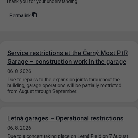
Thank you for your understanding.
Permalink
Service restrictions at the Černý Most P+R
Garage – construction work in the garage
06. 8. 2026
Due to repairs to the expansion joints throughout the
building, garage operations will be partially restricted
from August through September…
Letná garages – Operational restrictions
06. 8. 2026
Due to a concert taking place on Letná Field on 7 August