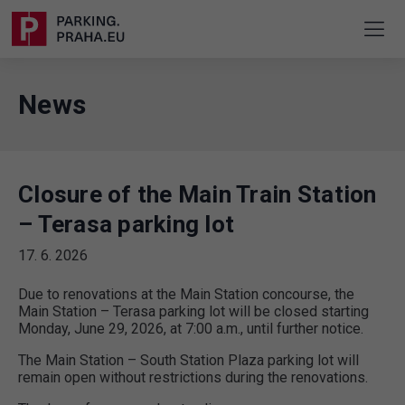
News
Closure of the Main Train Station
– Terasa parking lot
17. 6. 2026
Due to renovations at the Main Station concourse, the
Main Station – Terasa parking lot will be closed starting
Monday, June 29, 2026, at 7:00 a.m., until further notice.
The Main Station – South Station Plaza parking lot will
remain open without restrictions during the renovations.