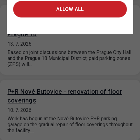
ALLOW ALL
Expansion of the paid parking zones in the
area of Pavla Beneše Street (P18.2),
Prague 18
13. 7. 2026
Based on joint discussions between the Prague City Hall
and the Prague 18 Municipal District, paid parking zones
(ZPS) will…
P+R Nové Butovice - renovation of floor
coverings
10. 7. 2026
Work has begun at the Nové Butovice P+R parking
garage on the gradual repair of floor coverings throughout
the facility.…