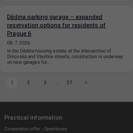
Dědina parking garage – expanded
reservation options for residents of
Prague 6
08. 7. 2026
In the Dědina housing estate, at the intersection of
Drnovská and Vlastina streets, construction is underway
on new garages for…
1
2
3
…
27
>
Practical information
Cooperation offer - OpenHouse