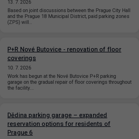
13. 7. 2026
Based on joint discussions between the Prague City Hall
and the Prague 18 Municipal District, paid parking zones
(ZPS) will…
P+R Nové Butovice - renovation of floor
coverings
10. 7. 2026
Work has begun at the Nové Butovice P+R parking
garage on the gradual repair of floor coverings throughout
the facility.…
Dědina parking garage – expanded
reservation options for residents of
Prague 6