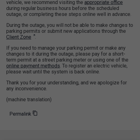
vehicle, we recommend visiting the
appropriate office
during regular business hours before the scheduled
outage, or completing these steps online well in advance.
During the outage, you will not be able to make changes to
parking permits or submit new applications through the
Client Zone
.
If you need to manage your parking permit or make any
changes to it during the outage, please pay for a short-
term permit at a street parking meter or using one of the
online payment methods
. To register an electric vehicle,
please wait until the system is back online.
Thank you for your understanding, and we apologize for
any inconvenience.
(machine translation)
Permalink