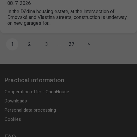
08. 7. 2026
In the Dědina housing estate, at the intersection of
Drnovská and Vlastina streets, construction is underway
on new garages for…
1
2
3
…
27
>
Practical information
Cooperation offer - OpenHouse
Downloads
Personal data processing
Cookies