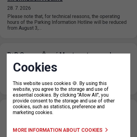
28. 7. 2026
Please note that, for technical reasons, the operating
hours of the Parking Information Hotline will be reduced
from August 3,…
P+R Garage Černý Most - entrance closure
Cookies
21. 7. 2026
Due to maintenance work on the substation and a power
outage at the P+R Garage Černý most facility, the
This website uses cookies 🍪. By using this
entrance…
website, you agree to the storage and use of
essential cookies. By clicking "Allow All", you
provide consent to the storage and use of other
cookies, such as statistics, preference and
P+R Nové Butovice reduction in the number
marketing cookies.
of parking spaces
20. 7. 2026
MORE INFORMATION ABOUT COOKIES