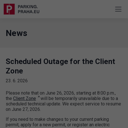
News
Scheduled Outage for the Client
Zone
23. 6. 2026
Please note that on June 26, 2026, starting at 8:00 p.m.,
the
Client Zone
will be temporarily unavailable due to a
scheduled technical update. We expect service to resume
on June 27, 2026.
If you need to make changes to your current parking
permit, apply for a new permit, or register an electric