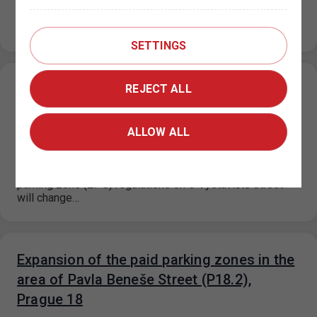
Due to the floors repairs at the Nové Butovice P+R
garage, the number of parking spaces will be reduced
from…
SETTINGS
Change in the paid parking zone
REJECT ALL
regulations on U Výstaviště Street, Prague
7
ALLOW ALL
15. 7. 2026
Based on a decision by the relevant city district, the paid
parking zone (ZPS) regulations on U Výstaviště Street
will change…
Expansion of the paid parking zones in the
area of Pavla Beneše Street (P18.2),
Prague 18