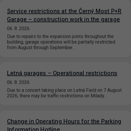
Service restrictions at the Černý Most P+R
Garage – construction work in the garage
06. 8. 2026
Due to repairs to the expansion joints throughout the
building, garage operations will be partially restricted
from August through September…
Letná garages – Operational restrictions
06. 8. 2026
Due to a concert taking place on Letná Field on 7 August
2026, there may be traffic restrictions on Milady…
Change in Operating Hours for the Parking
Information Hotline