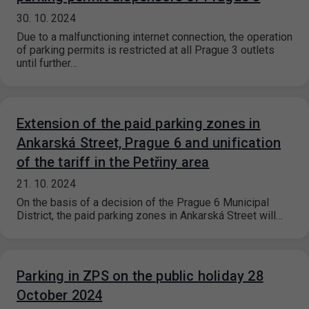
30. 10. 2024
Due to a malfunctioning internet connection, the operation
of parking permits is restricted at all Prague 3 outlets
until further…
Extension of the paid parking zones in
Ankarská Street, Prague 6 and unification
of the tariff in the Petřiny area
21. 10. 2024
On the basis of a decision of the Prague 6 Municipal
District, the paid parking zones in Ankarská Street will…
Parking in ZPS on the public holiday 28
October 2024