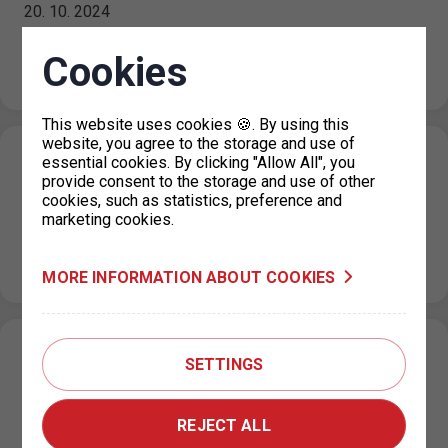
20. 10. 2024
On the public holiday 28 October 2024, the maximum
price for each parking space for a period not exceeding
Cookies
24…
This website uses cookies 🍪. By using this
website, you agree to the storage and use of
Closure of the parking permit office for
essential cookies. By clicking "Allow All", you
provide consent to the storage and use of other
Prague 4 on 18 October 2024
cookies, such as statistics, preference and
marketing cookies.
14. 10. 2024
Please note that on Friday, 18 October 2024, the parking
permit office for Prague 4 at Jílovská 14, Prague 4…
MORE INFORMATION ABOUT COOKIES
Scheduled system maintenance
SETTINGS
09. 10. 2024
Please note that due to scheduled system maintenance,
REJECT ALL
there may be short-term system outages on the Client