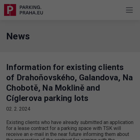
News
Information for existing clients
of Drahoňovského, Galandova, Na
Chobotě, Na Moklině and
Cíglerova parking lots
02. 2. 2024
Existing clients who have already submitted an application
for a lease contract for a parking space with TSK will
receive an e-mail in the near future informing them about