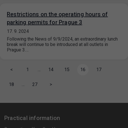
Restrictions on the operating hours of
parking permits for Prague 3
17. 9. 2024
Following the News of 9/9/2024, an extraordinary lunch
break will continue to be introduced at all outlets in
Prague 3.…
<
1
…
14
15
16
17
18
…
27
>
Practical information