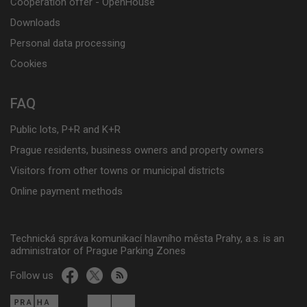
Cooperation offer - OpenHouse
Downloads
Personal data processing
Cookies
FAQ
Public lots, P+R and K+R
Prague residents, business owners and property owners
Visitors from other towns or municipal districts
Online payment methods
Technická správa komunikací hlavního města Prahy, a.s. is an
administrator of Prague Parking Zones
Follow us