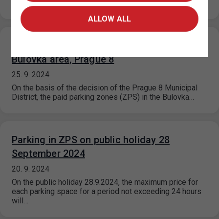
Zone portal on…
ALLOW ALL
Extension of paid parking zones in the
Bulovka area, Prague 8
25. 9. 2024
On the basis of the decision of the Prague 8 Municipal
District, the paid parking zones (ZPS) in the Bulovka…
Parking in ZPS on public holiday 28
September 2024
20. 9. 2024
On the public holiday 28.9.2024, the maximum price for
each parking space for a period not exceeding 24 hours
will…