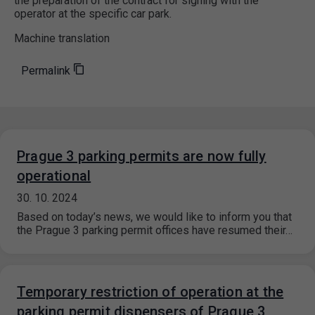
the preparation of the contract for signing with the
operator at the specific car park.
Machine translation
Permalink
Prague 3 parking permits are now fully
operational
30. 10. 2024
Based on today’s news, we would like to inform you that
the Prague 3 parking permit offices have resumed their…
Temporary restriction of operation at the
parking permit dispensers of Prague 3