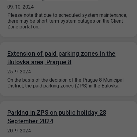
09. 10. 2024
Please note that due to scheduled system maintenance,
there may be short-term system outages on the Client
Zone portal on…
Extension of paid parking zones in the
Bulovka area, Prague 8
25. 9. 2024
On the basis of the decision of the Prague 8 Municipal
District, the paid parking zones (ZPS) in the Bulovka…
Parking in ZPS on public holiday 28
September 2024
20. 9. 2024