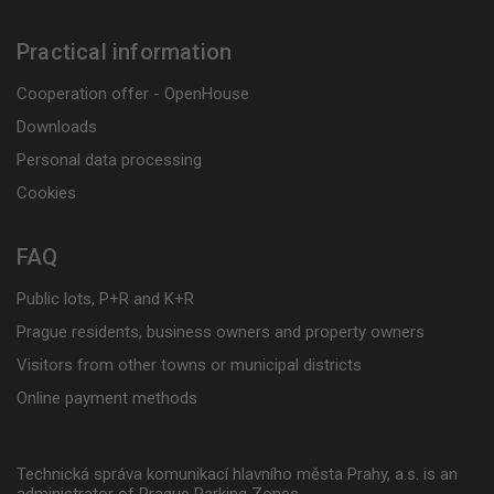
Practical information
Cooperation offer - OpenHouse
Downloads
Personal data processing
Cookies
FAQ
Public lots, P+R and K+R
Prague residents, business owners and property owners
Visitors from other towns or municipal districts
Online payment methods
Technická správa komunikací hlavního města Prahy, a.s. is an