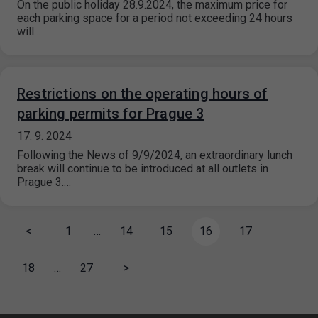
On the public holiday 28.9.2024, the maximum price for
each parking space for a period not exceeding 24 hours
will…
Restrictions on the operating hours of
parking permits for Prague 3
17. 9. 2024
Following the News of 9/9/2024, an extraordinary lunch
break will continue to be introduced at all outlets in
Prague 3.…
<
1
…
14
15
16
17
18
…
27
>