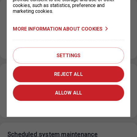
cookies, such as statistics, preference and
Parking in ZPS on the public holiday 28
marketing cookies.
October 2024
20. 10. 2024
MORE INFORMATION ABOUT COOKIES
On the public holiday 28 October 2024, the maximum
price for each parking space for a period not exceeding
24…
SETTINGS
REJECT ALL
Closure of the parking permit office for
Prague 4 on 18 October 2024
ALLOW ALL
14. 10. 2024
Please note that on Friday, 18 October 2024, the parking
permit office for Prague 4 at Jílovská 14, Prague 4…
Scheduled system maintenance