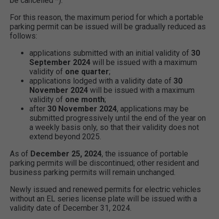
be cancelled *).
For this reason, the maximum period for which a portable
parking permit can be issued will be gradually reduced as
follows:
applications submitted with an initial validity of
30
September 2024
will be issued with a maximum
validity of
one quarter
;
applications lodged with a validity date of
30
November 2024
will be issued with a maximum
validity of
one month
;
after
30 November 2024
, applications may be
submitted progressively until the end of the year on
a weekly basis only, so that their validity does not
extend beyond 2025.
As of
December 25, 2024
, the issuance of portable
parking permits will be discontinued; other resident and
business parking permits will remain unchanged.
Newly issued and renewed permits for electric vehicles
without an EL series license plate will be issued with a
validity date of December 31, 2024.