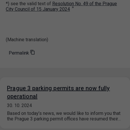
*) see the valid text of
Resolution No. 49 of the Prague
City Council of 15 January 2024
(Machine translation)
Permalink
Prague 3 parking permits are now fully
operational
30. 10. 2024
Based on today’s news, we would like to inform you that
the Prague 3 parking permit offices have resumed their…