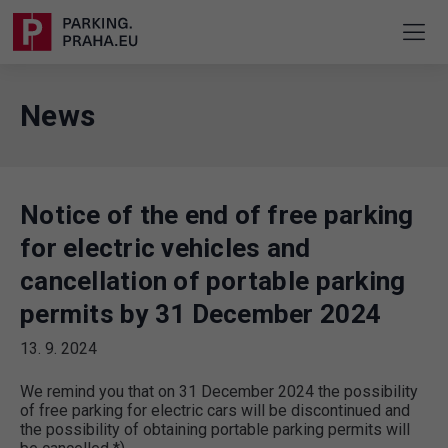
News
Notice of the end of free parking
for electric vehicles and
cancellation of portable parking
permits by 31 December 2024
13. 9. 2024
We remind you that on 31 December 2024 the possibility
of free parking for electric cars will be discontinued and
the possibility of obtaining portable parking permits will