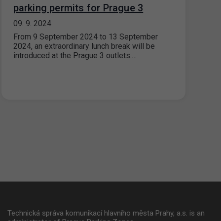
parking permits for Prague 3
09. 9. 2024
From 9 September 2024 to 13 September
2024, an extraordinary lunch break will be
introduced at the Prague 3 outlets.…
Technická správa komunikací hlavního města Prahy, a.s. is an