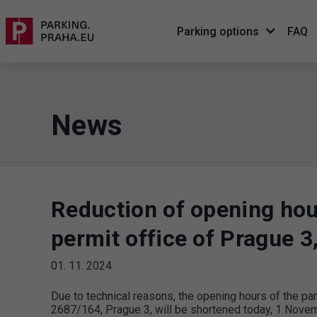
Parking options
FAQ
News
Reduction of opening hou
permit office of Prague 
01. 11. 2024
Due to technical reasons, the opening hours of the pa
2687/164, Prague 3, will be shortened today, 1 Novembe