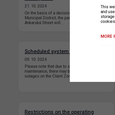
21. 10. 2024
This we
and use 
On the basis of a decision of the Prague 6
storage
Municipal District, the paid parking zones in
cookies
Ankarská Street will…
MORE 
Scheduled system maintenance
09. 10. 2024
Please note that due to scheduled system
maintenance, there may be short-term system
outages on the Client Zone portal on…
Restrictions on the operating