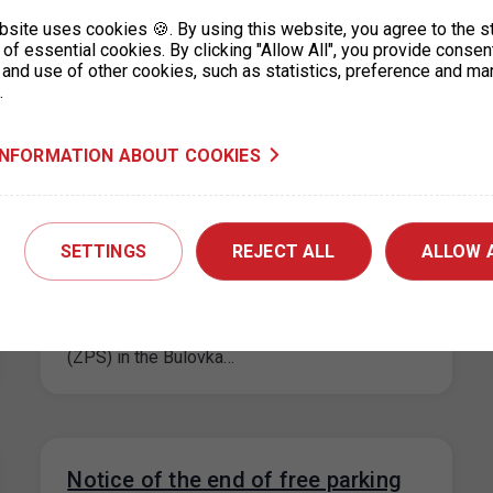
maximum price for each parking space for a
bsite uses cookies 🍪. By using this website, you agree to the s
period not exceeding 24…
of essential cookies. By clicking "Allow All", you provide consen
 and use of other cookies, such as statistics, preference and ma
.
INFORMATION ABOUT COOKIES
Extension of paid parking zones in
the Bulovka area, Prague 8
SETTINGS
REJECT ALL
ALLOW 
25. 9. 2024
On the basis of the decision of the Prague 8
Municipal District, the paid parking zones
(ZPS) in the Bulovka…
Notice of the end of free parking