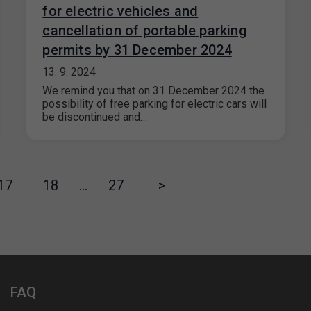
for electric vehicles and
cancellation of portable parking
permits by 31 December 2024
13. 9. 2024
We remind you that on 31 December 2024 the
possibility of free parking for electric cars will
be discontinued and…
17
18
…
27
>
FAQ