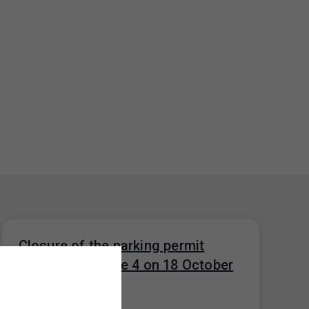
Closure of the parking permit
office for Prague 4 on 18 October
2024
14. 10. 2024