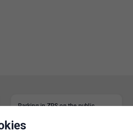
Parking in ZPS on the public
holiday 28 October 2024
okies
20. 10. 2024
On the public holiday 28 October 2024, the