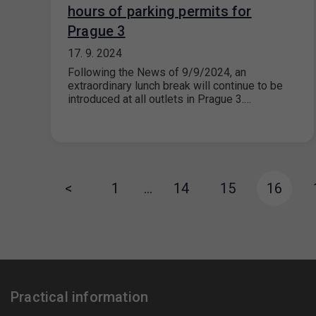
hours of parking permits for
Prague 3
17. 9. 2024
Following the News of 9/9/2024, an
extraordinary lunch break will continue to be
introduced at all outlets in Prague 3.…
<
1
…
14
15
16
Practical information