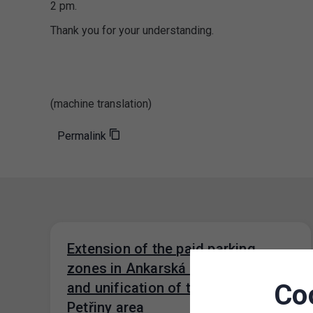
2 pm.
Thank you for your understanding.
(machine translation)
Permalink
Extension of the paid parking
zones in Ankarská Street, Prague 6
Co
and unification of the tariff in the
Petřiny area