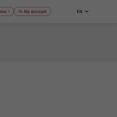
hine
My account
EN