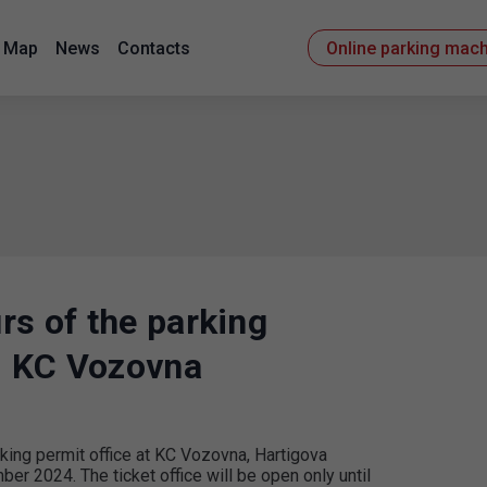
Map
News
Contacts
Online parking mac
rs of the parking
3, KC Vozovna
rking permit office at KC Vozovna, Hartigova
r 2024. The ticket office will be open only until