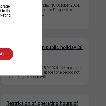
Please note that on Friday, 18 October 2024,
torage
the parking permit office for Prague 4 at
t to the
Jílovská 14, Prague 4…
rketing
Parking in ZPS on public holiday 28
September 2024
ALL
20. 9. 2024
On the public holiday 28.9.2024, the maximum
price for each parking space for a period not
exceeding 24 hours will…
Restriction of operating hours of