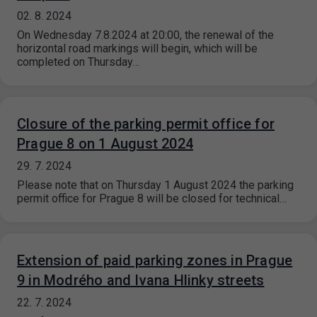
02. 8. 2024
On Wednesday 7.8.2024 at 20:00, the renewal of the
horizontal road markings will begin, which will be
completed on Thursday…
Closure of the parking permit office for
Prague 8 on 1 August 2024
29. 7. 2024
Please note that on Thursday 1 August 2024 the parking
permit office for Prague 8 will be closed for technical…
Extension of paid parking zones in Prague
9 in Modrého and Ivana Hlinky streets
22. 7. 2024