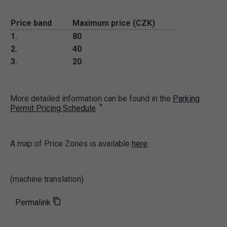
Price band
Maximum price (CZK)
1.
80
2.
40
3.
20
More detailed information can be found in the
Parking
Permit Pricing Schedule
.
A map of Price Zones is available
here
.
(machine translation)
Permalink