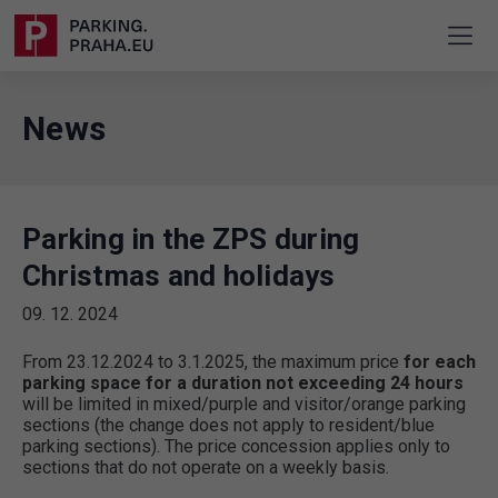
News
Parking in the ZPS during
Christmas and holidays
09. 12. 2024
From 23.12.2024 to 3.1.2025, the maximum price
for each
parking space for a duration not exceeding 24 hours
will be limited in mixed/purple and visitor/orange parking
sections (the change does not apply to resident/blue
parking sections). The price concession applies only to
sections that do not operate on a weekly basis.