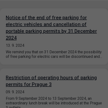
Notice of the end of free parking for
electric vehicles and cancellation of
portable parking permits by 31 December
2024
13. 9. 2024
We remind you that on 31 December 2024 the possibility
of free parking for electric cars will be discontinued and…
Restriction of operating hours of parking
permits for Prague 3
09. 9. 2024
From 9 September 2024 to 13 September 2024, an
extraordinary lunch break will be introduced at the Prague
3 outlets.…