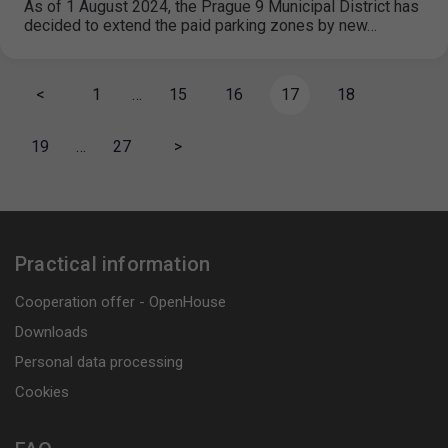
As of 1 August 2024, the Prague 9 Municipal District has
decided to extend the paid parking zones by new…
<
1
…
15
16
17
18
19
…
27
>
Practical information
Cooperation offer - OpenHouse
Downloads
Personal data processing
Cookies