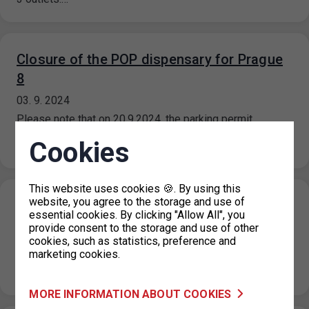
Closure of the POP dispensary for Prague
8
03. 9. 2024
Please note that on 20.9.2024, the parking permit
dispenser will be closed for operational reasons. In the
Cookies
event of the…
This website uses cookies 🍪. By using this
website, you agree to the storage and use of
Closing of the holiday information line
essential cookies. By clicking "Allow All", you
29. 8. 2024
provide consent to the storage and use of other
cookies, such as statistics, preference and
Please note that from 3 September 2024, the information
marketing cookies.
line will return to normal operating hours, which are 08.00
to…
MORE INFORMATION ABOUT COOKIES