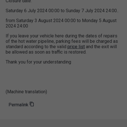
Closure date:
Saturday 6 July 2024 00:00 to Sunday 7 July 2024 24:00..
from Saturday 3 August 2024 00:00 to Monday 5 August
2024 24:00
If you leave your vehicle here during the dates of repairs
of the hot water pipeline, parking fees will be charged as
standard according to the valid
price list
and the exit will
be allowed as soon as traffic is restored.
Thank you for your understanding
(Machine translation)
Permalink