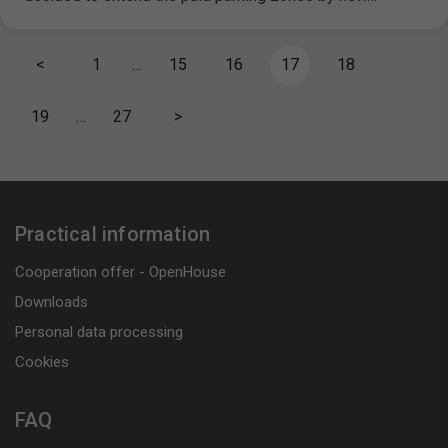
<
1
…
15
16
17
18
19
…
27
>
Practical information
Cooperation offer - OpenHouse
Downloads
Personal data processing
Cookies
FAQ