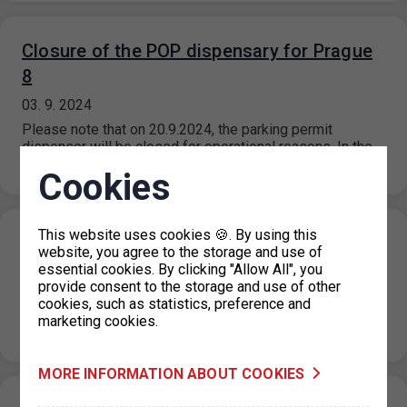
Closure of the POP dispensary for Prague
8
03. 9. 2024
Please note that on 20.9.2024, the parking permit
dispenser will be closed for operational reasons. In the
event of the…
Cookies
This website uses cookies 🍪. By using this
Closing of the holiday information line
website, you agree to the storage and use of
essential cookies. By clicking "Allow All", you
29. 8. 2024
provide consent to the storage and use of other
Please note that from 3 September 2024, the information
cookies, such as statistics, preference and
line will return to normal operating hours, which are 08.00
marketing cookies.
to…
MORE INFORMATION ABOUT COOKIES