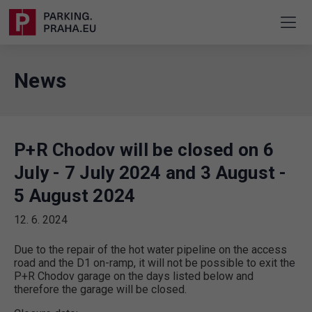
News
P+R Chodov will be closed on 6
July - 7 July 2024 and 3 August -
5 August 2024
12. 6. 2024
Due to the repair of the hot water pipeline on the access
road and the D1 on-ramp, it will not be possible to exit the
P+R Chodov garage on the days listed below and
therefore the garage will be closed.