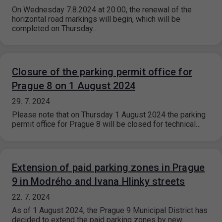
On Wednesday 7.8.2024 at 20:00, the renewal of the
horizontal road markings will begin, which will be
completed on Thursday…
Closure of the parking permit office for
Prague 8 on 1 August 2024
29. 7. 2024
Please note that on Thursday 1 August 2024 the parking
permit office for Prague 8 will be closed for technical…
Extension of paid parking zones in Prague
9 in Modrého and Ivana Hlinky streets
22. 7. 2024
As of 1 August 2024, the Prague 9 Municipal District has
decided to extend the paid parking zones by new…