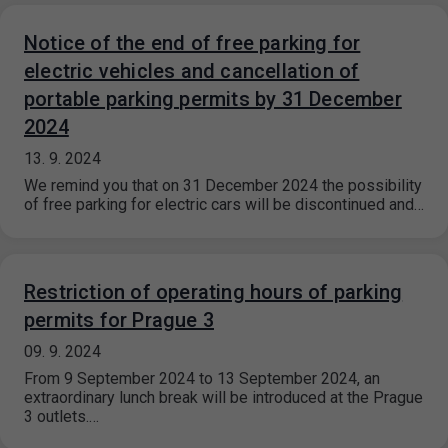
Notice of the end of free parking for
electric vehicles and cancellation of
portable parking permits by 31 December
2024
13. 9. 2024
We remind you that on 31 December 2024 the possibility
of free parking for electric cars will be discontinued and…
Restriction of operating hours of parking
permits for Prague 3
09. 9. 2024
From 9 September 2024 to 13 September 2024, an
extraordinary lunch break will be introduced at the Prague
3 outlets.…