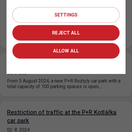
Restriction of traffic at the P+R Kotlářka
car park, part 2
SETTINGS
12. 8. 2024
Following to the news of 2.8.2024, the operation of
another part of the car park will be restricted. On
REJECT ALL
Wednesday 14/8/2024…
ALLOW ALL
Newly opened parking lot P+R Roztyly
05. 8. 2024
From 5 August 2024, a new P+R Roztyly car park with a
total capacity of 100 parking spaces is open,…
Restriction of traffic at the P+R Kotlářka
car park
02. 8. 2024