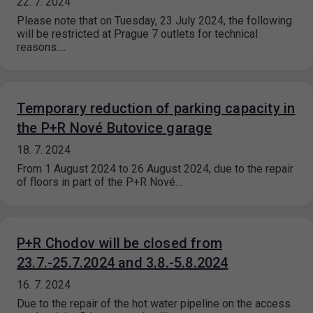
22. 7. 2024
Please note that on Tuesday, 23 July 2024, the following
will be restricted at Prague 7 outlets for technical
reasons:…
Temporary reduction of parking capacity in
the P+R Nové Butovice garage
18. 7. 2024
From 1 August 2024 to 26 August 2024, due to the repair
of floors in part of the P+R Nové…
P+R Chodov will be closed from
23.7.-25.7.2024 and 3.8.-5.8.2024
16. 7. 2024
Due to the repair of the hot water pipeline on the access