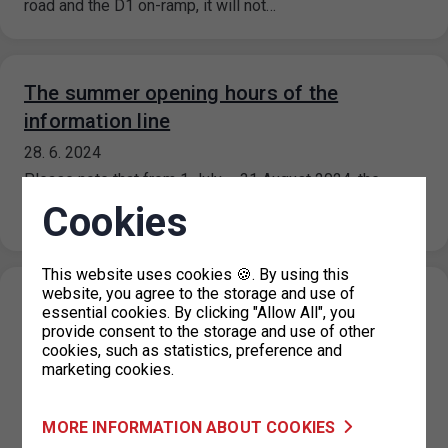
road and the D1 on-ramp, it will not…
The summer opening hours of the
information line
28. 6. 2024
Please note that from 1 July – 31 August 2024, the
information line’s operating hours are limited. The
Cookies
information line…
This website uses cookies 🍪. By using this
website, you agree to the storage and use of
Extension of paid parking zones in part of
essential cookies. By clicking "Allow All", you
Návigátorů and Horoměřická streets,
provide consent to the storage and use of other
cookies, such as statistics, preference and
Prague 6
marketing cookies.
27. 6. 2024
On the basis of a decision of the Prague 6 Municipal
MORE INFORMATION ABOUT COOKIES
District, the paid parking zones in the Navigátorů and…