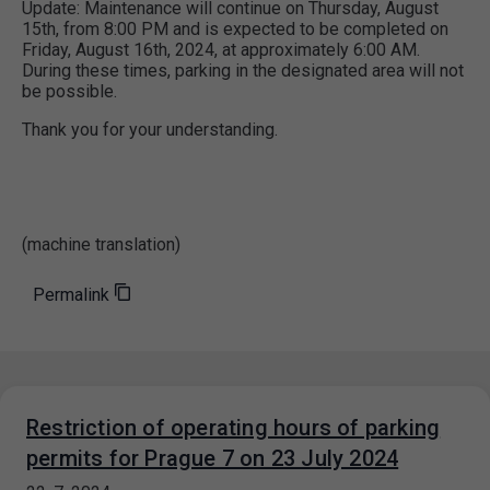
Update: Maintenance will continue on Thursday, August
15th, from 8:00 PM and is expected to be completed on
Friday, August 16th, 2024, at approximately 6:00 AM.
During these times, parking in the designated area will not
be possible.
Thank you for your understanding.
(machine translation)
Permalink
Restriction of operating hours of parking
permits for Prague 7 on 23 July 2024