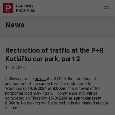
News
Restriction of traffic at the P+R
Kotlářka car park, part 2
12. 8. 2024
Following to the
news
of 2.8.2024, the operation of
another part of the car park will be restricted. On
Wednesday
14/8/2024 at 8:00pm
, the renewal of the
horizontal road markings will commence and will be
completed on Thursday
15/8/2024 at approximately
6:00am
. No parking will be possible in the marked area at
that time.