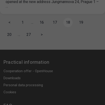
opened at the new address Jungmannova 24, Prague 1 –
…
<
1
…
16
17
18
19
20
…
27
>
Practical information
Cooperation offer - OpenHouse
Downloads
Personal data processing
Cookies