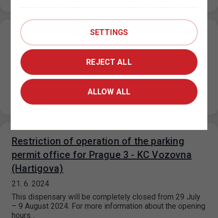
SETTINGS
Parking in ZPS on public holidays 5. 7. and
6. 7. 2024
REJECT ALL
27. 6. 2024
On 5.7.2024 and 6.7.2024, in the mixed/purple and
visitor/orange parking sections, the maximum price for
ALLOW ALL
each parking space started for…
Restriction of operation of the parking
permit office for Prague 3 - KC Vozovna
(Hartigova)
21. 6. 2024
This dispensary will be completely closed from 29 July
– 9 August 2024. For more information about the opening
hours…