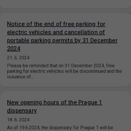
Notice of the end of free parking for
electric vehicles and cancellation of
portable parking permits by 31 December
2024
21. 6. 2024
Please be reminded that on 31 December 2024, free
parking for electric vehicles will be discontinued and the
issuance of…
New opening hours of the Prague 1
dispensary
18. 6. 2024
As of 19.6.2024, the dispensary for Prague 1 will be