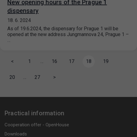
New opening hours of the Prague 1
dispensary
18. 6. 2024
As of 19.6.2024, the dispensary for Prague 1 will be
opened at the new address Jungmannova 24, Prague 1 –
…
<
1
…
16
17
18
19
20
…
27
>
Practical information
Cooperation offer - OpenHouse
Downloads