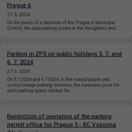
Prague 6
27. 6. 2024
On the basis of a decision of the Prague 6 Municipal
District, the paid parking zones in the Navigátorů and…
Parking in ZPS on public holidays 5. 7. and
6. 7. 2024
27. 6. 2024
On 5.7.2024 and 6.7.2024, in the mixed/purple and
visitor/orange parking sections, the maximum price for
each parking space started for…
Restriction of operation of the parking
permit office for Prague 3 - KC Vozovna