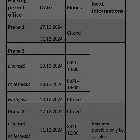
Parking
Next
permit
Date
Hours
informations
office
Praha 1
27.12.2024
Closed
31.12.2024
Praha 3
8:00 –
Lipanská
23.12.2024
14:00
8:00 –
Milešovská
23.12.2024
14:00
Hartigova
23.12.2024
Closed
Praha 3
27.12.2024
Closed
Payment
Lipanská
8:00 –
31.12.2024
possible only by
12:00
Milešovská
cashless