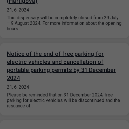
(Hartigova)
21. 6. 2024
This dispensary will be completely closed from 29 July
– 9 August 2024. For more information about the opening
hours…
Notice of the end of free parking for
electric vehicles and cancellation of
portable parking permits by 31 December
2024
21. 6. 2024
Please be reminded that on 31 December 2024, free
parking for electric vehicles will be discontinued and the
issuance of…