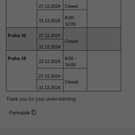
27.12.2024
Closed
8:00-
31.12.2024
12:00
Praha 10
27.12.2024
Closed
31.12.2024
Praha 18
8:00 –
23.12.2024
14:00
27.12.2024
Closed
31.12.2024
Thank you for your understanding.
Permalink