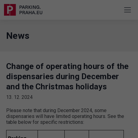
News
Change of operating hours of the
dispensaries during December
and the Christmas holidays
13. 12. 2024
Please note that during December 2024, some
dispensaries will have limited operating hours. See the
table below for specific restrictions: