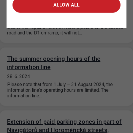
P+R Chodov will be closed from
ALLOW ALL
23.7.-25.7.2024 and 3.8.-5.8.2024
16. 7. 2024
Due to the repair of the hot water pipeline on the access
road and the D1 on-ramp, it will not…
The summer opening hours of the
information line
28. 6. 2024
Please note that from 1 July – 31 August 2024, the
information line’s operating hours are limited. The
information line…
Extension of paid parking zones in part of
Návigátorů and Horoměřická streets,