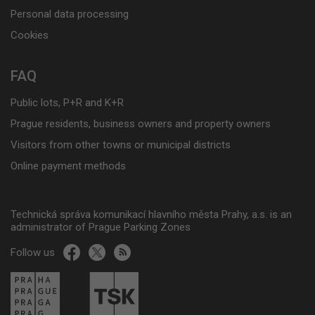
Personal data processing
Cookies
FAQ
Public lots, P+R and K+R
Prague residents, business owners and property owners
Visitors from other towns or municipal districts
Online payment methods
Technická správa komunikací hlavního města Prahy, a.s. is an
administrator of Prague Parking Zones
Follow us