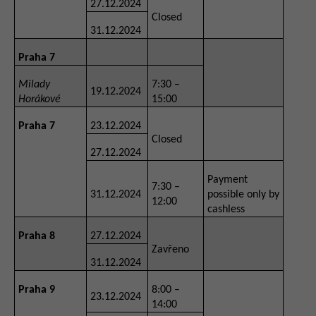
27.12.2024
Closed
31.12.2024
Praha 7
Milady
7:30 –
19.12.2024
Horákové
15:00
Praha 7
23.12.2024
Closed
27.12.2024
Payment
7:30 –
31.12.2024
possible only by
12:00
cashless
Praha 8
27.12.2024
Zavřeno
31.12.2024
Praha 9
8:00 –
23.12.2024
14:00