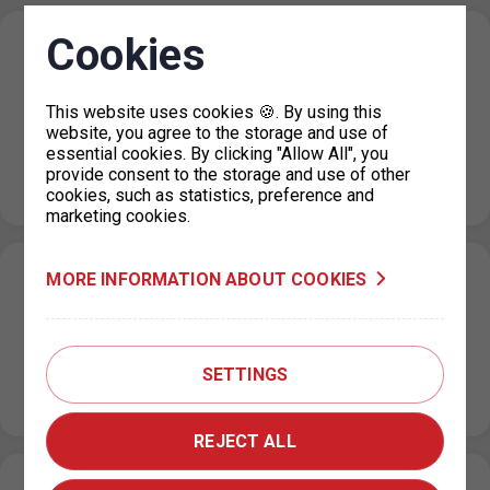
Cookies
Restriction of operating hours of parking
permits for Prague 7 on 23 July 2024
This website uses cookies 🍪. By using this
22. 7. 2024
website, you agree to the storage and use of
Please note that on Tuesday, 23 July 2024, the following
essential cookies. By clicking "Allow All", you
will be restricted at Prague 7 outlets for technical
provide consent to the storage and use of other
reasons:…
cookies, such as statistics, preference and
marketing cookies.
MORE INFORMATION ABOUT COOKIES
Temporary reduction of parking capacity in
the P+R Nové Butovice garage
18. 7. 2024
SETTINGS
From 1 August 2024 to 26 August 2024, due to the repair
of floors in part of the P+R Nové…
REJECT ALL