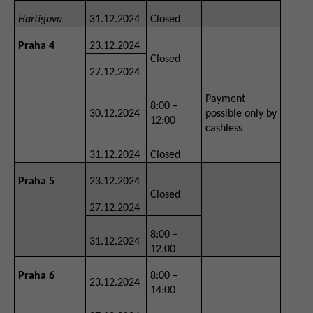
Hartigova
31.12.2024
Closed
Praha 4
23.12.2024
Closed
27.12.2024
Payment
8:00 –
30.12.2024
possible only by
12:00
cashless
31.12.2024
Closed
Praha 5
23.12.2024
Closed
27.12.2024
8:00 –
31.12.2024
12.00
Praha 6
8:00 –
23.12.2024
14:00