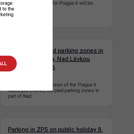
torage
parking permit office for Prague 6 will be
t to the
closed due to…
rketing
Extension of paid parking zones in
part of Parléřova, Nad Lávkou
ALL
streets, Prague 6
13. 5. 2024
On the basis of a decision of the Prague 6
Municipal District, the paid parking zones in
part of Nad…
Parking in ZPS on public holiday 8.