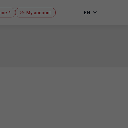
hine
My account
EN