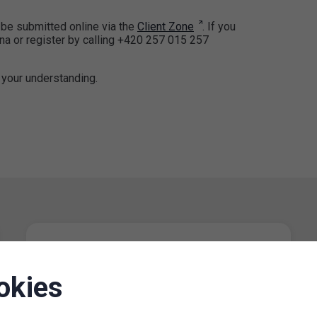
be submitted online via the
Client Zone
. If you
ana or register by calling +420 257 015 257
 your understanding.
Restriction of operating hours of
the parking permit office for
okies
Prague 8 on 13 June 2024
12. 6. 2024