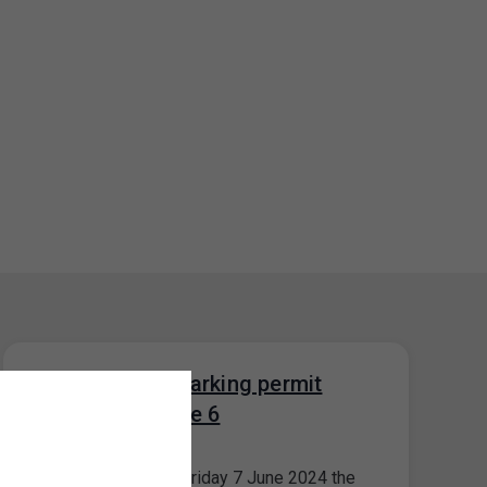
Closure of the parking permit
office for Prague 6
04. 6. 2024
Please note that on Friday 7 June 2024 the