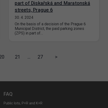
part of Diskařská and Maratonská
streets, Prague 6
30. 4. 2024
On the basis of a decision of the Prague 6
Municipal District, the paid parking zones
(ZPS) in part of…
20
21
…
27
>
FAQ
Public lots, P+R and K+R