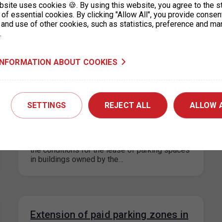
bsite uses cookies 🍪. By using this website, you agree to the s
Please note that on Thursday 13 June 2024,
of essential cookies. By clicking "Allow All", you provide consen
the Prague 8 ticket office will be open from
 and use of other cookies, such as statistics, preference and ma
8:00 – 12:00…
.
INFORMATION ABOUT COOKIES
Information on the change of
prices for long-term parking in the
SETTINGS
REJECT ALL
ALLOW 
Letná garage
29. 5. 2024
In connection with the gradual unification of
the conditions for the lease of parking spaces
in buildings owned by the…
Extension of paid parking zones in