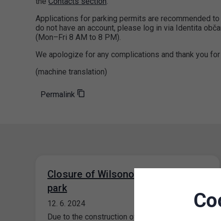
the
Contacts section
.
Applications for parking permits are recommended to 
do not have an account, please log in via Identita obč
(Mon–Fri 8 AM to 8 PM).
We apologize for any complications and thank you for
(machine translation)
Permalink
Closure of Wilsonova public car
park
Co
12. 6. 2024
Due to the construction of the tram line to