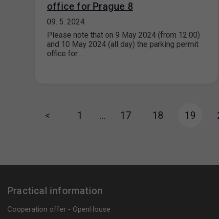
office for Prague 8
09. 5. 2024
Please note that on 9 May 2024 (from 12.00)
and 10 May 2024 (all day) the parking permit
office for…
<
1
…
17
18
19
Practical information
Cooperation offer - OpenHouse