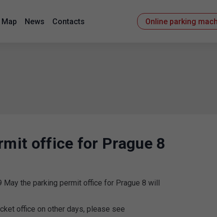
Map
News
Contacts
Online parking mac
rmit office for Prague 8
 May the parking permit office for Prague 8 will
icket office on other days, please see