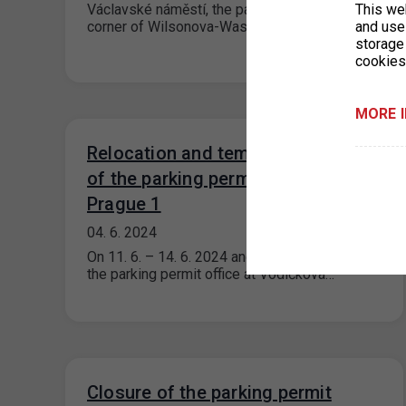
Václavské náměstí, the parking lot at the
This we
corner of Wilsonova-Washingtonova Street…
and use 
storage
cookies
MORE 
Relocation and temporary closure
of the parking permit office for
Prague 1
04. 6. 2024
On 11. 6. – 14. 6. 2024 and 17. 6. – 18. 6. 2024,
the parking permit office at Vodičkova…
Closure of the parking permit