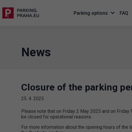
Parking options
FAQ
News
Closure of the parking pe
25. 4. 2025
Please note that on Friday 2 May 2025 and on Friday 9
be closed for operational reasons.
For more information about the opening hours of the t