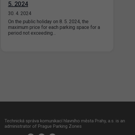
5. 2024
30. 4. 2024
On the public holiday on 8. 5. 2024, the
maximum price for each parking space for a
period not exceeding…
Technická správa komunikací hlavního města Prahy, a.s. is an
administrator of Prague Parking Zones