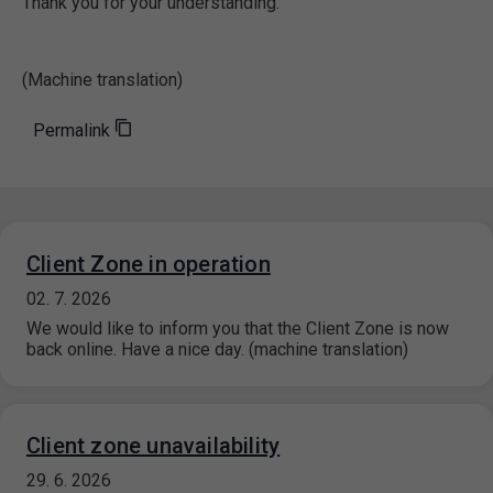
Thank you for your understanding.
(Machine translation)
Permalink
Client Zone in operation
02. 7. 2026
We would like to inform you that the Client Zone is now
back online. Have a nice day. (machine translation)
Client zone unavailability
29. 6. 2026