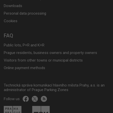
Downloads
Personal data processing
Cookies
FAQ
Public lots, P+R and K+R
Prague residents, business owners and property owners
Visitors from other towns or municipal districts
Online payment methods
Technická správa komunikací hlavního města Prahy, a.s. is an
administrator of Prague Parking Zones
Follow us