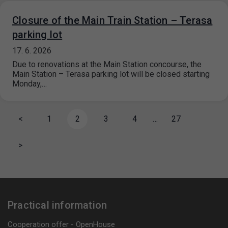
Closure of the Main Train Station – Terasa
parking lot
17. 6. 2026
Due to renovations at the Main Station concourse, the
Main Station – Terasa parking lot will be closed starting
Monday,…
<
1
2
3
4
…
27
>
Practical information
Cooperation offer - OpenHouse