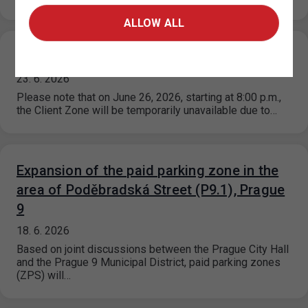
ALLOW ALL
Scheduled Outage for the Client Zone
23. 6. 2026
Please note that on June 26, 2026, starting at 8:00 p.m.,
the Client Zone will be temporarily unavailable due to…
Expansion of the paid parking zone in the
area of Poděbradská Street (P9.1), Prague
9
18. 6. 2026
Based on joint discussions between the Prague City Hall
and the Prague 9 Municipal District, paid parking zones
(ZPS) will…