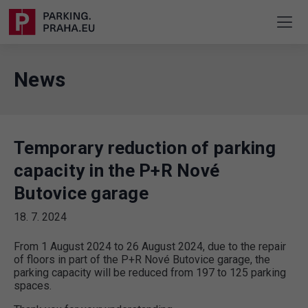
News
Temporary reduction of parking
capacity in the P+R Nové
Butovice garage
18. 7. 2024
From 1 August 2024 to 26 August 2024, due to the repair
of floors in part of the P+R Nové Butovice garage, the
parking capacity will be reduced from 197 to 125 parking
spaces.