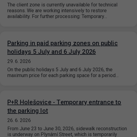
The client zone is currently unavailable for technical
reasons. We are working intensively to restore
availability. For further processing: Temporary…
Parking in paid parking zones on public
holidays 5 July and 6 July 2026
29. 6. 2026
On the public holidays 5 July and 6 July 2026, the
maximum price for each parking space for a period…
P+R Holešovice - Temporary entrance to
the parking lot
26. 6. 2026
From June 23 to June 30, 2026, sidewalk reconstruction
is underway on Plynární Street, which is temporarily