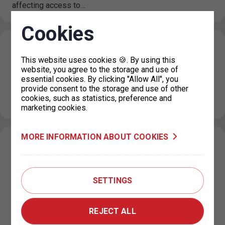
affecting access to…
Cookies
Holiday operating hours for the parking
This website uses cookies 🍪. By using this
permit office KC Vozovna, Prague 3
website, you agree to the storage and use of
essential cookies. By clicking "Allow All", you
26. 6. 2026
provide consent to the storage and use of other
Please note that from July 1, 2026 to August 31, 2026,
cookies, such as statistics, preference and
the operating hours of the KC Vozovna permit office…
marketing cookies.
MORE INFORMATION ABOUT COOKIES
Change in the paid parking zone
regulations on Za Poříčskou bránou Street,
Prague 8
SETTINGS
25. 6. 2026
Based on a decision by the relevant city district, the paid
REJECT ALL
parking zone (ZPS) regulations on Za Poříčskou bránou
Street…