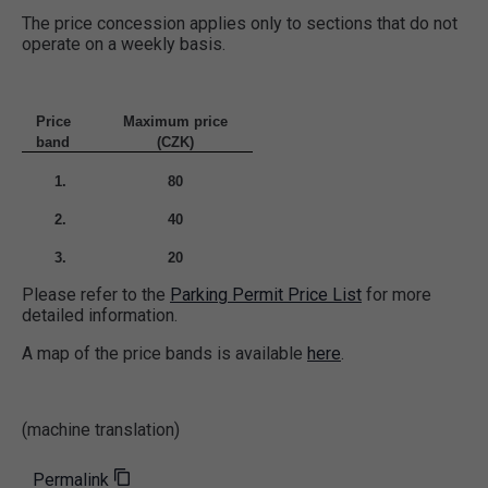
The price concession applies only to sections that do not
operate on a weekly basis.
Price
Maximum
price
band
(CZK)
1.
80
2.
40
3.
20
Please refer to the
Parking Permit Price List
for more
detailed information.
A map of the price bands is available
here
.
(machine translation)
Permalink