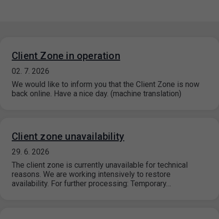
Client Zone in operation
02. 7. 2026
We would like to inform you that the Client Zone is now
back online. Have a nice day. (machine translation)
Client zone unavailability
29. 6. 2026
The client zone is currently unavailable for technical
reasons. We are working intensively to restore
availability. For further processing: Temporary…