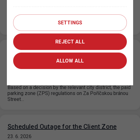
permit office KC Vozovna, Prague 3
26. 6. 2026
Please note that from July 1, 2026 to August 31, 2026,
SETTINGS
the operating hours of the KC Vozovna permit office…
REJECT ALL
Change in the paid parking zone
regulations on Za Poříčskou bránou Street,
ALLOW ALL
Prague 8
25. 6. 2026
Based on a decision by the relevant city district, the paid
parking zone (ZPS) regulations on Za Poříčskou bránou
Street…
Scheduled Outage for the Client Zone
23. 6. 2026