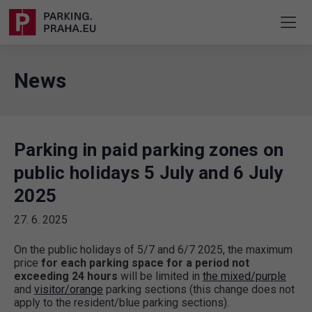
News
Parking in paid parking zones on
public holidays 5 July and 6 July
2025
27. 6. 2025
On the public holidays of 5/7 and 6/7 2025, the maximum
price
for each parking space for a period not
exceeding 24 hours
will be limited in
the mixed/purple
and
visitor/orange
parking sections (this change does not
apply to the resident/blue parking sections).