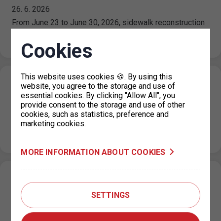
26. 6. 2026
From June 23 to June 30, 2026, sidewalk reconstruction
is underway on Plynární Street, which is temporarily
affecting access to…
Cookies
This website uses cookies 🍪. By using this
Holiday operating hours for the parking
website, you agree to the storage and use of
essential cookies. By clicking "Allow All", you
permit office KC Vozovna, Prague 3
provide consent to the storage and use of other
26. 6. 2026
cookies, such as statistics, preference and
marketing cookies.
Please note that from July 1, 2026 to August 31, 2026,
the operating hours of the KC Vozovna permit office…
MORE INFORMATION ABOUT COOKIES
Change in the paid parking zone
regulations on Za Poříčskou bránou Street,
SETTINGS
Prague 8