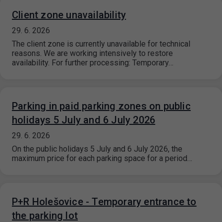
Client zone unavailability
29. 6. 2026
The client zone is currently unavailable for technical
reasons. We are working intensively to restore
availability. For further processing: Temporary…
Parking in paid parking zones on public
holidays 5 July and 6 July 2026
29. 6. 2026
On the public holidays 5 July and 6 July 2026, the
maximum price for each parking space for a period…
P+R Holešovice - Temporary entrance to
the parking lot