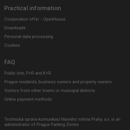
Practical information
Cooperation offer - OpenHouse
Downloads
Personal data processing
Cookies
FAQ
Public lots, P+R and K+R
Prague residents, business owners and property owners
Visitors from other towns or municipal districts
Online payment methods
Technická správa komunikací hlavního města Prahy, a.s. is an
administrator of Prague Parking Zones