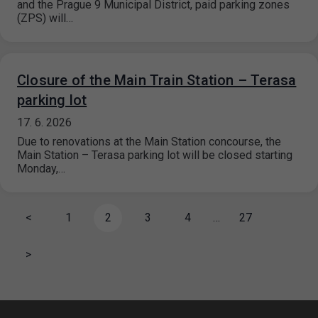
and the Prague 9 Municipal District, paid parking zones
(ZPS) will…
Closure of the Main Train Station – Terasa
parking lot
17. 6. 2026
Due to renovations at the Main Station concourse, the
Main Station – Terasa parking lot will be closed starting
Monday,…
<
1
2
3
4
…
27
>