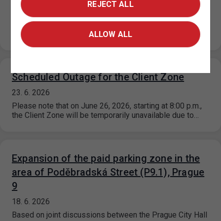
25. 6. 2026
REJECT ALL
Based on a decision by the relevant city district, the paid
parking zone (ZPS) regulations on Za Poříčskou bránou
Street…
ALLOW ALL
Scheduled Outage for the Client Zone
23. 6. 2026
Please note that on June 26, 2026, starting at 8:00 p.m.,
the Client Zone will be temporarily unavailable due to…
Expansion of the paid parking zone in the
area of Poděbradská Street (P9.1), Prague
9
18. 6. 2026
Based on joint discussions between the Prague City Hall