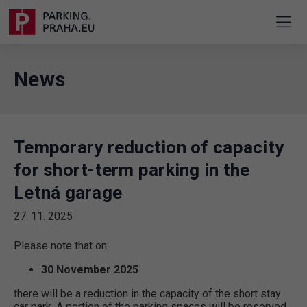
News
Temporary reduction of capacity
for short-term parking in the
Letná garage
27. 11. 2025
Please note that on:
30 November 2025
there will be a reduction in the capacity of the short stay
car park. A portion of the parking spaces will be reserved