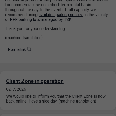
for commercial use on a short-term rental basis
throughout the day. In the event of full capacity, we
recommend using
available parking spaces
in the vicinity
or
P+R parking lots managed by TSK
.
Thank you for your understanding.
(machine translation)
Permalink
Client Zone in operation
02. 7. 2026
We would like to inform you that the Client Zone is now
back online. Have a nice day. (machine translation)