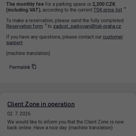
The monthly fee
for a parking space is
2,200 CZK
(including VAT)
, according to the current
TSK price list
.
To make a reservation, please send the fully completed
Reservation form
to
zadost_parkovani@tsk‑praha.cz
.
If you have any questions, please contact our
customer
support
.
(machine translation)
Permalink
Client Zone in operation
02. 7. 2026
We would like to inform you that the Client Zone is now
back online. Have a nice day. (machine translation)