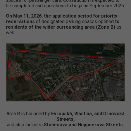
spaces for passenger cars. Construction is expected to
be completed and operations to begin in September 2026.
On May 11, 2026, the application period for priority
reservations
of designated parking spaces opened
to
residents of the wider surrounding area (Zone B)
as
well.
Area B is bounded by
Evropská, Vlastina, and Drnovská
Streets,
and also includes
Stočesova and Huppnerova Streets.