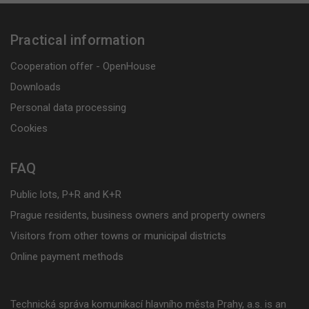
Practical information
Cooperation offer - OpenHouse
Downloads
Personal data processing
Cookies
FAQ
Public lots, P+R and K+R
Prague residents, business owners and property owners
Visitors from other towns or municipal districts
Online payment methods
Technická správa komunikací hlavního města Prahy, a.s. is an