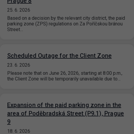
Prague 8
25. 6. 2026
Based on a decision by the relevant city district, the paid
parking zone (ZPS) regulations on Za Poříčskou bránou
Street…
Scheduled Outage for the Client Zone
23. 6. 2026
Please note that on June 26, 2026, starting at 8:00 p.m.,
the Client Zone will be temporarily unavailable due to…
Expansion of the paid parking zone in the
area of Poděbradská Street (P9.1), Prague
9
18. 6. 2026