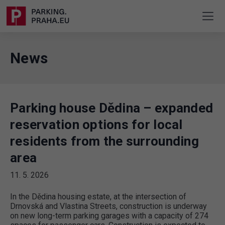
News
Parking house Dědina – expanded
reservation options for local
residents from the surrounding
area
11. 5. 2026
In the Dědina housing estate, at the intersection of
Drnovská and Vlastina Streets, construction is underway
on new long-term parking garages with a capacity of 274