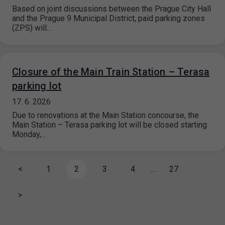
Based on joint discussions between the Prague City Hall
and the Prague 9 Municipal District, paid parking zones
(ZPS) will…
Closure of the Main Train Station – Terasa
parking lot
17. 6. 2026
Due to renovations at the Main Station concourse, the
Main Station – Terasa parking lot will be closed starting
Monday,…
<
1
2
3
4
…
27
>