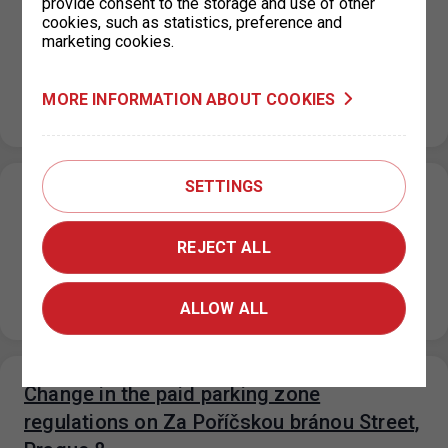
provide consent to the storage and use of other
the parking lot
cookies, such as statistics, preference and
marketing cookies.
26. 6. 2026
From June 23 to June 30, 2026, sidewalk reconstruction
is underway on Plynární Street, which is temporarily
MORE INFORMATION ABOUT COOKIES
affecting access to…
SETTINGS
Holiday operating hours for the parking
permit office KC Vozovna, Prague 3
REJECT ALL
26. 6. 2026
Please note that from July 1, 2026 to August 31, 2026,
the operating hours of the KC Vozovna permit office…
ALLOW ALL
Change in the paid parking zone
regulations on Za Poříčskou bránou Street,