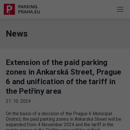
News
Extension of the paid parking
zones in Ankarská Street, Prague
6 and unification of the tariff in
the Petřiny area
21. 10. 2024
On the basis of a decision of the Prague 6 Municipal
District, the paid parking zones in Ankarská Street will be
expanded from 4 November 2024 and the tariff in the