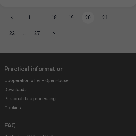
<
1
…
18
19
20
21
22
…
27
>
Practical information
Cooperation offer - OpenHouse
Downloads
Personal data processing
Cookies
FAQ