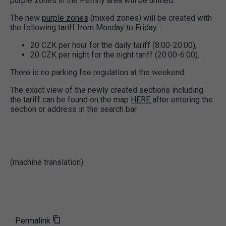
purple zones in the Petřiny area will be unified.
The new
purple zones
(mixed zones) will be created with
the following tariff from Monday to Friday:
20 CZK per hour for the daily tariff (8:00-20:00),
20 CZK per night for the night tariff (20:00-6:00).
There is no parking fee regulation at the weekend.
The exact view of the newly created sections including
the tariff can be found on the map
HERE
after entering the
section or address in the search bar.
(machine translation)
Permalink