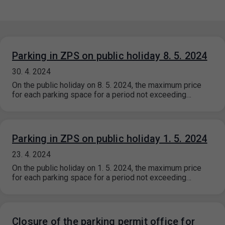
Parking in ZPS on public holiday 8. 5. 2024
30. 4. 2024
On the public holiday on 8. 5. 2024, the maximum price
for each parking space for a period not exceeding…
Parking in ZPS on public holiday 1. 5. 2024
23. 4. 2024
On the public holiday on 1. 5. 2024, the maximum price
for each parking space for a period not exceeding…
Closure of the parking permit office for