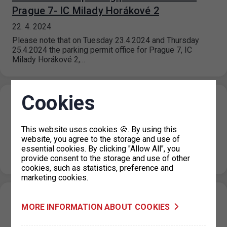
Prague 7- IC Milady Horákové 2
22. 4. 2024
Please note that on Tuesday 23.4.2024 and Thursday
25.4.2024 the parking permit office for Prague 7, IC
Milady Horákové 2,…
Cookies
Ice Hockey World Championship 2024 -
traffic restrictions around the 02 arena
This website uses cookies 🍪. By using this
19. 4. 2024
website, you agree to the storage and use of
Due to the Ice Hockey World Championship, from 8 May
essential cookies. By clicking "Allow All", you
2024 to 26 May 2024 traffic will be restricted in…
provide consent to the storage and use of other
cookies, such as statistics, preference and
marketing cookies.
Resumption of operation of the parking
MORE INFORMATION ABOUT COOKIES
permit office for Prague 4