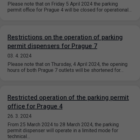
Please note that on Friday 5 April 2024 the parking
permit office for Prague 4 will be closed for operational…
Restrictions on the operation of parking
permit dispensers for Prague 7
03. 4. 2024
Please note that on Thursday, 4 April 2024, the opening
hours of both Prague 7 outlets will be shortened for…
Restricted operation of the parking permit
office for Prague 4
26. 3. 2024
From 25 March 2024 to 28 March 2024, the parking
permit dispenser will operate in a limited mode for
technical…