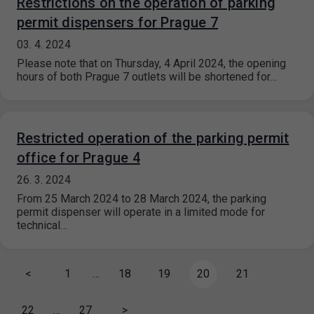
Restrictions on the operation of parking
permit dispensers for Prague 7
03. 4. 2024
Please note that on Thursday, 4 April 2024, the opening
hours of both Prague 7 outlets will be shortened for…
Restricted operation of the parking permit
office for Prague 4
26. 3. 2024
From 25 March 2024 to 28 March 2024, the parking
permit dispenser will operate in a limited mode for
technical…
<
1
…
18
19
20
21
22
…
27
>