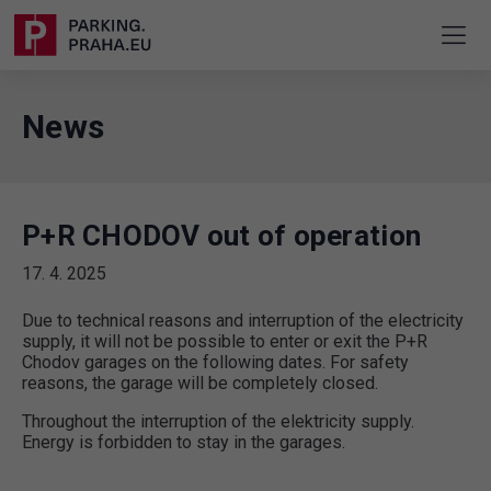
News
P+R CHODOV out of operation
17. 4. 2025
Due to technical reasons and interruption of the electricity
supply, it will not be possible to enter or exit the P+R
Chodov garages on the following dates. For safety
reasons, the garage will be completely closed.
Throughout the interruption of the elektricity supply.
Energy is forbidden to stay in the garages.