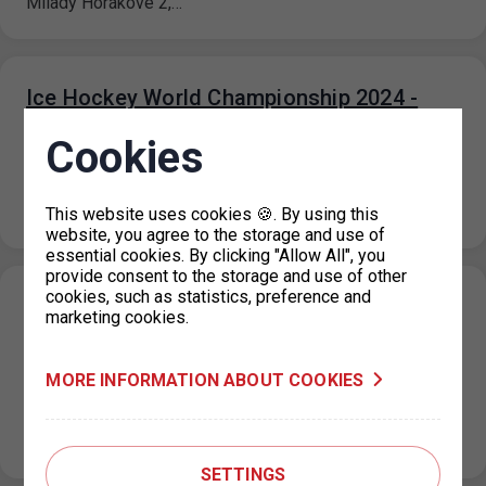
Milady Horákové 2,…
Ice Hockey World Championship 2024 -
traffic restrictions around the 02 arena
Cookies
19. 4. 2024
Due to the Ice Hockey World Championship, from 8 May
2024 to 26 May 2024 traffic will be restricted in…
This website uses cookies 🍪. By using this
website, you agree to the storage and use of
essential cookies. By clicking "Allow All", you
provide consent to the storage and use of other
cookies, such as statistics, preference and
Resumption of operation of the parking
marketing cookies.
permit office for Prague 4
19. 4. 2024
MORE INFORMATION ABOUT COOKIES
From Monday 22.4.2024, the parking permit office for
Prague 4 in the Jílovská building in Braník will operate as
usual,…
SETTINGS