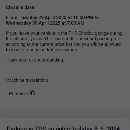
Closure date:
From Tuesday 29 April 2025 at 10.00 PM to
Wednesday 30 April 2025 at 7.00 AM.
If you leave your vehicle in the P+R Chodov garage during
the closure, you will be charged the standard parking fee
according to the current price list and you will be allowed
to leave as soon as traffic resumes.
Thank you for understanding.
(Machine translation)
Permalink
Parking in ZPS on public holiday 8. 5. 2024