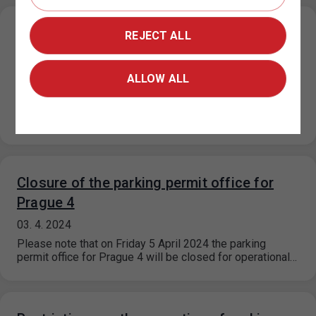
Restricted operation of the parking permit
REJECT ALL
office for Prague 4
15. 4. 2024
ALLOW ALL
From 15 April 2024 until further notice, the operation of
the parking permit dispensing is significantly restricted
due to a…
Closure of the parking permit office for
Prague 4
03. 4. 2024
Please note that on Friday 5 April 2024 the parking
permit office for Prague 4 will be closed for operational…