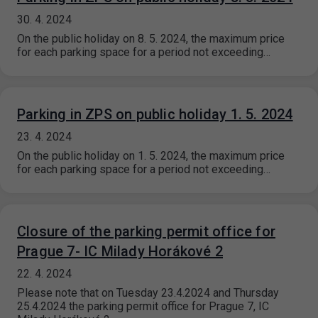
30. 4. 2024
On the public holiday on 8. 5. 2024, the maximum price
for each parking space for a period not exceeding…
Parking in ZPS on public holiday 1. 5. 2024
23. 4. 2024
On the public holiday on 1. 5. 2024, the maximum price
for each parking space for a period not exceeding…
Closure of the parking permit office for
Prague 7- IC Milady Horákové 2
22. 4. 2024
Please note that on Tuesday 23.4.2024 and Thursday
25.4.2024 the parking permit office for Prague 7, IC