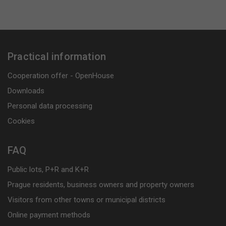
Practical information
Cooperation offer - OpenHouse
Downloads
Personal data processing
Cookies
FAQ
Public lots, P+R and K+R
Prague residents, business owners and property owners
Visitors from other towns or municipal districts
Online payment methods