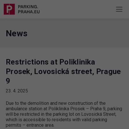
News
Restrictions at Poliklinika
Prosek, Lovosická street, Prague
9
23. 4. 2025
Due to the demolition and new construction of the
ambulance station at Poliklinika Prosek – Praha 9, parking
will be restricted in the parking lot on Lovosická Street,
which is accessible to residents with valid parking
permits – entrance area.