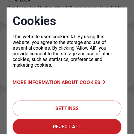
Due to the Ice Hockey World Championship, from 8 May
2024 to 26 May 2024 traffic will be restricted in…
Cookies
This website uses cookies 🍪. By using this
Resumption of operation of the parking
website, you agree to the storage and use of
permit office for Prague 4
essential cookies. By clicking "Allow All", you
provide consent to the storage and use of other
19. 4. 2024
cookies, such as statistics, preference and
marketing cookies.
From Monday 22.4.2024, the parking permit office for
Prague 4 in the Jílovská building in Braník will operate as
usual,…
MORE INFORMATION ABOUT COOKIES
Restricted operation of the parking permit
SETTINGS
office for Prague 4
15. 4. 2024
REJECT ALL
From 15 April 2024 until further notice, the operation of