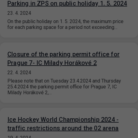
Parking in ZPS on public holiday 1. 5. 2024
23. 4. 2024
On the public holiday on 1. 5. 2024, the maximum price
for each parking space for a period not exceeding…
Closure of the parking permit office for
Prague 7- IC Milady Horákové 2
22. 4. 2024
Please note that on Tuesday 23.4.2024 and Thursday
25.4.2024 the parking permit office for Prague 7, IC
Milady Horákové 2,…
Ice Hockey World Championship 2024 -
traffic restrictions around the 02 arena
19. 4. 2024