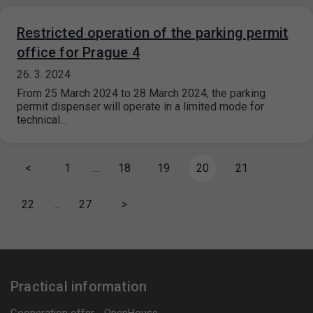
Restricted operation of the parking permit
office for Prague 4
26. 3. 2024
From 25 March 2024 to 28 March 2024, the parking
permit dispenser will operate in a limited mode for
technical…
<
1
…
18
19
20
21
22
…
27
>
Practical information