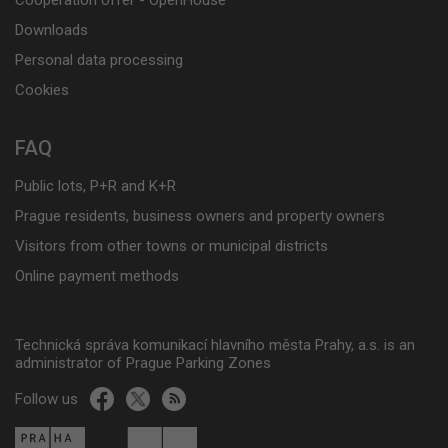
Cooperation offer - OpenHouse
Downloads
Personal data processing
Cookies
FAQ
Public lots, P+R and K+R
Prague residents, business owners and property owners
Visitors from other towns or municipal districts
Online payment methods
Technická správa komunikací hlavního města Prahy, a.s. is an
administrator of Prague Parking Zones
Follow us