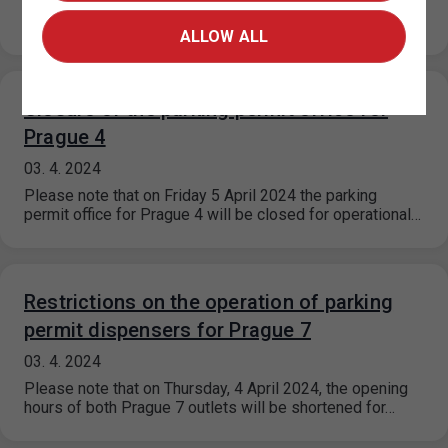
the parking permit dispensing is significantly restricted
due to a…
ALLOW ALL
Closure of the parking permit office for
Prague 4
03. 4. 2024
Please note that on Friday 5 April 2024 the parking
permit office for Prague 4 will be closed for operational…
Restrictions on the operation of parking
permit dispensers for Prague 7
03. 4. 2024
Please note that on Thursday, 4 April 2024, the opening
hours of both Prague 7 outlets will be shortened for…