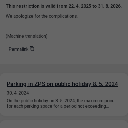
This restriction is valid from 22. 4. 2025 to 31. 8. 2026.
We apologize for the complications.
(Machine translation)
Permalink
Parking in ZPS on public holiday 8. 5. 2024
30. 4. 2024
On the public holiday on 8. 5. 2024, the maximum price
for each parking space for a period not exceeding…