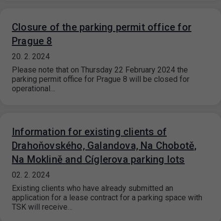
Closure of the parking permit office for
Prague 8
20. 2. 2024
Please note that on Thursday 22 February 2024 the
parking permit office for Prague 8 will be closed for
operational…
Information for existing clients of
Drahoňovského, Galandova, Na Chobotě,
Na Moklině and Cíglerova parking lots
02. 2. 2024
Existing clients who have already submitted an
application for a lease contract for a parking space with
TSK will receive…