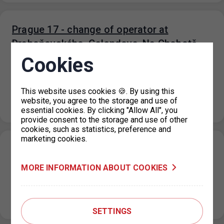
Prague 17 - change of operator at
Drahoňovského, Galandova, Na Chobotě
and Na Moklině car parks
Cookies
16. 1. 2024
As of 31 January, the current tenant and operator of the
This website uses cookies 🍪. By using this
Drahoňovského, Galandova, Na Chobote and Na Moklina
website, you agree to the storage and use of
car parks,…
essential cookies. By clicking "Allow All", you
provide consent to the storage and use of other
cookies, such as statistics, preference and
marketing cookies.
Prague 14 - change of operator at
Cíglerova parking lot
MORE INFORMATION ABOUT COOKIES
16. 1. 2024
As of 31 January, the current tenant and operator of the
Cíglerova car park, KD Real s.r.o., has terminated its…
SETTINGS