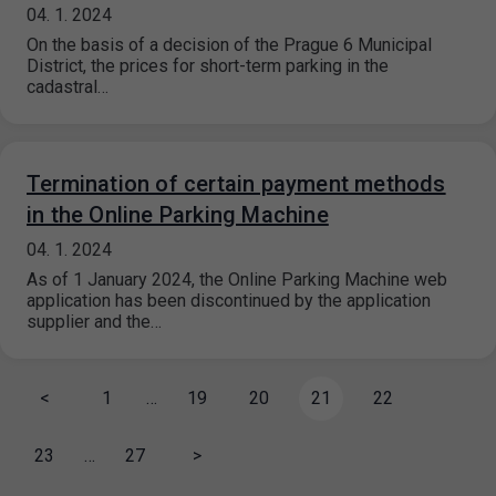
04. 1. 2024
On the basis of a decision of the Prague 6 Municipal
District, the prices for short-term parking in the
cadastral…
Termination of certain payment methods
in the Online Parking Machine
04. 1. 2024
As of 1 January 2024, the Online Parking Machine web
application has been discontinued by the application
supplier and the…
<
1
…
19
20
21
22
23
…
27
>