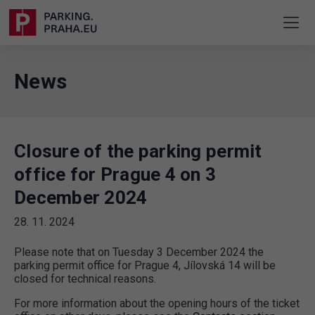
News
Closure of the parking permit
office for Prague 4 on 3
December 2024
28. 11. 2024
Please note that on Tuesday 3 December 2024 the
parking permit office for Prague 4, Jílovská 14 will be
closed for technical reasons.
For more information about the opening hours of the ticket