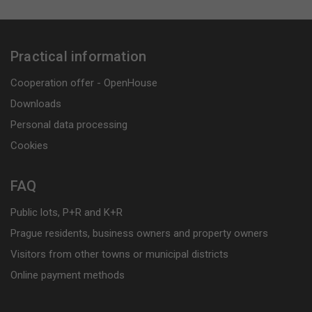
Practical information
Cooperation offer - OpenHouse
Downloads
Personal data processing
Cookies
FAQ
Public lots, P+R and K+R
Prague residents, business owners and property owners
Visitors from other towns or municipal districts
Online payment methods