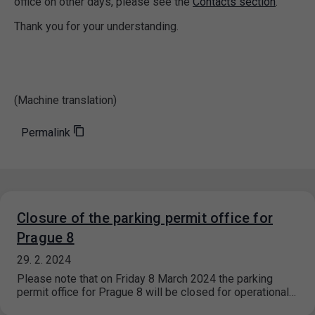
office on other days, please see the
Contacts section
.
Thank you for your understanding.
(Machine translation)
Permalink
Closure of the parking permit office for
Prague 8
29. 2. 2024
Please note that on Friday 8 March 2024 the parking
permit office for Prague 8 will be closed for operational…