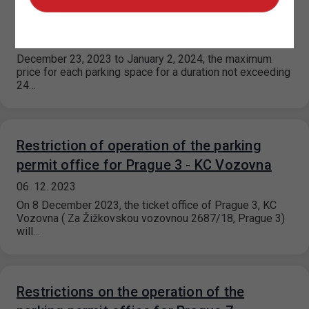
holidays and vacations
11. 12. 2023
December 23, 2023 to January 2, 2024, the maximum
price for each parking space for a duration not exceeding
24…
Restriction of operation of the parking
permit office for Prague 3 - KC Vozovna
06. 12. 2023
On 8 December 2023, the ticket office of Prague 3, KC
Vozovna ( Za Žižkovskou vozovnou 2687/18, Prague 3)
will…
Restrictions on the operation of the