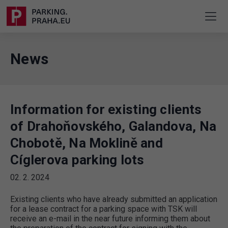
News
Information for existing clients
of Drahoňovského, Galandova, Na
Chobotě, Na Moklině and
Cíglerova parking lots
02. 2. 2024
Existing clients who have already submitted an application
for a lease contract for a parking space with TSK will
receive an e-mail in the near future informing them about