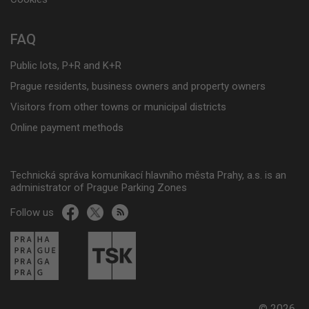
FAQ
Public lots, P+R and K+R
Prague residents, business owners and property owners
Visitors from other towns or municipal districts
Online payment methods
Technická správa komunikací hlavního města Prahy, a.s. is an
administrator of Prague Parking Zones
Follow us
© 2026