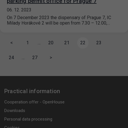
parking permit office for Prague 7
06. 12. 2023
On 7 December 2023 the dispensary of Prague 7, IC
Milady Horákové 2 will be open from 7.30 – 12.00,…
<
1
…
20
21
22
23
24
…
27
>
Practical information
Cooperation offer - OpenHouse
Downloads
Personal data processing
Cookies