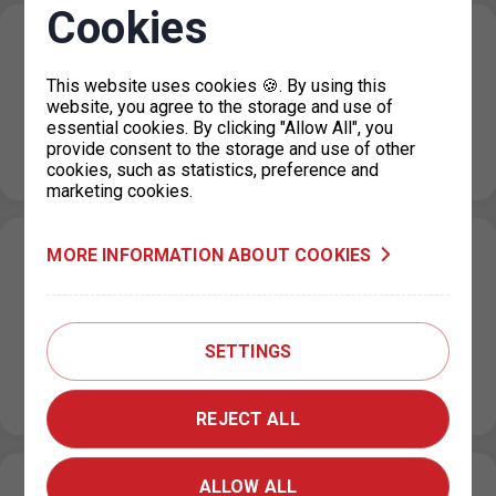
Cookies
Changes in the issue of parking permits
for vehicles registered in Ukraine
This website uses cookies 🍪. By using this
website, you agree to the storage and use of
19. 12. 2023
essential cookies. By clicking "Allow All", you
As of 1 January 2024, citizens of Ukraine who have been
provide consent to the storage and use of other
granted temporary protection or are holders of a visa…
cookies, such as statistics, preference and
marketing cookies.
MORE INFORMATION ABOUT COOKIES
Change of operating hours of dispensaries
during December and Christmas holidays
14. 12. 2023
SETTINGS
During December, some dispensaries will have limited
opening hours. The restrictions are listed in the table
below: Dispensary Date Opening…
REJECT ALL
ALLOW ALL
Parking in the ZPS during the Christmas