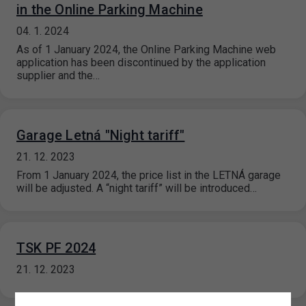
in the Online Parking Machine
04. 1. 2024
As of 1 January 2024, the Online Parking Machine web
application has been discontinued by the application
supplier and the…
Garage Letná "Night tariff"
21. 12. 2023
From 1 January 2024, the price list in the LETNÁ garage
will be adjusted. A “night tariff” will be introduced…
TSK PF 2024
21. 12. 2023