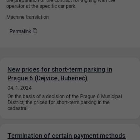
the preparation of the contract for signing with the
operator at the specific car park.
Machine translation
Permalink
New prices for short-term parking in
Prague 6 (Dejvice, Bubeneč)
04. 1. 2024
On the basis of a decision of the Prague 6 Municipal
District, the prices for short-term parking in the
cadastral…
Termination of certain payment methods