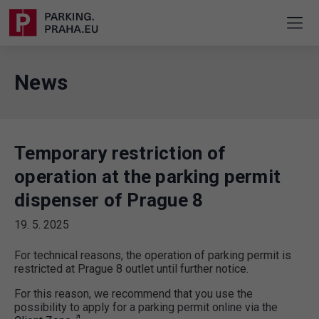
News
Temporary restriction of
operation at the parking permit
dispenser of Prague 8
19. 5. 2025
For technical reasons, the operation of parking permit is
restricted at Prague 8 outlet until further notice.
For this reason, we recommend that you use the
possibility to apply for a parking permit online via the