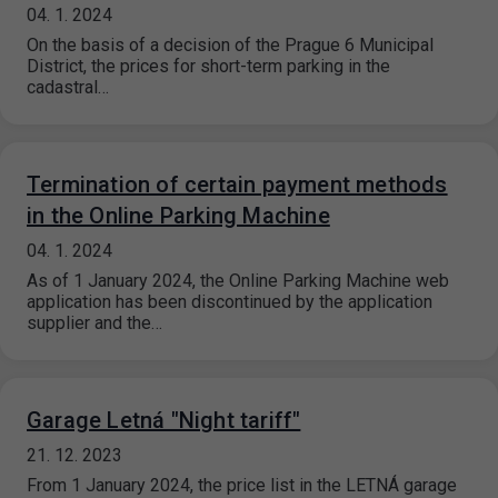
04. 1. 2024
On the basis of a decision of the Prague 6 Municipal
District, the prices for short-term parking in the
cadastral…
Termination of certain payment methods
in the Online Parking Machine
04. 1. 2024
As of 1 January 2024, the Online Parking Machine web
application has been discontinued by the application
supplier and the…
Garage Letná "Night tariff"
21. 12. 2023
From 1 January 2024, the price list in the LETNÁ garage