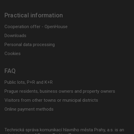
Practical information
Cooperation offer - OpenHouse
Downloads
Personal data processing
Cookies
FAQ
Public lots, P+R and K+R
Prague residents, business owners and property owners
Visitors from other towns or municipal districts
Online payment methods
Technická správa komunikací hlavního města Prahy, a.s. is an