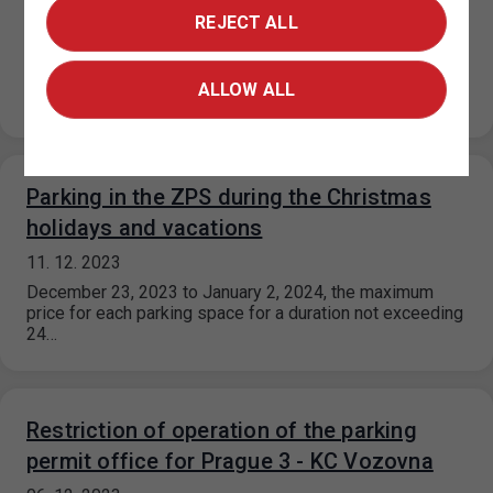
REJECT ALL
14. 12. 2023
During December, some dispensaries will have limited
opening hours. The restrictions are listed in the table
ALLOW ALL
below: Dispensary Date Opening…
Parking in the ZPS during the Christmas
holidays and vacations
11. 12. 2023
December 23, 2023 to January 2, 2024, the maximum
price for each parking space for a duration not exceeding
24…
Restriction of operation of the parking
permit office for Prague 3 - KC Vozovna