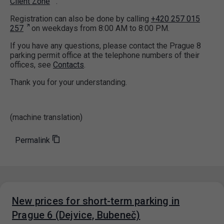
Client Zone
.
Registration can also be done by calling
+420 257 015
257
on weekdays from 8:00 AM to 8:00 PM.
If you have any questions, please contact the Prague 8
parking permit office at the telephone numbers of their
offices, see
Contacts
.
Thank you for your understanding.
(machine translation)
Permalink
New prices for short-term parking in
Prague 6 (Dejvice, Bubeneč)