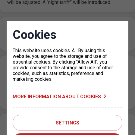
will be adjusted. A “night tariff” will be introduced…
TSK PF 2024
Cookies
21. 12. 2023
This website uses cookies 🍪. By using this
website, you agree to the storage and use of
essential cookies. By clicking "Allow All", you
Changes in the issue of parking permits
provide consent to the storage and use of other
cookies, such as statistics, preference and
for vehicles registered in Ukraine
marketing cookies.
19. 12. 2023
As of 1 January 2024, citizens of Ukraine who have been
MORE INFORMATION ABOUT COOKIES
granted temporary protection or are holders of a visa…
SETTINGS
Change of operating hours of dispensaries
during December and Christmas holidays