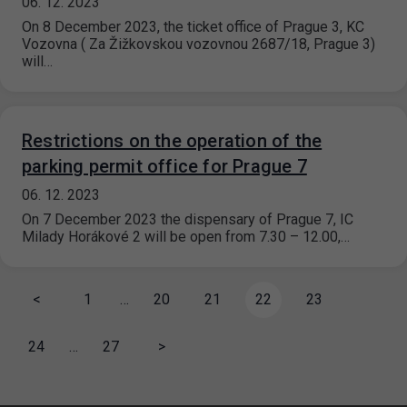
06. 12. 2023
On 8 December 2023, the ticket office of Prague 3, KC
Vozovna ( Za Žižkovskou vozovnou 2687/18, Prague 3)
will…
Restrictions on the operation of the
parking permit office for Prague 7
06. 12. 2023
On 7 December 2023 the dispensary of Prague 7, IC
Milady Horákové 2 will be open from 7.30 – 12.00,…
<
1
…
20
21
22
23
24
…
27
>