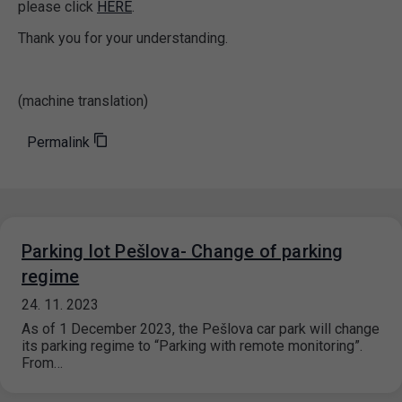
please click
HERE
.
Thank you for your understanding.
(machine translation)
Permalink
Parking lot Pešlova- Change of parking
regime
24. 11. 2023
As of 1 December 2023, the Pešlova car park will change
its parking regime to “Parking with remote monitoring”.
From…