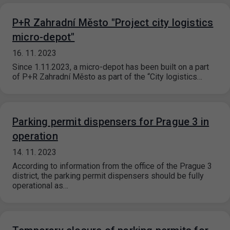
P+R Zahradní Město "Project city logistics
micro-depot"
16. 11. 2023
Since 1.11.2023, a micro-depot has been built on a part
of P+R Zahradní Město as part of the “City logistics…
Parking permit dispensers for Prague 3 in
operation
14. 11. 2023
According to information from the office of the Prague 3
district, the parking permit dispensers should be fully
operational as…