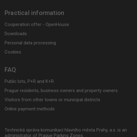
Practical information
Cooperation offer - OpenHouse
Downloads
Personal data processing
Cookies
FAQ
Public lots, P+R and K+R
Prague residents, business owners and property owners
Visitors from other towns or municipal districts
Online payment methods
Technická správa komunikací hlavního města Prahy, a.s. is an
administrator of Prague Parking Zones