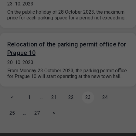
23. 10. 2023
On the public holiday of 28 October 2023, the maximum
price for each parking space for a period not exceeding…
Relocation of the parking permit office for
Prague 10
20. 10. 2023
From Monday 23 October 2023, the parking permit office
for Prague 10 will start operating at the new town hall…
<
1
…
21
22
23
24
25
…
27
>