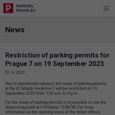
News
Restriction of parking permits for
Prague 7 on 19 September 2023
07. 9. 2023
Due to operational reasons, the issue of parking permits
at the IC Milady Horákové 2 will be restricted on 19
September 2023 from 7:30 a.m. to 4 p.m.
For the issue of parking permits it is possible to use the
dispensing point at U Průhonu 1338/38. For more
information on the opening hours of the ticket offices,