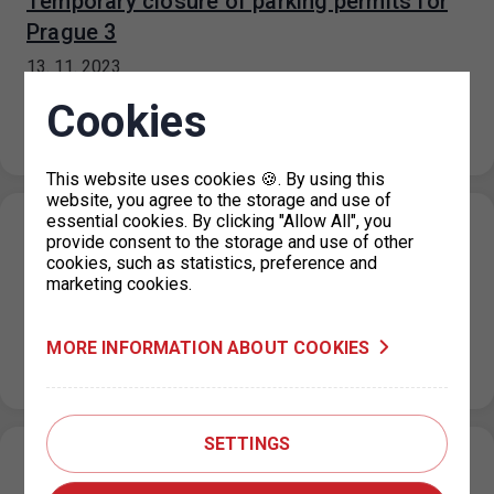
Temporary closure of parking permits for
Prague 3
13. 11. 2023
For technical reasons, all parking permit offices for
Cookies
Prague 3 are closed until further notice. It is
recommended to submit…
This website uses cookies 🍪. By using this
website, you agree to the storage and use of
essential cookies. By clicking "Allow All", you
Parking in the ZPS on the public holiday 17.
provide consent to the storage and use of other
cookies, such as statistics, preference and
11. 2023
marketing cookies.
10. 11. 2023
On the public holiday of 17 November 2023, the
MORE INFORMATION ABOUT COOKIES
maximum price for each parking space for a period not
exceeding…
SETTINGS
Restriction of operation of the Main