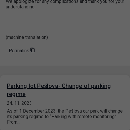
We apologize for any complications and thank you for your
understanding.
(machine translation)
Permalink
Parking lot Pešlova- Change of parking
regime
24. 11. 2023
As of 1 December 2023, the Pešlova car park will change
its parking regime to “Parking with remote monitoring”.
From…