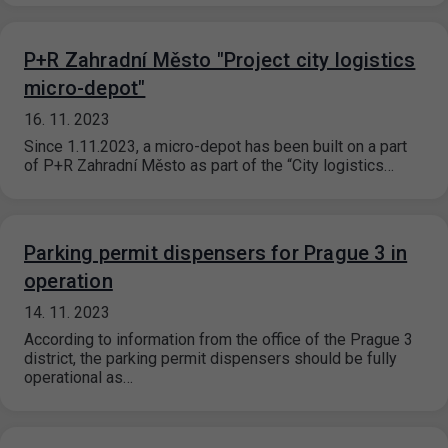
P+R Zahradní Město "Project city logistics
micro-depot"
16. 11. 2023
Since 1.11.2023, a micro-depot has been built on a part
of P+R Zahradní Město as part of the “City logistics…
Parking permit dispensers for Prague 3 in
operation
14. 11. 2023
According to information from the office of the Prague 3
district, the parking permit dispensers should be fully
operational as…