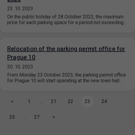
23. 10. 2023
On the public holiday of 28 October 2023, the maximum
price for each parking space for a period not exceeding…
Relocation of the parking permit office for
Prague 10
20. 10. 2023
From Monday 23 October 2023, the parking permit office
for Prague 10 will start operating at the new town hall…
<
1
…
21
22
23
24
25
…
27
>