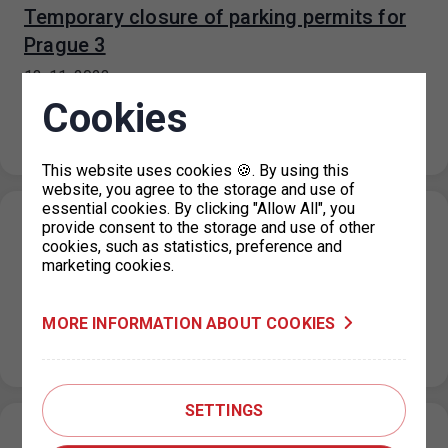
Temporary closure of parking permits for
Prague 3
13. 11. 2023
For technical reasons, all parking permit offices for
Cookies
Prague 3 are closed until further notice. It is
recommended to submit…
This website uses cookies 🍪. By using this
website, you agree to the storage and use of
essential cookies. By clicking "Allow All", you
Parking in the ZPS on the public holiday 17.
provide consent to the storage and use of other
cookies, such as statistics, preference and
11. 2023
marketing cookies.
10. 11. 2023
On the public holiday of 17 November 2023, the
MORE INFORMATION ABOUT COOKIES
maximum price for each parking space for a period not
exceeding…
SETTINGS
Restriction of operation of the Main