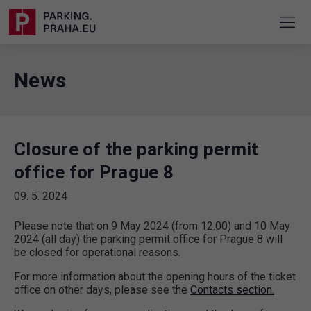
News
Closure of the parking permit
office for Prague 8
09. 5. 2024
Please note that on 9 May 2024 (from 12.00) and 10 May
2024 (all day) the parking permit office for Prague 8 will
be closed for operational reasons.
For more information about the opening hours of the ticket
office on other days, please see the
Contacts section.