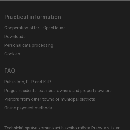
Practical information
Cooperation offer - OpenHouse
Downloads
Personal data processing
Cookies
FAQ
Public lots, P+R and K+R
Prague residents, business owners and property owners
Visitors from other towns or municipal districts
Online payment methods
Technická správa komunikací hlavního města Prahy, a.s. is an