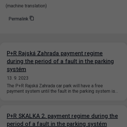
(machine translation)
Permalink
P+R Rajská Zahrada payment regime
during the period of a fault in the parking
systém
13. 9. 2023
The P+R Rajská Zahrada car park will have a free
payment system until the fault in the parking system is…
P+R SKALKA 2. payment regime during the
period of a fault in the parking systém