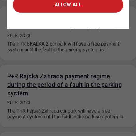
ALLOW ALL
P+R SKALKA 2. payment regime during the
period of a fault in the parking systém
30. 8. 2023
The P+R SKALKA 2 car park will have a free payment
system until the fault in the parking system is…
P+R Rajská Zahrada payment regime
during the period of a fault in the parking
systém
30. 8. 2023
The P+R Rajská Zahrada car park will have a free
payment system until the fault in the parking system is…