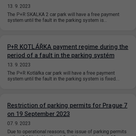
13. 9. 2023
The P+R SKALKA 2 car park will have a free payment
system until the fault in the parking system is…
P+R KOTLÁŘKA payment regime during the
period of a fault in the parking systém
13. 9. 2023
The P+R Kotlářka car park will have a free payment
system until the fault in the parking system is fixed.…
Restriction of parking permits for Prague 7
on 19 September 2023
07. 9. 2023
Due to operational reasons, the issue of parking permits