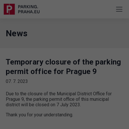
News
Temporary closure of the parking
permit office for Prague 9
07. 7. 2023
Due to the closure of the Municipal District Office for
Prague 9, the parking permit office of this municipal
district will be closed on 7 July 2023.
Thank you for your understanding.