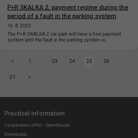
P+R SKALKA 2. payment regime during the
period of a fault in the parking system
16. 8. 2023
The P+R SKALKA 2 car park will have a free payment
system until the fault in the parking system is…
<
1
…
23
24
25
26
27
>
Practical information
Cooperation offer - OpenHouse
Downloads