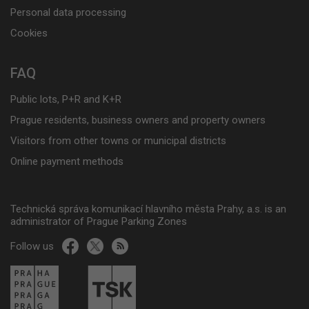
Personal data processing
Cookies
FAQ
Public lots, P+R and K+R
Prague residents, business owners and property owners
Visitors from other towns or municipal districts
Online payment methods
Technická správa komunikací hlavního města Prahy, a.s. is an
administrator of Prague Parking Zones
Follow us