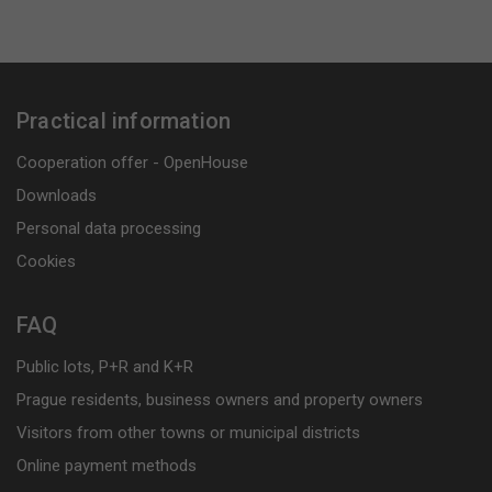
Practical information
Cooperation offer - OpenHouse
Downloads
Personal data processing
Cookies
FAQ
Public lots, P+R and K+R
Prague residents, business owners and property owners
Visitors from other towns or municipal districts
Online payment methods