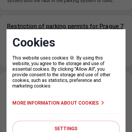
system until the fault in the parking system is fixed.…
Restriction of parking permits for Prague 7
on 19 September 2023
Cookies
07. 9. 2023
Due to operational reasons, the issue of parking permits
at the IC Milady Horákové 2 will be restricted on 19…
This website uses cookies 🍪. By using this
website, you agree to the storage and use of
essential cookies. By clicking "Allow All", you
provide consent to the storage and use of other
cookies, such as statistics, preference and
New prices for short-term parking in
marketing cookies.
Prague 6 (Hradčany) effective from 1. 9.
2023
MORE INFORMATION ABOUT COOKIES
31. 8. 2023
On the basis of a decision of the Municipal District of
Prague 6, the prices for short-term parking in the…
SETTINGS