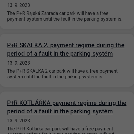
13. 9. 2023
The P+R Rajská Zahrada car park will have a free
payment system until the fault in the parking system is…
P+R SKALKA 2. payment regime during the
period of a fault in the parking systém
13. 9. 2023
The P+R SKALKA 2 car park will have a free payment
system until the fault in the parking system is…
P+R KOTLÁŘKA payment regime during the
period of a fault in the parking systém
13. 9. 2023
The P+R Kotlářka car park will have a free payment