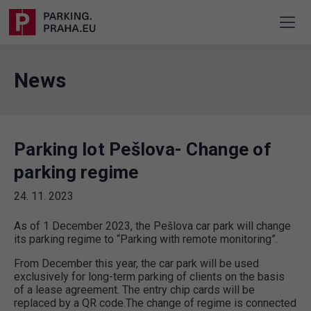
News
Parking lot Pešlova- Change of
parking regime
24. 11. 2023
As of 1 December 2023, the Pešlova car park will change
its parking regime to “Parking with remote monitoring”.
From December this year, the car park will be used
exclusively for long-term parking of clients on the basis
of a lease agreement. The entry chip cards will be
replaced by a QR code.The change of regime is connected