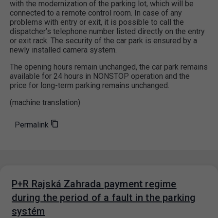
with the modernization of the parking lot, which will be
connected to a remote control room. In case of any
problems with entry or exit, it is possible to call the
dispatcher’s telephone number listed directly on the entry
or exit rack. The security of the car park is ensured by a
newly installed camera system.
The opening hours remain unchanged, the car park remains
available for 24 hours in NONSTOP operation and the
price for long-term parking remains unchanged.
(machine translation)
Permalink
P+R Rajská Zahrada payment regime
during the period of a fault in the parking
systém