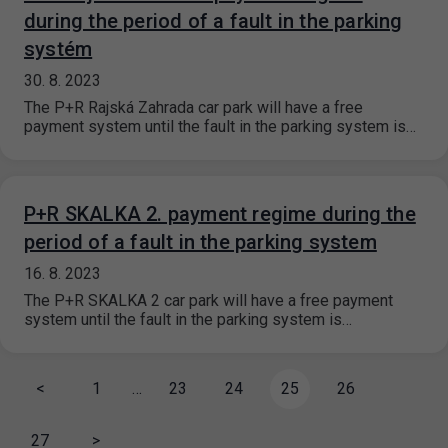
during the period of a fault in the parking
systém
30. 8. 2023
The P+R Rajská Zahrada car park will have a free
payment system until the fault in the parking system is…
P+R SKALKA 2. payment regime during the
period of a fault in the parking system
16. 8. 2023
The P+R SKALKA 2 car park will have a free payment
system until the fault in the parking system is…
<
1
…
23
24
25
26
27
>