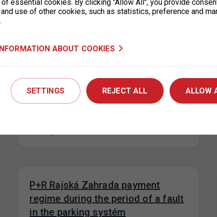
of essential cookies. By clicking "Allow All", you provide consen
system is…
 and use of other cookies, such as statistics, preference and ma
.
INFORMATION ABOUT COOKIES
New prices for short-term parking
in Prague 6 (Hradčany) effective
from 1. 9. 2023
SETTINGS
REJECT ALL
ALLOW 
31. 8. 2023
On the basis of a decision of the Municipal
District of Prague 6, the prices for short-term
parking in the…
P+R Rajská Zahrada payment
regime during the period of a fault
in the parking systém