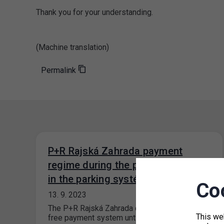
Thank you for your understanding.
(Machine translation)
Permalink
P+R Rajská Zahrada payment
regime during the period of a fault
in the parking systém
Co
13. 9. 2023
The P+R Rajská Zahrada car park will have a
This we
free payment system until the fault in the