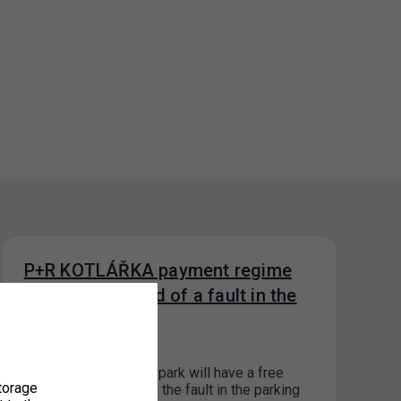
P+R KOTLÁŘKA payment regime
during the period of a fault in the
parking systém
13. 9. 2023
The P+R Kotlářka car park will have a free
torage
payment system until the fault in the parking