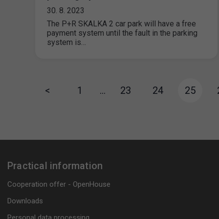
30. 8. 2023
The P+R SKALKA 2 car park will have a free
payment system until the fault in the parking
system is…
<
1
…
23
24
25
Practical information
Cooperation offer - OpenHouse
Downloads
Personal data processing