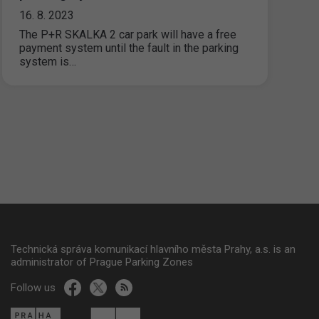
16. 8. 2023
The P+R SKALKA 2 car park will have a free
payment system until the fault in the parking
system is…
Technická správa komunikací hlavního města Prahy, a.s. is an
administrator of Prague Parking Zones
Follow us