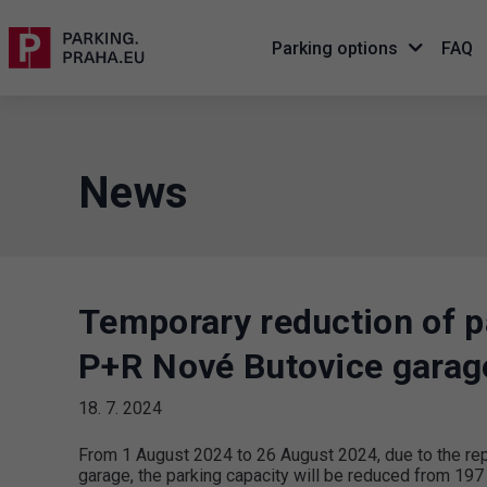
Parking options
FAQ
News
Temporary reduction of pa
P+R Nové Butovice garag
18. 7. 2024
From 1 August 2024 to 26 August 2024, due to the repa
garage, the parking capacity will be reduced from 197