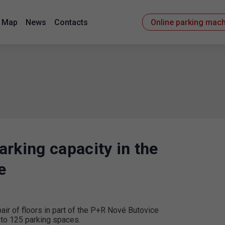
Map
News
Contacts
Online parking mac
rking capacity in the
e
ir of floors in part of the P+R Nové Butovice
 to 125 parking spaces.