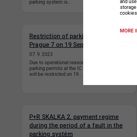
and use 
parking system is…
storage
cookies
MORE 
Restriction of parking permits for
Prague 7 on 19 September 2023
07. 9. 2023
Due to operational reasons, the issue of
parking permits at the IC Milady Horákové 2
will be restricted on 19…
P+R SKALKA 2. payment regime
during the period of a fault in the
parking systém