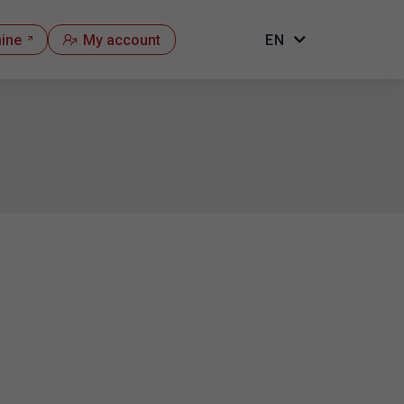
hine
My account
EN