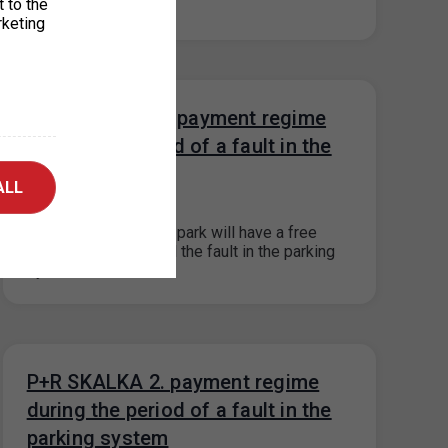
t to the
system is fixed.…
rketing
P+R KOTLÁŘKA payment regime
during the period of a fault in the
parking systém
ALL
30. 8. 2023
The P+R Kotlářka car park will have a free
payment system until the fault in the parking
system is fixed.…
P+R SKALKA 2. payment regime
during the period of a fault in the
parking system