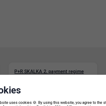
P+R SKALKA 2. payment regime
during the period of a fault in the
parking systém
okies
13. 9. 2023
The P+R SKALKA 2 car park will have a free
bsite uses cookies 🍪. By using this website, you agree to the s
payment system until the fault in the parking