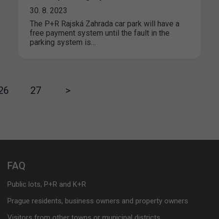
30. 8. 2023
The P+R Rajská Zahrada car park will have a
free payment system until the fault in the
parking system is…
26
27
>
FAQ
Public lots, P+R and K+R
Prague residents, business owners and property owners
Visitors from other towns or municipal districts