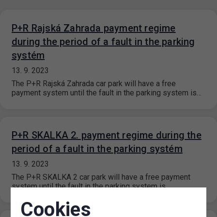
P+R Rajská Zahrada payment regime
during the period of a fault in the parking
systém
13. 9. 2023
The P+R Rajská Zahrada car park will have a free
payment system until the fault in the parking system is…
P+R SKALKA 2. payment regime during the
period of a fault in the parking systém
13. 9. 2023
The P+R SKALKA 2 car park will have a free payment
system until the fault in the parking system is…
Cookies