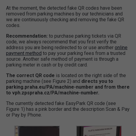
At the moment, the detected fake QR codes have been
removed from parking machines by our technicians and
we are continuously checking and removing the fake QR
codes.
Recommendation:
to purchase parking tickets via QR
code, we always recommend that you first verify the
address you are being redirected to or use another
online
payment method
to pay your parking fees from a trusted
source. Another safe method of payment is through a
parking meter in cash or by credit card.
The correct QR code
is located on the right side of the
parking machine (see Figure 2) and
directs you to
parking.praha.eu/PA/machine-number and from there
to vph.zpspraha.cz/PA/machine-number.
The currently detected fake EasyPark QR code (see
Figure 1) has a pink border and the description Scan & Pay
or Pay by Phone.