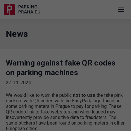
News
Warning against fake QR codes
on parking machines
22. 11. 2024
We would like to warn the public
not to use
the fake pink
stickers with QR codes with the EasyPark logo found on
some parking meters in Prague to pay for parking. These
QR codes link to fake websites and when loaded may
inadvertently provide sensitive data to fraudsters. The
same stickers have been found on parking meters in other
European cities.