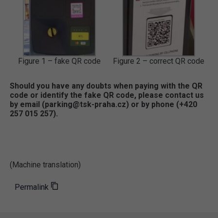
Figure 1 – fake QR code
Figure 2 – correct QR code
Should you have any doubts when paying with the QR
code or identify the fake QR code, please contact us
by email (parking@tsk-praha.cz) or by phone (+420
257 015 257).
(Machine translation)
Permalink