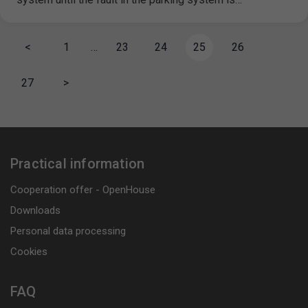
<
1
…
23
24
25
26
27
>
Practical information
Cooperation offer - OpenHouse
Downloads
Personal data processing
Cookies
FAQ