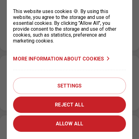
P+R KOTLÁŘKA payment regime during the
This website uses cookies 🍪. By using this
period of a fault in the parking systém
website, you agree to the storage and use of
essential cookies. By clicking "Allow All", you
13. 9. 2023
provide consent to the storage and use of other
The P+R Kotlářka car park will have a free payment
cookies, such as statistics, preference and
system until the fault in the parking system is fixed.…
marketing cookies.
MORE INFORMATION ABOUT COOKIES
Restriction of parking permits for Prague 7
on 19 September 2023
SETTINGS
07. 9. 2023
Due to operational reasons, the issue of parking permits
at the IC Milady Horákové 2 will be restricted on 19…
REJECT ALL
ALLOW ALL
New prices for short-term parking in
Prague 6 (Hradčany) effective from 1. 9.