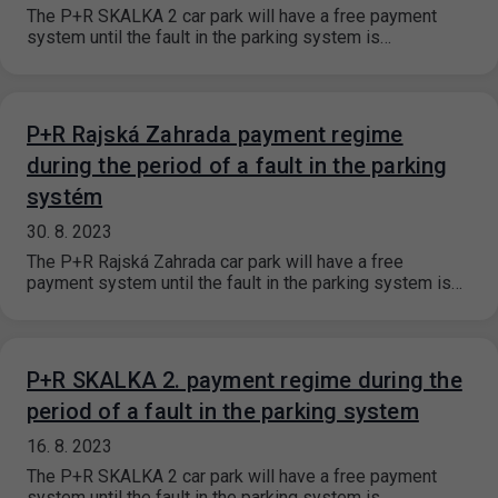
The P+R SKALKA 2 car park will have a free payment
system until the fault in the parking system is…
P+R Rajská Zahrada payment regime
during the period of a fault in the parking
systém
30. 8. 2023
The P+R Rajská Zahrada car park will have a free
payment system until the fault in the parking system is…
P+R SKALKA 2. payment regime during the
period of a fault in the parking system
16. 8. 2023
The P+R SKALKA 2 car park will have a free payment
system until the fault in the parking system is…