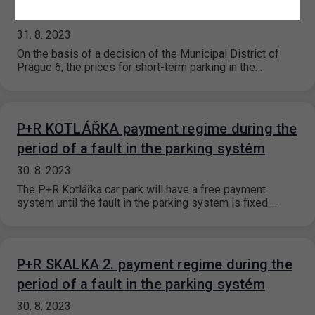
2023
31. 8. 2023
On the basis of a decision of the Municipal District of
Prague 6, the prices for short-term parking in the…
P+R KOTLÁŘKA payment regime during the
period of a fault in the parking systém
30. 8. 2023
The P+R Kotlářka car park will have a free payment
system until the fault in the parking system is fixed.…
P+R SKALKA 2. payment regime during the
period of a fault in the parking systém
30. 8. 2023