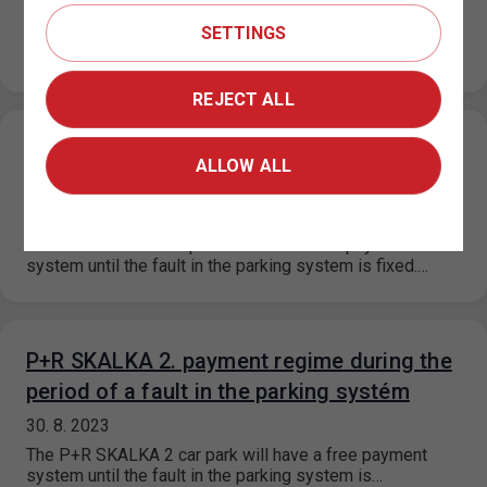
31. 8. 2023
SETTINGS
On the basis of a decision of the Municipal District of
Prague 6, the prices for short-term parking in the…
REJECT ALL
P+R KOTLÁŘKA payment regime during the
ALLOW ALL
period of a fault in the parking systém
30. 8. 2023
The P+R Kotlářka car park will have a free payment
system until the fault in the parking system is fixed.…
P+R SKALKA 2. payment regime during the
period of a fault in the parking systém
30. 8. 2023
The P+R SKALKA 2 car park will have a free payment
system until the fault in the parking system is…