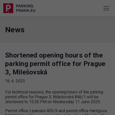
News
Shortened opening hours of the
parking permit office for Prague
3, Milešovská
16. 6. 2025
For technical reasons, the opening hours of the parking
permit office for Prague 3, Milešovská 846/1 will be
shortened to 15:30 PM on Wednesday 11 June 2025.
Permit office Lipanská 405/9 and permit office Hartigova