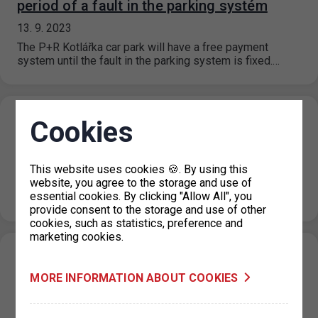
period of a fault in the parking systém
13. 9. 2023
The P+R Kotlářka car park will have a free payment
system until the fault in the parking system is fixed.…
Restriction of parking permits for Prague 7
Cookies
on 19 September 2023
07. 9. 2023
This website uses cookies 🍪. By using this
website, you agree to the storage and use of
Due to operational reasons, the issue of parking permits
essential cookies. By clicking "Allow All", you
at the IC Milady Horákové 2 will be restricted on 19…
provide consent to the storage and use of other
cookies, such as statistics, preference and
marketing cookies.
New prices for short-term parking in
MORE INFORMATION ABOUT COOKIES
Prague 6 (Hradčany) effective from 1. 9.
2023