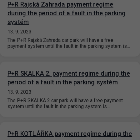
P+R Rajská Zahrada payment regime
during the period of a fault in the parking
systém
13. 9. 2023
The P+R Rajská Zahrada car park will have a free
payment system until the fault in the parking system is…
P+R SKALKA 2. payment regime during the
period of a fault in the parking systém
13. 9. 2023
The P+R SKALKA 2 car park will have a free payment
system until the fault in the parking system is…
P+R KOTLÁŘKA payment regime during the