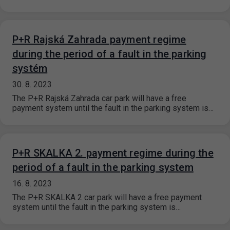
P+R Rajská Zahrada payment regime
during the period of a fault in the parking
systém
30. 8. 2023
The P+R Rajská Zahrada car park will have a free
payment system until the fault in the parking system is…
P+R SKALKA 2. payment regime during the
period of a fault in the parking system
16. 8. 2023
The P+R SKALKA 2 car park will have a free payment
system until the fault in the parking system is…