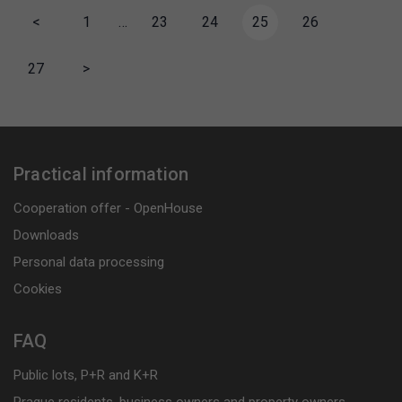
<
1
…
23
24
25
26
27
>
Practical information
Cooperation offer - OpenHouse
Downloads
Personal data processing
Cookies
FAQ
Public lots, P+R and K+R