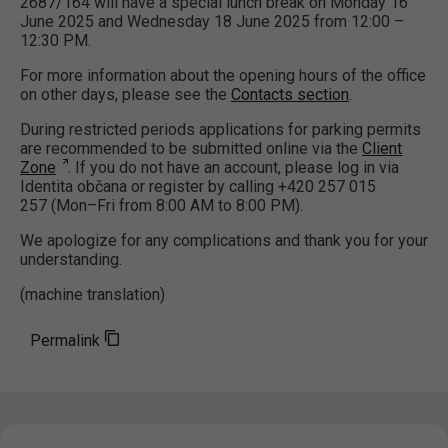
2687/164 will have a special lunch break on Monday 16
June 2025 and Wednesday 18 June 2025 from 12:00 –
12:30 PM.
For more information about the opening hours of the office
on other days, please see the
Contacts section
.
During restricted periods applications for parking permits
are recommended to be submitted online via the
Client
Zone
. If you do not have an account, please log in via
Identita občana or register by calling +420 257 015
257 (Mon–Fri from 8:00 AM to 8:00 PM).
We apologize for any complications and thank you for your
understanding.
(machine translation)
Permalink