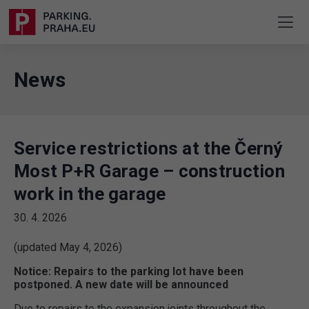
News
Service restrictions at the Černý
Most P+R Garage – construction
work in the garage
30. 4. 2026
(updated May 4, 2026)
Notice: Repairs to the parking lot have been
postponed. A new date will be announced
Due to repairs to the expansion joints throughout the