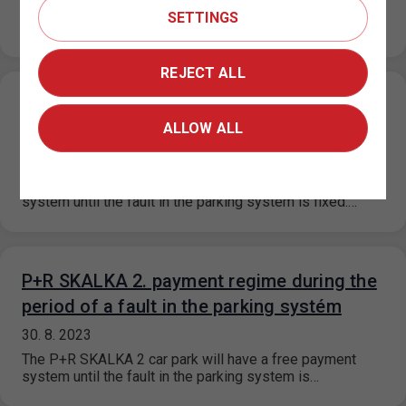
On the basis of a decision of the Municipal District of
SETTINGS
Prague 6, the prices for short-term parking in the…
REJECT ALL
P+R KOTLÁŘKA payment regime during the
ALLOW ALL
period of a fault in the parking systém
30. 8. 2023
The P+R Kotlářka car park will have a free payment
system until the fault in the parking system is fixed.…
P+R SKALKA 2. payment regime during the
period of a fault in the parking systém
30. 8. 2023
The P+R SKALKA 2 car park will have a free payment
system until the fault in the parking system is…