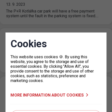
13. 9. 2023
The P+R Kotlářka car park will have a free payment
system until the fault in the parking system is fixed.…
Restriction of parking permits for Prague 7
Cookies
on 19 September 2023
07. 9. 2023
This website uses cookies 🍪. By using this
Due to operational reasons, the issue of parking permits
website, you agree to the storage and use of
at the IC Milady Horákové 2 will be restricted on 19…
essential cookies. By clicking "Allow All", you
provide consent to the storage and use of other
cookies, such as statistics, preference and
marketing cookies.
New prices for short-term parking in
Prague 6 (Hradčany) effective from 1. 9.
MORE INFORMATION ABOUT COOKIES
2023
31. 8. 2023