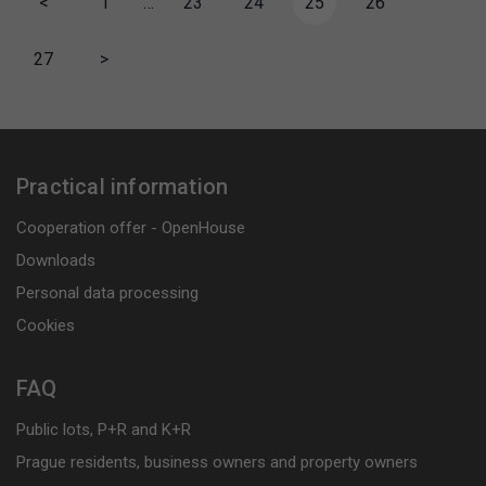
<
1
…
23
24
25
26
27
>
Practical information
Cooperation offer - OpenHouse
Downloads
Personal data processing
Cookies
FAQ
Public lots, P+R and K+R
Prague residents, business owners and property owners