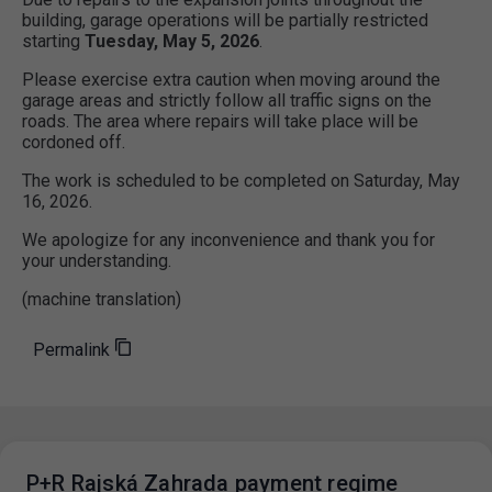
building, garage operations will be partially restricted
starting
Tuesday, May 5, 2026
.
Please exercise extra caution when moving around the
garage areas and strictly follow all traffic signs on the
roads. The area where repairs will take place will be
cordoned off.
The work is scheduled to be completed on Saturday, May
16, 2026.
We apologize for any inconvenience and thank you for
your understanding.
(machine translation)
Permalink
P+R Rajská Zahrada payment regime