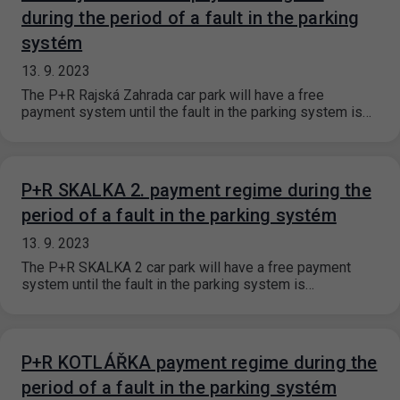
during the period of a fault in the parking
systém
13. 9. 2023
The P+R Rajská Zahrada car park will have a free
payment system until the fault in the parking system is…
P+R SKALKA 2. payment regime during the
period of a fault in the parking systém
13. 9. 2023
The P+R SKALKA 2 car park will have a free payment
system until the fault in the parking system is…
P+R KOTLÁŘKA payment regime during the
period of a fault in the parking systém