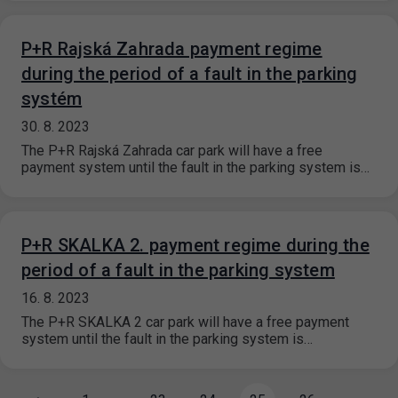
P+R Rajská Zahrada payment regime
during the period of a fault in the parking
systém
30. 8. 2023
The P+R Rajská Zahrada car park will have a free
payment system until the fault in the parking system is…
P+R SKALKA 2. payment regime during the
period of a fault in the parking system
16. 8. 2023
The P+R SKALKA 2 car park will have a free payment
system until the fault in the parking system is…