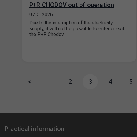
P+R CHODOV out of operation
07. 5. 2026
Due to the interruption of the electricity
supply, it will not be possible to enter or exit
the P+R Chodov…
<
1
2
3
4
5
Practical information