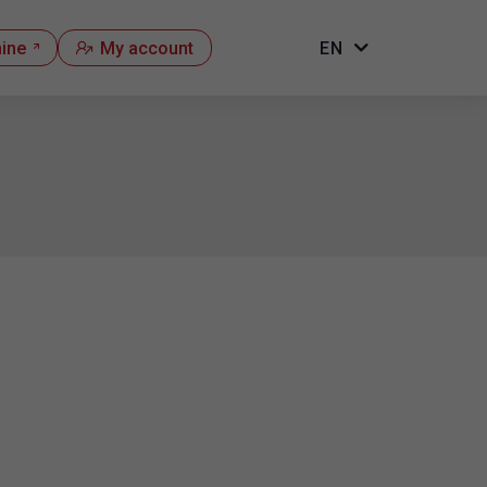
hine
My account
EN