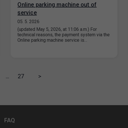
Online parking machine out of
service
05. 5. 2026
(updated May 5, 2026, at 11:06 a.m.) For
technical reasons, the payment system via the
Online parking machine service is…
…
27
>
FAQ