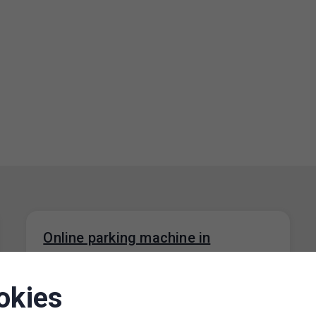
Online parking machine in
operation
01. 6. 2026
okies
We would like to inform you that the Online
parking machine web application is now back