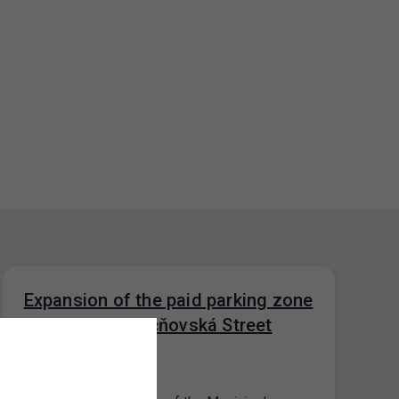
Expansion of the paid parking zone
in the area of ​​Učňovská Street
(P9.1), Prague 9
29. 5. 2026