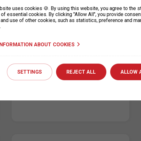
online. Have a nice day. (machine…
bsite uses cookies 🍪. By using this website, you agree to the s
of essential cookies. By clicking "Allow All", you provide consen
 and use of other cookies, such as statistics, preference and ma
.
INFORMATION ABOUT COOKIES
Changes to the operating hours of
the parking permit office for
Prague 3, KC Vozovna
SETTINGS
REJECT ALL
ALLOW 
14. 5. 2026
Due to technical reasons, service at the
parking permit office for Prague 3 – KC
Vozovna, Hartigova 2687/164, will be…