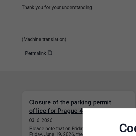
Thank you for your understanding.
(Machine translation)
Permalink
Closure of the parking permit
office for Prague 4
03. 6. 2026
Co
Please note that on Friday, June 5, 2026, and
Friday, June 19, 2026, the parking permit office