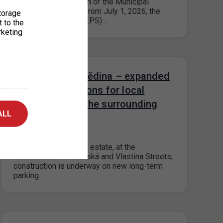
Based on the decision of the Municipal
District of Prague 9, from July 1, 2026, the
torage
paid parking zones (ZPS)…
t to the
rketing
Parking house Dědina – expanded
reservation options for local
residents from the surrounding
ALL
area
11. 5. 2026
In the Dědina housing estate, at the
intersection of Drnovská and Vlastina Streets,
construction is underway on new long-term
parking…