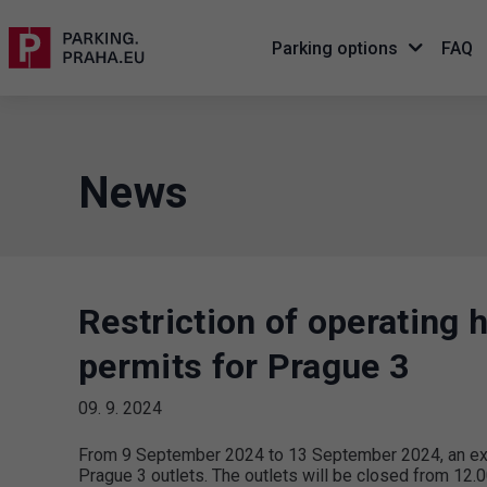
Parking options
FAQ
News
Restriction of operating 
permits for Prague 3
09. 9. 2024
From 9 September 2024 to 13 September 2024, an extra
Prague 3 outlets. The outlets will be closed from 12.0