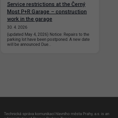
Service restrictions at the Černý
Most P+R Garage – construction
work in the garage
30. 4. 2026
(updated May 4, 2026) Notice: Repairs to the
parking lot have been postponed. A new date
will be announced Due…
Technická správa komunikací hlavního města Prahy, a.s. is an