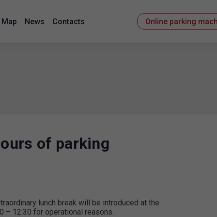
Map
News
Contacts
Online parking mac
hours of parking
ordinary lunch break will be introduced at the
0 – 12:30 for operational reasons.