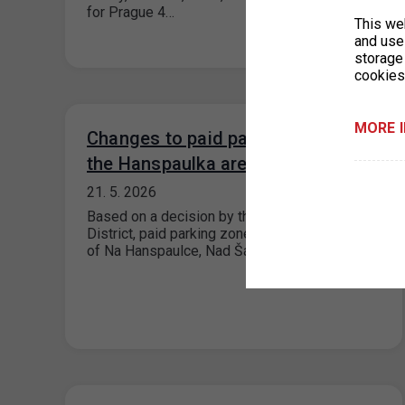
for Prague 4…
This we
and use 
storage
cookies
MORE 
Changes to paid parking zones in
the Hanspaulka area, Prague 6
21. 5. 2026
Based on a decision by the Prague 6 City
District, paid parking zones (ZPS) in the area
of Na Hanspaulce, Nad Šárkou,…