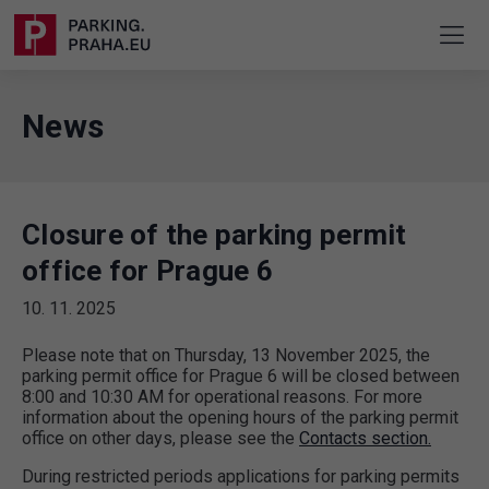
News
Closure of the parking permit
office for Prague 6
10. 11. 2025
Please note that on Thursday, 13 November 2025, the
parking permit office for Prague 6 will be closed between
8:00 and 10:30 AM for operational reasons. For more
information about the opening hours of the parking permit
office on other days, please see the
Contacts section.
During restricted periods applications for parking permits