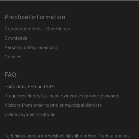
Practical information
Cooperation offer - OpenHouse
Downloads
Personal data processing
Cookies
FAQ
Public lots, P+R and K+R
Prague residents, business owners and property owners
Visitors from other towns or municipal districts
Online payment methods
Technická správa komunikací hlavního města Prahy, a.s. is an