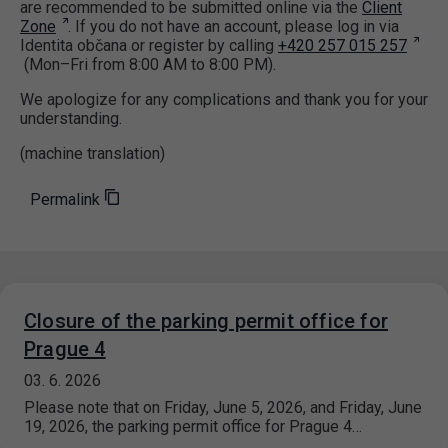
are recommended to be submitted online via the
Client
Zone
. If you do not have an account, please log in via
Identita občana or register by calling
+420 257 015 257
(Mon–Fri from 8:00 AM to 8:00 PM).
We apologize for any complications and thank you for your
understanding.
(machine translation)
Permalink
Closure of the parking permit office for
Prague 4
03. 6. 2026
Please note that on Friday, June 5, 2026, and Friday, June
19, 2026, the parking permit office for Prague 4…