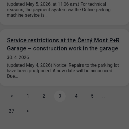
(updated May 5, 2026, at 11:06 a.m.) For technical
reasons, the payment system via the Online parking
machine service is…
Service restrictions at the Černý Most P+R
Garage – construction work in the garage
30. 4. 2026
(updated May 4, 2026) Notice: Repairs to the parking lot
have been postponed. A new date will be announced
Due…
<
1
2
3
4
5
…
27
>