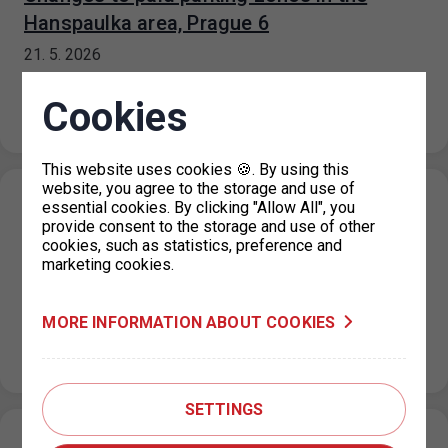
Hanspaulka area, Prague 6
21. 5. 2026
Based on a decision by the Prague 6 City District, paid
parking zones (ZPS) in the area of Na Hanspaulce,
Cookies
Nad Šárkou,…
This website uses cookies 🍪. By using this
website, you agree to the storage and use of
Changes to the operating hours of the
essential cookies. By clicking "Allow All", you
provide consent to the storage and use of other
parking permit office for Prague 3, KC
cookies, such as statistics, preference and
Vozovna
marketing cookies.
14. 5. 2026
Due to technical reasons, service at the parking permit
MORE INFORMATION ABOUT COOKIES
office for Prague 3 – KC Vozovna, Hartigova 2687/164,
will be…
SETTINGS
Parking house Dědina – expanded