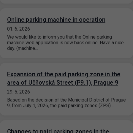
Online parking machine in operation
01. 6. 2026
We would like to inform you that the Online parking
machine web application is now back online. Have a nice
day. (machine…
Expansion of the paid parking zone in the
area of ​​Učňovská Street (P9.1), Prague 9
29. 5. 2026
Based on the decision of the Municipal District of Prague
9, from July 1, 2026, the paid parking zones (ZPS)…
Changes to paid parking zones in the