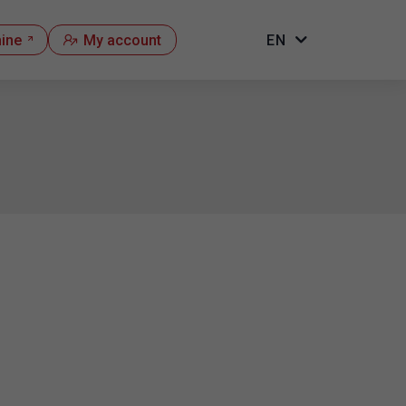
hine
My account
EN