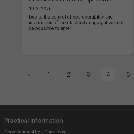
19. 3. 2026
Due to the control of eps operability and
interruption of the electricity supply, it will not
be possible to enter…
<
1
2
3
4
5
Practical information
Cooperation offer - OpenHouse