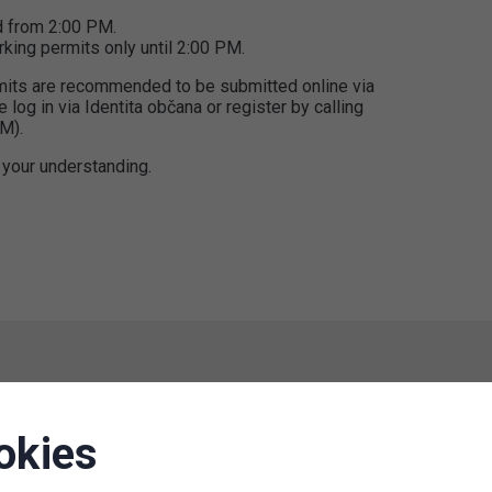
d from 2:00 PM.
king permits only until 2:00 PM.
ermits are recommended to be submitted online via
e log in via Identita občana or register by calling
M).
 your understanding.
Termination of operation P+R
okies
Congress Center Prague