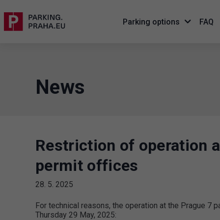
Parking options
FAQ
News
Restriction of operation 
permit offices
28. 5. 2025
For technical reasons, the operation at the Prague 7 pa
Thursday 29 May, 2025: