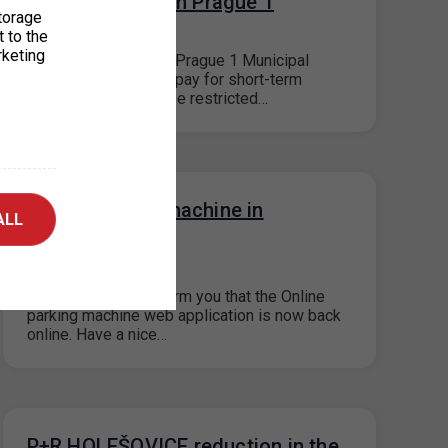
street cleaning in Prague 1
torage
09. 4. 2026
t to the
rketing
At the request of the Prague 1 Municipal
District, the ability to pay for short-term
(visitor) parking will be restricted…
Online parking machine in
ALL
operation
19. 3. 2026
We would like to inform you that the Online
parking machine web application is now back
online. Have a nice…
P+R HOLEŠOVICE reduction in the