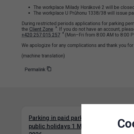
The workplace Milady Horákové 2 will be close
The workplace U Průhonu 1338/38 will issue par
During restricted periods applications for parking p
the
Client Zone
. If you do not have an account, pleas
+420 257 015 257
(Mon–Fri from 8:00 AM to 8:00 P
We apologize for any complications and thank you for
(machine translation)
Permalink
Parking in paid parking zones on
Co
public holidays 1 May and 8 May