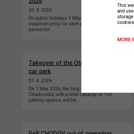
2026
This we
20. 4. 2026
and use 
storage
On public holidays 1 May and 8 May 2026, the
cookies
maximum price for each parking space for a
period not…
MORE 
Takeover of the Otradovická public
car park
01. 4. 2026
On 1 May 2026, the long-term public car park
Otradovická, with a total capacity of 150
parking spaces, will be…
P+R CHODOV out of operation