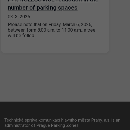
number of parking spaces
03. 3. 2026
Please note that on Friday, March 6, 2026,
between form 8:00 a.m. to 11:00 a.m., a tree
will be felled…
Technická správa komunikací hlavního města Prahy, a.s. is an
administrator of Prague Parking Zones