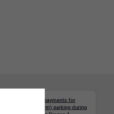
Restrictions on payments for
visitor (short-term) parking during