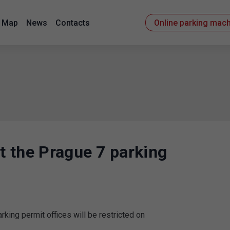
Map
News
Contacts
Online parking mac
at the Prague 7 parking
rking permit offices will be restricted on