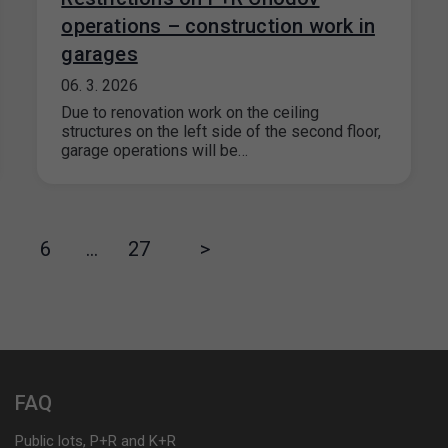
operations – construction work in
garages
06. 3. 2026
Due to renovation work on the ceiling
structures on the left side of the second floor,
garage operations will be…
6
…
27
>
FAQ
Public lots, P+R and K+R