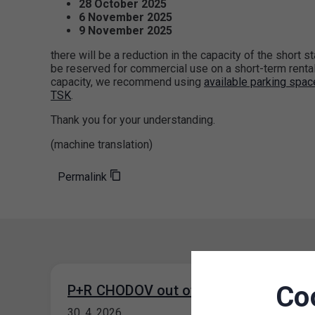
28 October 2025
6 November 2025
9 November 2025
there will be a reduction in the capacity of the short s
be reserved for commercial use on a short-term rental 
capacity, we recommend using
available parking spa
TSK
.
Thank you for your understanding.
(machine translation)
Permalink
Co
P+R CHODOV out of operation
30. 4. 2026