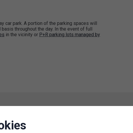
tay car park. A portion of the parking spaces will
basis throughout the day. In the event of full
ces
in the vicinity or
P+R parking lots managed by
okies
Suspension of paid parking zones
in the Učňovská Street area (P9.1),