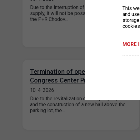
Due to the interruption of the electricity
This we
supply, it will not be possible to enter or exit
and use 
the P+R Chodov…
storage
cookies
MORE 
Termination of operation P+R
Congress Center Prague
10. 4. 2026
Due to the revitalization of the garage spaces
and the construction of a new hall above the
parking lot, the…