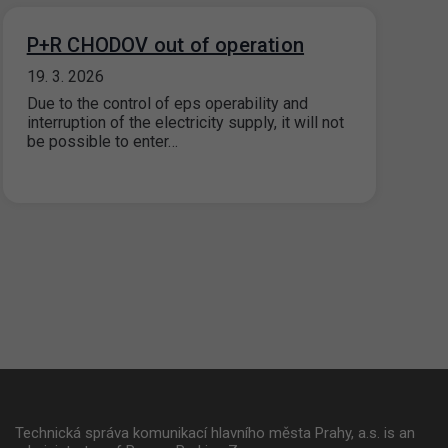
P+R CHODOV out of operation
19. 3. 2026
Due to the control of eps operability and
interruption of the electricity supply, it will not
be possible to enter…
Technická správa komunikací hlavního města Prahy, a.s. is an