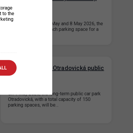
2026
torage
t to the
20. 4. 2026
rketing
On public holidays 1 May and 8 May 2026, the
maximum price for each parking space for a
period not…
Takeover of the Otradovická public
ALL
car park
01. 4. 2026
On 1 May 2026, the long-term public car park
Otradovická, with a total capacity of 150
parking spaces, will be…