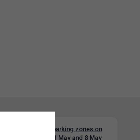
Parking in paid parking zones on
public holidays 1 May and 8 May