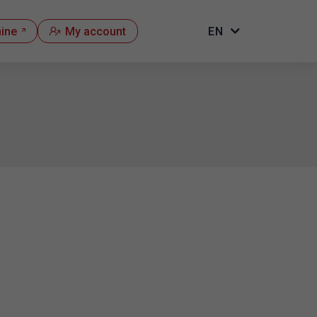
hine
My account
EN