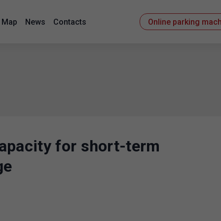
Map
News
Contacts
Online parking mac
apacity for short-term
ge