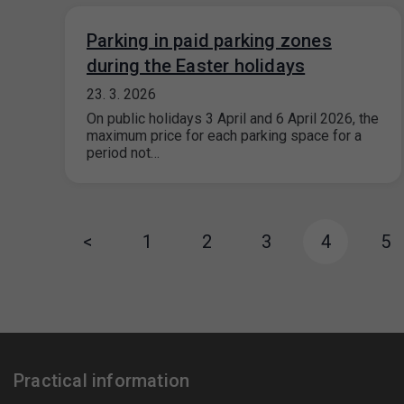
Parking in paid parking zones
during the Easter holidays
23. 3. 2026
On public holidays 3 April and 6 April 2026, the
maximum price for each parking space for a
period not…
<
1
2
3
4
5
Practical information