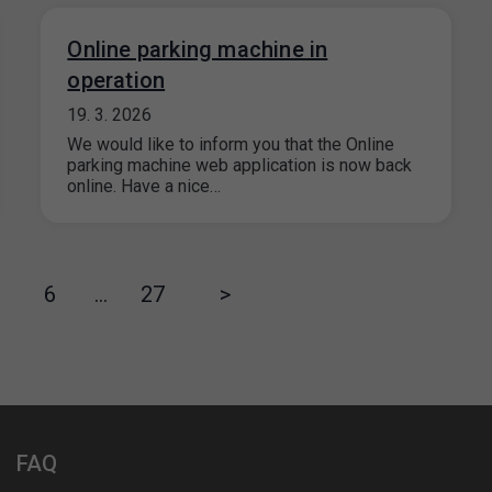
Online parking machine in
operation
19. 3. 2026
We would like to inform you that the Online
parking machine web application is now back
online. Have a nice…
6
…
27
>
FAQ