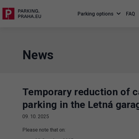
Parking options
FAQ
News
Temporary reduction of c
parking in the Letná gara
09. 10. 2025
Please note that on: