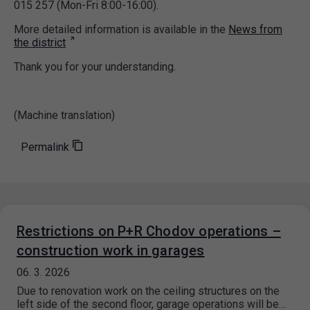
015 257 (Mon-Fri 8:00-16:00).
More detailed information is available in the
News from
the district
Thank you for your understanding.
(Machine translation)
Permalink
Restrictions on P+R Chodov operations –
construction work in garages
06. 3. 2026
Due to renovation work on the ceiling structures on the
left side of the second floor, garage operations will be…