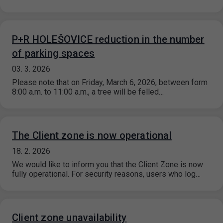
P+R HOLEŠOVICE reduction in the number
of parking spaces
03. 3. 2026
Please note that on Friday, March 6, 2026, between form
8:00 a.m. to 11:00 a.m., a tree will be felled…
The Client zone is now operational
18. 2. 2026
We would like to inform you that the Client Zone is now
fully operational. For security reasons, users who log…
Client zone unavailability