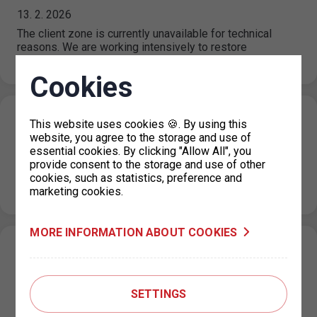
13. 2. 2026
The client zone is currently unavailable for technical
reasons. We are working intensively to restore
availability. For further processing: Temporary…
Cookies
Online parking machine out of service
This website uses cookies 🍪. By using this
website, you agree to the storage and use of
11. 2. 2026
essential cookies. By clicking "Allow All", you
For technical reasons, the payment system via the Online
provide consent to the storage and use of other
parking machine service is currently out of service.
cookies, such as statistics, preference and
Please use another…
marketing cookies.
MORE INFORMATION ABOUT COOKIES
Applications for CITYWIDE Parking Permits
for Zero-Emission Vehicles Open from 1
February 2026
SETTINGS
30. 1. 2026