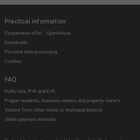
Practical information
Cooperation offer - OpenHouse
Downloads
Personal data processing
Cookies
FAQ
Public lots, P+R and K+R
Prague residents, business owners and property owners
Visitors from other towns or municipal districts
Online payment methods