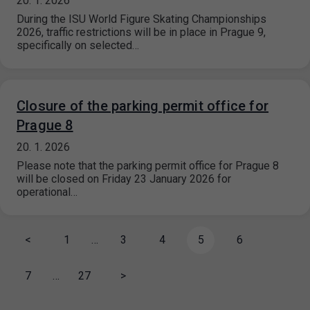
20. 1. 2026
During the ISU World Figure Skating Championships
2026, traffic restrictions will be in place in Prague 9,
specifically on selected…
Closure of the parking permit office for
Prague 8
20. 1. 2026
Please note that the parking permit office for Prague 8
will be closed on Friday 23 January 2026 for
operational…
<
1
…
3
4
5
6
7
…
27
>