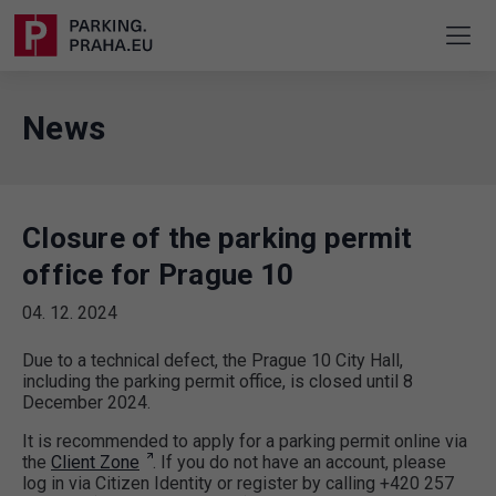
News
Closure of the parking permit
office for Prague 10
04. 12. 2024
Due to a technical defect, the Prague 10 City Hall,
including the parking permit office, is closed until 8
December 2024.
It is recommended to apply for a parking permit online via
the
Client Zone
. If you do not have an account, please
log in via Citizen Identity or register by calling +420 257