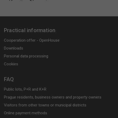
Practical information
Cooperation offer - OpenHouse
Downloads
Personal data processing
Cookies
FAQ
Public lots, P+R and K+R
Prague residents, business owners and property owners
Visitors from other towns or municipal districts
Online payment methods