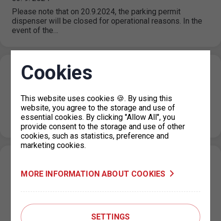
Please note that on 20.9.2024, the parking permit
dispenser will be closed for operational reasons. In the
event of the…
Cookies
Closing of the holiday information line
29. 8. 2024
This website uses cookies 🍪. By using this
Please note that from 3 September 2024, the information
website, you agree to the storage and use of
line will return to normal operating hours, which are 08.00
essential cookies. By clicking "Allow All", you
to…
provide consent to the storage and use of other
cookies, such as statistics, preference and
marketing cookies.
Restriction of traffic at the P+R Kotlářka
MORE INFORMATION ABOUT COOKIES
car park, part 2
12. 8. 2024
Following to the news of 2.8.2024, the operation of
another part of the car park will be restricted. On
SETTINGS