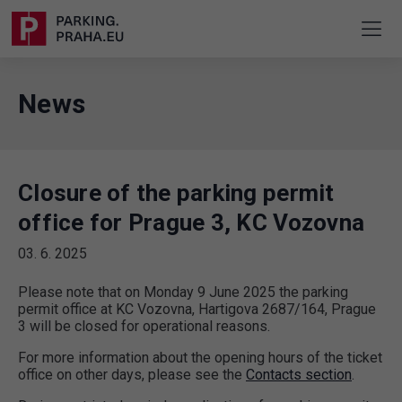
News
Closure of the parking permit
office for Prague 3, KC Vozovna
03. 6. 2025
Please note that on Monday 9 June 2025 the parking
permit office at KC Vozovna, Hartigova 2687/164, Prague
3 will be closed for operational reasons.
For more information about the opening hours of the ticket
office on other days, please see the
Contacts section
.