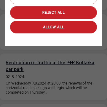
Wednesday 14/8/2024…
REJECT ALL
Newly opened parking lot P+R Roztyly
ALLOW ALL
05. 8. 2024
From 5 August 2024, a new P+R Roztyly car park with a
total capacity of 100 parking spaces is open,…
Restriction of traffic at the P+R Kotlářka
car park
02. 8. 2024
On Wednesday 7.8.2024 at 20:00, the renewal of the
horizontal road markings will begin, which will be
completed on Thursday…