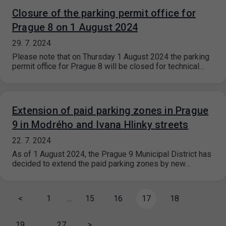
Closure of the parking permit office for
Prague 8 on 1 August 2024
29. 7. 2024
Please note that on Thursday 1 August 2024 the parking
permit office for Prague 8 will be closed for technical…
Extension of paid parking zones in Prague
9 in Modrého and Ivana Hlinky streets
22. 7. 2024
As of 1 August 2024, the Prague 9 Municipal District has
decided to extend the paid parking zones by new…
<
1
…
15
16
17
18
19
…
27
>