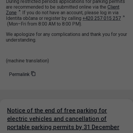
During restricted periods applications for parking permits
are recommended to be submitted online via the
Client
Zone
. If you do not have an account, please log in via
Identita občana or register by calling
+420 257 015 257
(Mon–Fri from 8:00 AM to 8:00 PM).
We apologize for any complications and thank you for your
understanding.
(machine translation)
Permalink
Notice of the end of free parking for
electric vehicles and cancellation of
portable parking permits by 31 December