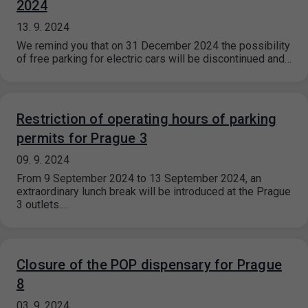
2024
13. 9. 2024
We remind you that on 31 December 2024 the possibility
of free parking for electric cars will be discontinued and…
Restriction of operating hours of parking
permits for Prague 3
09. 9. 2024
From 9 September 2024 to 13 September 2024, an
extraordinary lunch break will be introduced at the Prague
3 outlets.…
Closure of the POP dispensary for Prague
8
03. 9. 2024