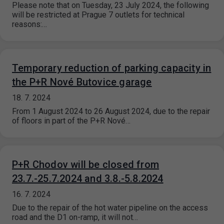
Please note that on Tuesday, 23 July 2024, the following
will be restricted at Prague 7 outlets for technical
reasons:…
Temporary reduction of parking capacity in
the P+R Nové Butovice garage
18. 7. 2024
From 1 August 2024 to 26 August 2024, due to the repair
of floors in part of the P+R Nové…
P+R Chodov will be closed from
23.7.-25.7.2024 and 3.8.-5.8.2024
16. 7. 2024
Due to the repair of the hot water pipeline on the access
road and the D1 on-ramp, it will not…