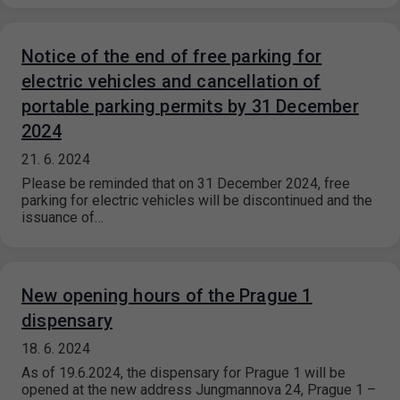
Notice of the end of free parking for
electric vehicles and cancellation of
portable parking permits by 31 December
2024
21. 6. 2024
Please be reminded that on 31 December 2024, free
parking for electric vehicles will be discontinued and the
issuance of…
New opening hours of the Prague 1
dispensary
18. 6. 2024
As of 19.6.2024, the dispensary for Prague 1 will be
opened at the new address Jungmannova 24, Prague 1 –