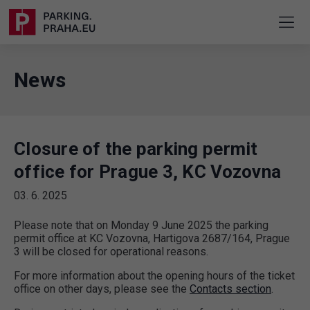
News
Closure of the parking permit
office for Prague 3, KC Vozovna
03. 6. 2025
Please note that on Monday 9 June 2025 the parking
permit office at KC Vozovna, Hartigova 2687/164, Prague
3 will be closed for operational reasons.
For more information about the opening hours of the ticket
office on other days, please see the
Contacts section
.