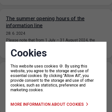
The summer opening hours of the
information line
28. 6. 2024
Please note that from 1 July – 31 August 2024, the
information line’s operating hours are limited. The
Cookies
information line…
This website uses cookies 🍪. By using this
website, you agree to the storage and use of
Extension of paid parking zones in part of
essential cookies. By clicking "Allow All", you
Návigátorů and Horoměřická streets,
provide consent to the storage and use of other
Prague 6
cookies, such as statistics, preference and
marketing cookies.
27. 6. 2024
On the basis of a decision of the Prague 6 Municipal
MORE INFORMATION ABOUT COOKIES
District, the paid parking zones in the Navigátorů and…