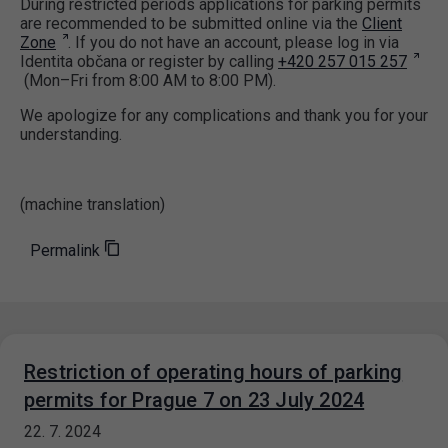
During restricted periods applications for parking permits
are recommended to be submitted online via the
Client
Zone
. If you do not have an account, please log in via
Identita občana or register by calling
+420 257 015 257
(Mon–Fri from 8:00 AM to 8:00 PM).
We apologize for any complications and thank you for your
understanding.
(machine translation)
Permalink
Restriction of operating hours of parking
permits for Prague 7 on 23 July 2024
22. 7. 2024