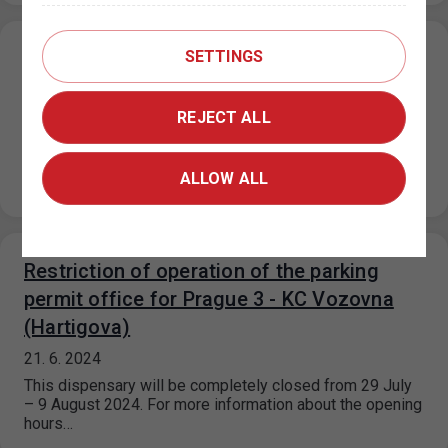
SETTINGS
Parking in ZPS on public holidays 5. 7. and
6. 7. 2024
REJECT ALL
27. 6. 2024
On 5.7.2024 and 6.7.2024, in the mixed/purple and
visitor/orange parking sections, the maximum price for
ALLOW ALL
each parking space started for…
Restriction of operation of the parking
permit office for Prague 3 - KC Vozovna
(Hartigova)
21. 6. 2024
This dispensary will be completely closed from 29 July
– 9 August 2024. For more information about the opening
hours…