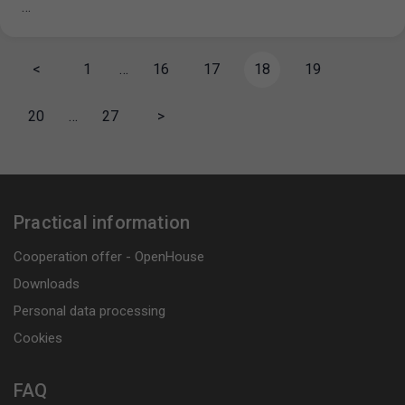
…
<
1
…
16
17
18
19
20
…
27
>
Practical information
Cooperation offer - OpenHouse
Downloads
Personal data processing
Cookies
FAQ