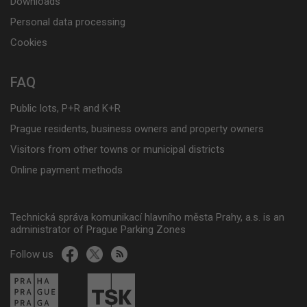
Downloads
Personal data processing
Cookies
FAQ
Public lots, P+R and K+R
Prague residents, business owners and property owners
Visitors from other towns or municipal districts
Online payment methods
Technická správa komunikací hlavního města Prahy, a.s. is an
administrator of Prague Parking Zones
Follow us