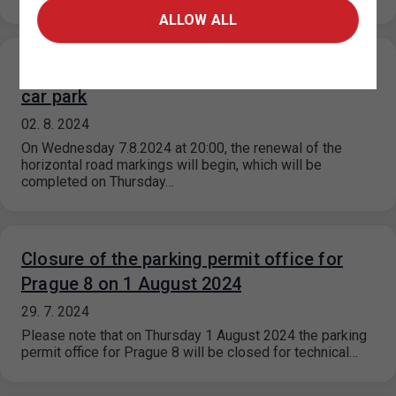
ALLOW ALL
Restriction of traffic at the P+R Kotlářka
car park
02. 8. 2024
On Wednesday 7.8.2024 at 20:00, the renewal of the
horizontal road markings will begin, which will be
completed on Thursday…
Closure of the parking permit office for
Prague 8 on 1 August 2024
29. 7. 2024
Please note that on Thursday 1 August 2024 the parking
permit office for Prague 8 will be closed for technical…