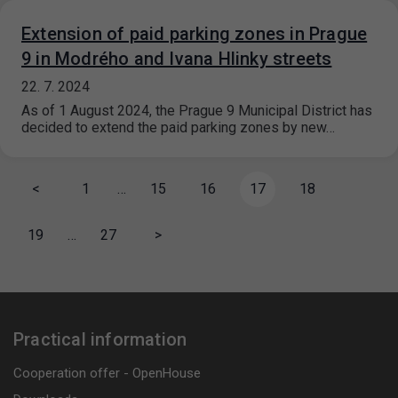
Extension of paid parking zones in Prague
9 in Modrého and Ivana Hlinky streets
22. 7. 2024
As of 1 August 2024, the Prague 9 Municipal District has
decided to extend the paid parking zones by new…
<
1
…
15
16
17
18
19
…
27
>
Practical information
Cooperation offer - OpenHouse