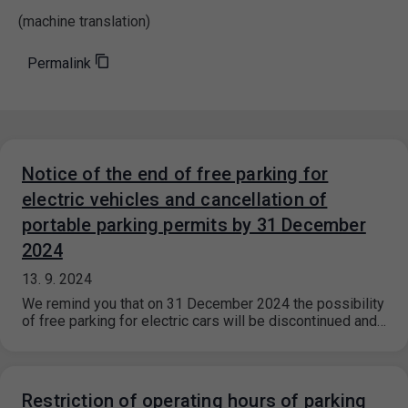
(machine translation)
Permalink
Notice of the end of free parking for
electric vehicles and cancellation of
portable parking permits by 31 December
2024
13. 9. 2024
We remind you that on 31 December 2024 the possibility
of free parking for electric cars will be discontinued and…
Restriction of operating hours of parking