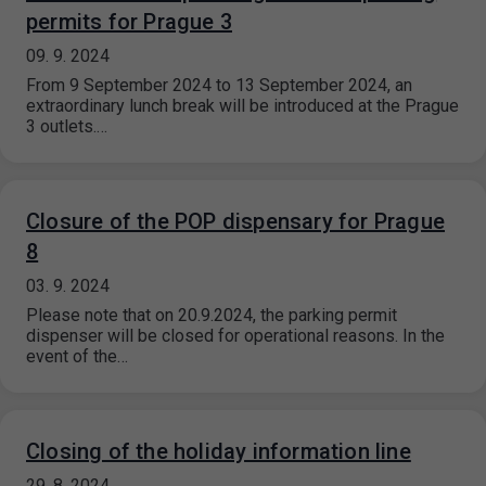
permits for Prague 3
09. 9. 2024
From 9 September 2024 to 13 September 2024, an
extraordinary lunch break will be introduced at the Prague
3 outlets.…
Closure of the POP dispensary for Prague
8
03. 9. 2024
Please note that on 20.9.2024, the parking permit
dispenser will be closed for operational reasons. In the
event of the…
Closing of the holiday information line
29. 8. 2024