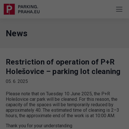
News
Restriction of operation of P+R
Holešovice – parking lot cleaning
05. 6. 2025
Please note that on Tuesday 10 June 2025, the P+R
Holešovice car park will be cleaned. For this reason, the
capacity of the spaces will be temporarily reduced by
approximately 40. The estimated time of cleaning is 2–3
hours, the approximate end of the work is at 10:00 AM.
Thank you for your understanding