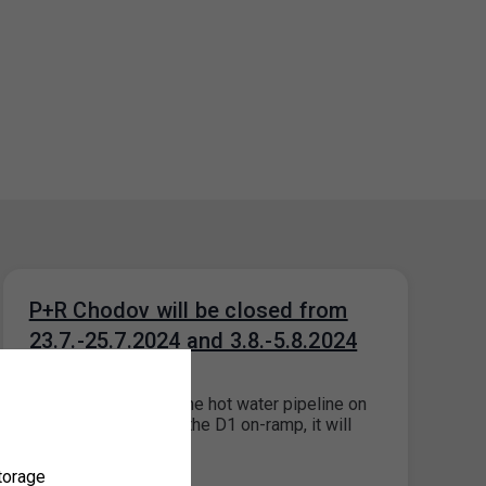
P+R Chodov will be closed from
23.7.-25.7.2024 and 3.8.-5.8.2024
16. 7. 2024
Due to the repair of the hot water pipeline on
the access road and the D1 on-ramp, it will
not…
torage