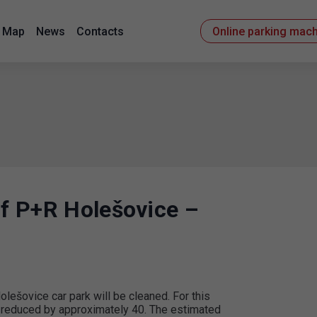
Map
News
Contacts
Online parking mac
of P+R Holešovice –
ešovice car park will be cleaned. For this
y reduced by approximately 40. The estimated