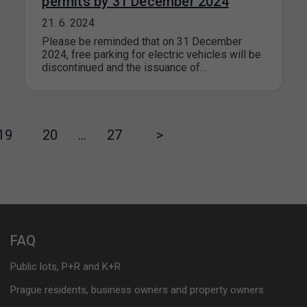
permits by 31 December 2024
21. 6. 2024
Please be reminded that on 31 December
2024, free parking for electric vehicles will be
discontinued and the issuance of…
19
20
…
27
>
FAQ
Public lots, P+R and K+R
Prague residents, business owners and property owners