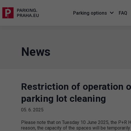
Parking options
FAQ
News
Restriction of operation 
parking lot cleaning
05. 6. 2025
Please note that on Tuesday 10 June 2025, the P+R Hol
reason, the capacity of the spaces will be temporaril