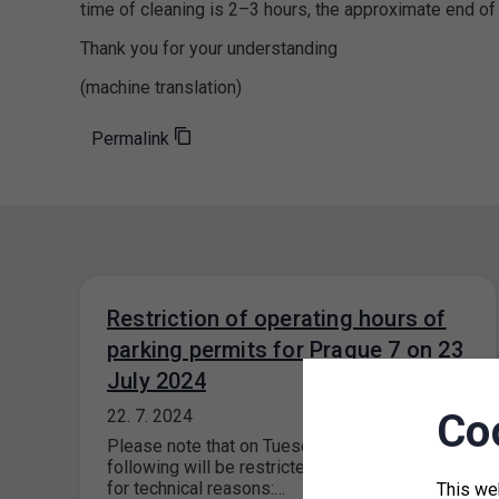
time of cleaning is 2–3 hours, the approximate end of
Thank you for your understanding
(machine translation)
Permalink
Restriction of operating hours of
parking permits for Prague 7 on 23
July 2024
Co
22. 7. 2024
Please note that on Tuesday, 23 July 2024, the
following will be restricted at Prague 7 outlets
for technical reasons:…
This we