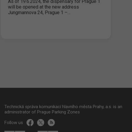
As of 19.6.2024, the dispensary for Prague 1
will be opened at the new address
Jungmannova 24, Prague 1 –…
Technická správa komunikací hlavního města Prahy, a.s. is an
administrator of Prague Parking Zones
Follow us