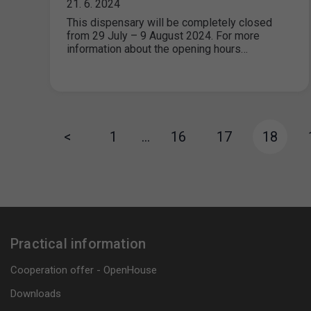
21. 6. 2024
This dispensary will be completely closed
from 29 July – 9 August 2024. For more
information about the opening hours…
<
1
…
16
17
18
Practical information
Cooperation offer - OpenHouse
Downloads