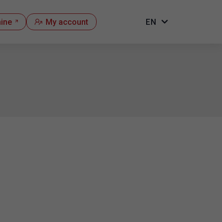
hine
My account
EN