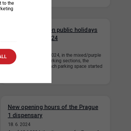
t to the
rketing
Parking in ZPS on public holidays
5. 7. and 6. 7. 2024
27. 6. 2024
On 5.7.2024 and 6.7.2024, in the mixed/purple
ALL
and visitor/orange parking sections, the
maximum price for each parking space started
for…
New opening hours of the Prague
1 dispensary
18. 6. 2024