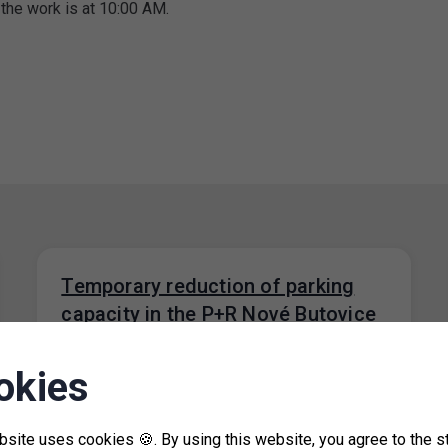
 the work is at 10:00 AM.
Temporary reduction of parking
capacity in the P+R Nové Butovice
garage
okies
18. 7. 2024
From 1 August 2024 to 26 August 2024, due
to the repair of floors in part of the P+R Nové…
bsite uses cookies 🍪. By using this website, you agree to the s