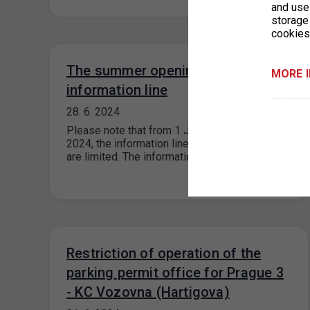
and use 
storage
cookies
The summer opening hours of the
MORE 
information line
28. 6. 2024
Please note that from 1 July – 31 August
2024, the information line’s operating hours
are limited. The information line…
Restriction of operation of the
parking permit office for Prague 3
- KC Vozovna (Hartigova)