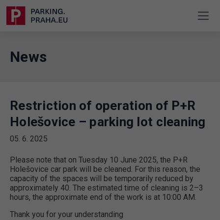
News
Restriction of operation of P+R
Holešovice – parking lot cleaning
05. 6. 2025
Please note that on Tuesday 10 June 2025, the P+R
Holešovice car park will be cleaned. For this reason, the
capacity of the spaces will be temporarily reduced by
approximately 40. The estimated time of cleaning is 2–3
hours, the approximate end of the work is at 10:00 AM.
Thank you for your understanding