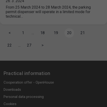
26. 3. 2024
From 25 March 2024 to 28 March 2024, the parking
permit dispenser will operate in a limited mode for
technical…
<
1
…
18
19
20
21
22
…
27
>
Practical information
Cooperation offer - OpenHouse
Downloads
Personal data processing
Cookies