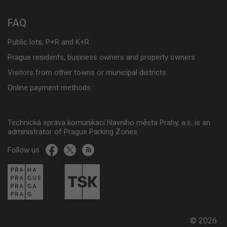
FAQ
Public lots, P+R and K+R
Prague residents, business owners and property owners
Visitors from other towns or municipal districts
Online payment methods
Technická správa komunikací hlavního města Prahy, a.s. is an
administrator of Prague Parking Zones
Follow us
© 2026