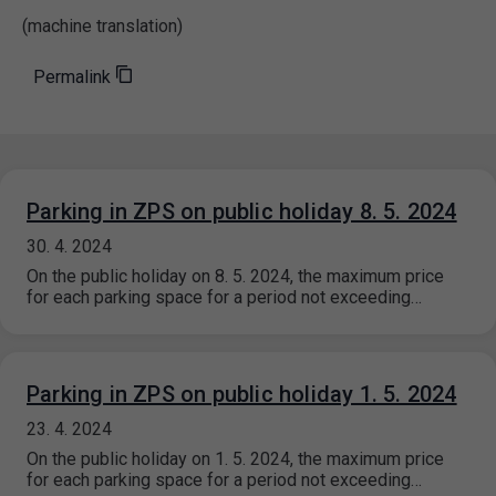
(machine translation)
Permalink
Parking in ZPS on public holiday 8. 5. 2024
30. 4. 2024
On the public holiday on 8. 5. 2024, the maximum price
for each parking space for a period not exceeding…
Parking in ZPS on public holiday 1. 5. 2024
23. 4. 2024
On the public holiday on 1. 5. 2024, the maximum price
for each parking space for a period not exceeding…