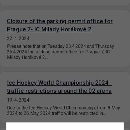
Closure of the parking permit office for
Prague 7- IC Milady Horákové 2
22. 4. 2024
Please note that on Tuesday 23.4.2024 and Thursday
25.4.2024 the parking permit office for Prague 7, IC
Milady Horákové 2,…
Ice Hockey World Championship 2024 -
traffic restrictions around the 02 arena
19. 4. 2024
Due to the Ice Hockey World Championship, from 8 May
2024 to 26 May 2024 traffic will be restricted in…