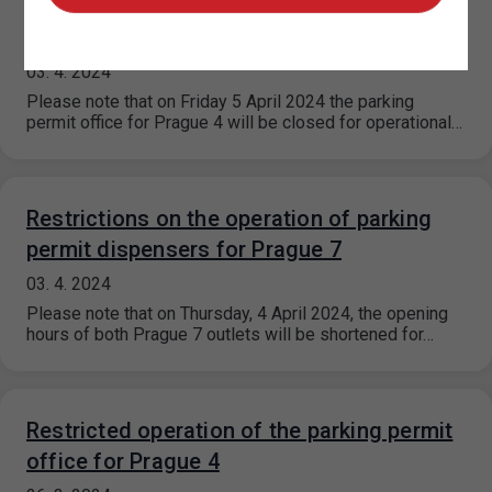
Closure of the parking permit office for
Prague 4
03. 4. 2024
Please note that on Friday 5 April 2024 the parking
permit office for Prague 4 will be closed for operational…
Restrictions on the operation of parking
permit dispensers for Prague 7
03. 4. 2024
Please note that on Thursday, 4 April 2024, the opening
hours of both Prague 7 outlets will be shortened for…
Restricted operation of the parking permit
office for Prague 4