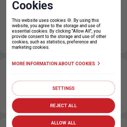
Cookies
Resumption of operation of the parking
permit office for Prague 4
This website uses cookies 🍪. By using this
19. 4. 2024
website, you agree to the storage and use of
essential cookies. By clicking "Allow All", you
From Monday 22.4.2024, the parking permit office for
provide consent to the storage and use of other
Prague 4 in the Jílovská building in Braník will operate as
cookies, such as statistics, preference and
usual,…
marketing cookies.
MORE INFORMATION ABOUT COOKIES
Restricted operation of the parking permit
office for Prague 4
15. 4. 2024
SETTINGS
From 15 April 2024 until further notice, the operation of
the parking permit dispensing is significantly restricted
due to a…
REJECT ALL
ALLOW ALL