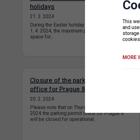
Co
holidays
21. 3. 2024
This we
During the Easter holidays from 29. 3. 2024 to
and use 
1. 4. 2024, the maximum price for each parking
storage
space for…
cookies
MORE 
Closure of the parking permit
office for Prague 8
20. 2. 2024
Please note that on Thursday 22 February
2024 the parking permit office for Prague 8
will be closed for operational…