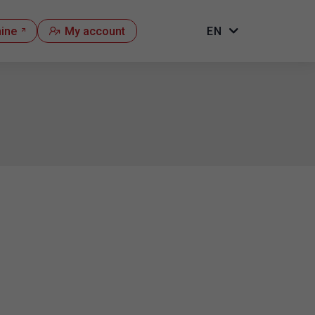
hine
My account
EN