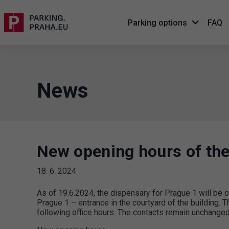
Parking options
FAQ
News
New opening hours of the
18. 6. 2024
As of 19.6.2024, the dispensary for Prague 1 will b
Prague 1 – entrance in the courtyard of the building. Th
following office hours. The contacts remain unchanged