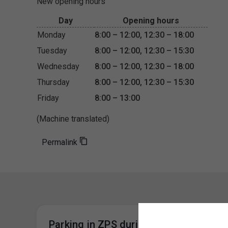
New opening hours
Day
Opening hours
Monday
8:00 – 12:00, 12:30 – 18:00
Tuesday
8:00 – 12:00, 12:30 – 15:30
Wednesday
8:00 – 12:00, 12:30 – 18:00
Thursday
8:00 – 12:00, 12:30 – 15:30
Friday
8:00 – 13:00
(Machine translated)
Permalink
Parking in ZPS during the Easter