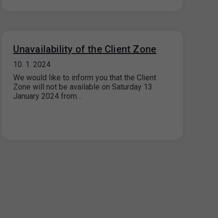
Unavailability of the Client Zone
10. 1. 2024
We would like to inform you that the Client
Zone will not be available on Saturday 13
January 2024 from…