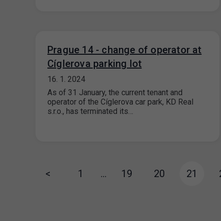
Prague 14 - change of operator at
Cíglerova parking lot
16. 1. 2024
As of 31 January, the current tenant and
operator of the Cíglerova car park, KD Real
s.r.o., has terminated its…
<
1
…
19
20
21