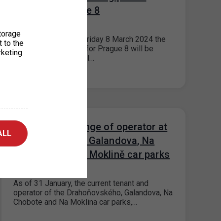
office for Prague 8
29. 2. 2024
torage
Please note that on Friday 8 March 2024 the
t to the
parking permit office for Prague 8 will be
rketing
closed for operational…
Prague 17 - change of operator at
ALL
Drahoňovského, Galandova, Na
Chobotě and Na Moklině car parks
16. 1. 2024
As of 31 January, the current tenant and
operator of the Drahoňovského, Galandova, Na
Chobote and Na Moklina car parks,…