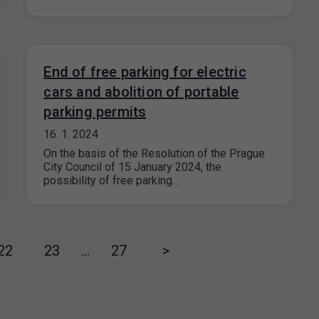
End of free parking for electric
cars and abolition of portable
parking permits
16. 1. 2024
On the basis of the Resolution of the Prague
City Council of 15 January 2024, the
possibility of free parking…
22
23
…
27
>