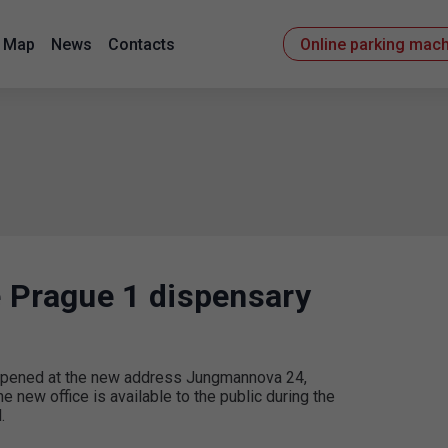
Map
News
Contacts
Online parking mac
 Prague 1 dispensary
e opened at the new address Jungmannova 24,
e new office is available to the public during the
.