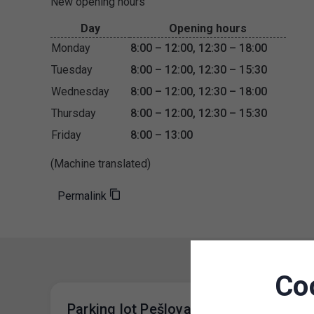
New opening hours
Day
Opening hours
Monday
8:00 – 12:00, 12:30 – 18:00
Tuesday
8:00 – 12:00, 12:30 – 15:30
Wednesday
8:00 – 12:00, 12:30 – 18:00
Thursday
8:00 – 12:00, 12:30 – 15:30
Friday
8:00 – 13:00
(Machine translated)
Permalink
Co
Parking lot Pešlova- Change of