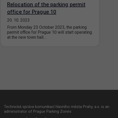
Relocation of the parking permit
office for Prague 10
20. 10. 2023
From Monday 23 October 2023, the parking
permit office for Prague 10 will start operating
at the new town hall…
Technická správa komunikací hlavního města Prahy, a.s. is an
administrator of Prague Parking Zones