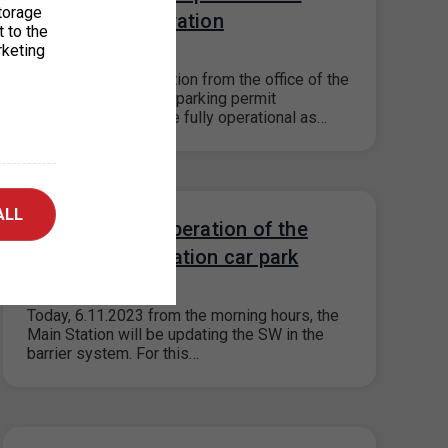
torage
Prague 3 in operation
t to the
rketing
14. 11. 2023
According to information from the office of the
Prague 3 district, the parking permit
dispensers should be fully operational as…
ALL
Restriction of operation of the
Main Railway Station car park
06. 11. 2023
Today, 6.11.2023 from the morning hours, the
Main Station will be updating the SW in the
barrier system. For this…