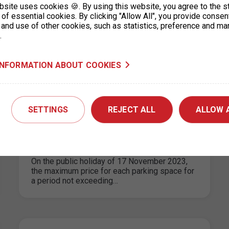
bsite uses cookies 🍪. By using this website, you agree to the s
logistics micro-depot"
of essential cookies. By clicking "Allow All", you provide consen
 and use of other cookies, such as statistics, preference and ma
16. 11. 2023
.
Since 1.11.2023, a micro-depot has been built
on a part of P+R Zahradní Město as part of the
“City logistics…
INFORMATION ABOUT COOKIES
SETTINGS
REJECT ALL
ALLOW 
Parking in the ZPS on the public
holiday 17. 11. 2023
10. 11. 2023
On the public holiday of 17 November 2023,
the maximum price for each parking space for
a period not exceeding…