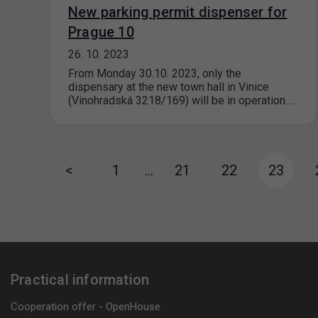
New parking permit dispenser for
Prague 10
26. 10. 2023
From Monday 30.10. 2023, only the
dispensary at the new town hall in Vinice
(Vinohradská 3218/169) will be in operation.…
<
1
…
21
22
23
Practical information
Cooperation offer - OpenHouse