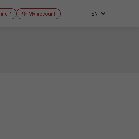
hine
My account
EN