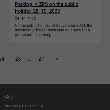
Parking in ZPS on the public
holiday 28. 10. 2023
23. 10. 2023
On the public holiday of 28 October 2023, the
maximum price for each parking space for a
period not exceeding…
24
25
…
27
>
FAQ
Public lots, P+R and K+R