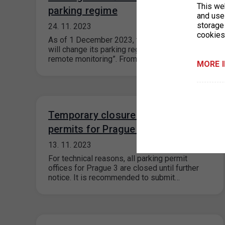
This we
parking regime
and use 
storage
24. 11. 2023
cookies
As of 1 December 2023, the Pešlova car park
will change its parking regime to “Parking with
remote monitoring”. From…
MORE 
Temporary closure of parking
permits for Prague 3
13. 11. 2023
For technical reasons, all parking permit
offices for Prague 3 are closed until further
notice. It is recommended to submit…