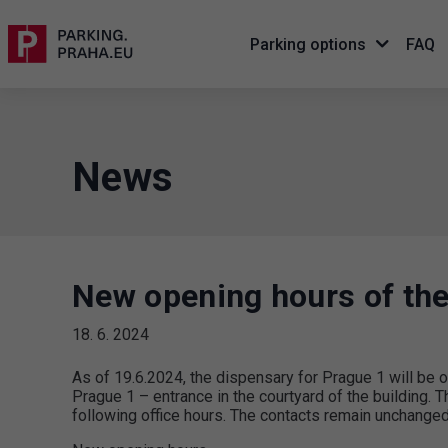
Parking options
FAQ
News
New opening hours of the
18. 6. 2024
As of 19.6.2024, the dispensary for Prague 1 will b
Prague 1 – entrance in the courtyard of the building. Th
following office hours. The contacts remain unchanged