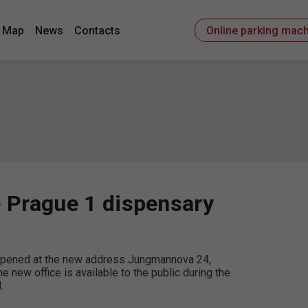
Map
News
Contacts
Online parking mac
 Prague 1 dispensary
e opened at the new address Jungmannova 24,
e new office is available to the public during the
.