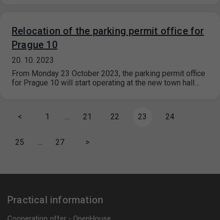
Relocation of the parking permit office for
Prague 10
20. 10. 2023
From Monday 23 October 2023, the parking permit office
for Prague 10 will start operating at the new town hall…
<
1
…
21
22
23
24
25
…
27
>
Practical information
Cooperation offer - OpenHouse