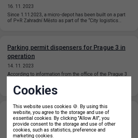
16. 11. 2023
Since 1.11.2023, a micro-depot has been built on a part
of P+R Zahradní Město as part of the “City logistics…
Parking permit dispensers for Prague 3 in
operation
14. 11. 2023
According to information from the office of the Prague 3
district, the parking permit dispensers should be fully
operational as…
Cookies
This website uses cookies 🍪. By using this
Temporary closure of parking permits for
website, you agree to the storage and use of
essential cookies. By clicking "Allow All", you
Prague 3
provide consent to the storage and use of other
cookies, such as statistics, preference and
13. 11. 2023
marketing cookies.