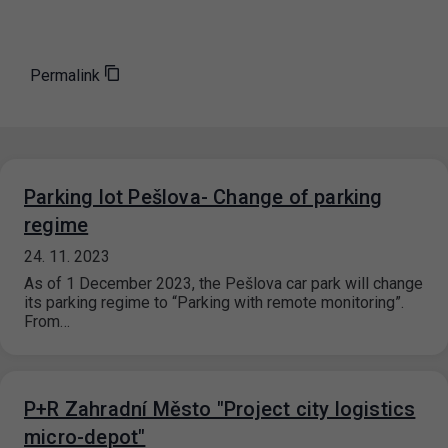
Permalink
Parking lot Pešlova- Change of parking
regime
24. 11. 2023
As of 1 December 2023, the Pešlova car park will change
its parking regime to “Parking with remote monitoring”.
From…
P+R Zahradní Město "Project city logistics
micro-depot"