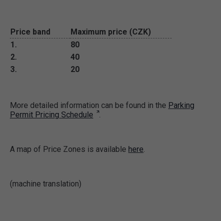
Price band
Maximum price (CZK)
1.
80
2.
40
3.
20
More detailed information can be found in the
Parking
Permit Pricing Schedule
.
A map of Price Zones is available
here
.
(machine translation)