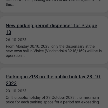
this…
New parking permit dispenser for Prague
10
26. 10. 2023
From Monday 30.10. 2023, only the dispensary at the
new town hall in Vinice (Vinohradská 3218/169) will be in
operation.…
Parking in ZPS on the public holiday 28. 10.
2023
23. 10. 2023
On the public holiday of 28 October 2023, the maximum
price for each parking space for a period not exceeding…