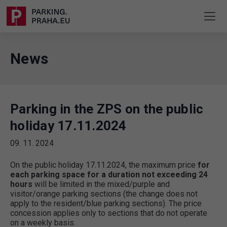
News
Parking in the ZPS on the public
holiday 17.11.2024
09. 11. 2024
On the public holiday 17.11.2024, the maximum price
for
each parking space for a duration not exceeding 24
hours
will be limited in the mixed/purple and
visitor/orange parking sections (the change does not
apply to the resident/blue parking sections). The price
concession applies only to sections that do not operate
on a weekly basis.