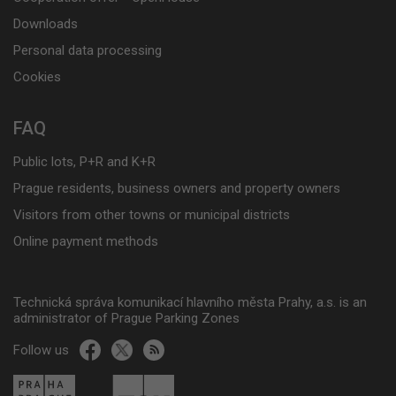
Downloads
Personal data processing
Cookies
FAQ
Public lots, P+R and K+R
Prague residents, business owners and property owners
Visitors from other towns or municipal districts
Online payment methods
Technická správa komunikací hlavního města Prahy, a.s. is an
administrator of Prague Parking Zones
Follow us