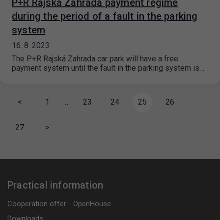
P+R Rajská Zahrada payment regime
during the period of a fault in the parking
system
16. 8. 2023
The P+R Rajská Zahrada car park will have a free
payment system until the fault in the parking system is…
<
1
…
23
24
25
26
27
>
Practical information
Cooperation offer - OpenHouse
Downloads