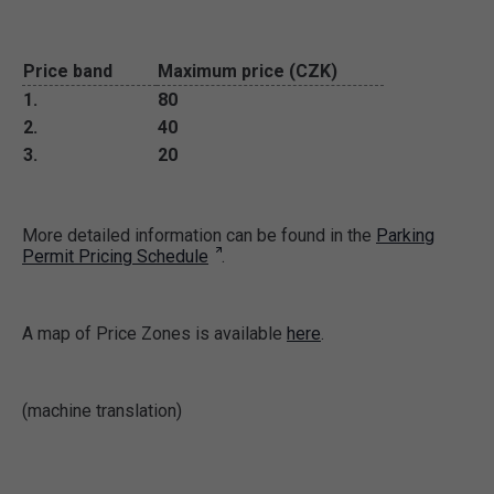
Price band
Maximum price (CZK)
1.
80
2.
40
3.
20
More detailed information can be found in the
Parking
Permit Pricing Schedule
.
A map of Price Zones is available
here
.
(machine translation)