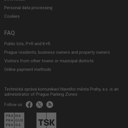
Personal data processing
Cookies
FAQ
Public lots, P+R and K+R
Prague residents, business owners and property owners
Visitors from other towns or municipal districts
Online payment methods
Technická správa komunikací hlavního města Prahy, a.s. is an
administrator of Prague Parking Zones
Follow us