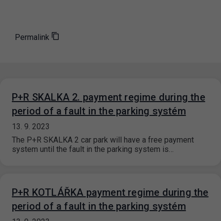
Permalink
P+R SKALKA 2. payment regime during the
period of a fault in the parking systém
13. 9. 2023
The P+R SKALKA 2 car park will have a free payment
system until the fault in the parking system is…
P+R KOTLÁŘKA payment regime during the
period of a fault in the parking systém