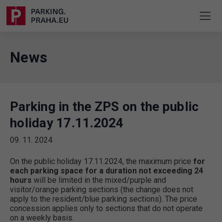
News
Parking in the ZPS on the public
holiday 17.11.2024
09. 11. 2024
On the public holiday 17.11.2024, the maximum price
for
each parking space for a duration not exceeding 24
hours
will be limited in the mixed/purple and
visitor/orange parking sections (the change does not
apply to the resident/blue parking sections). The price
concession applies only to sections that do not operate
on a weekly basis.