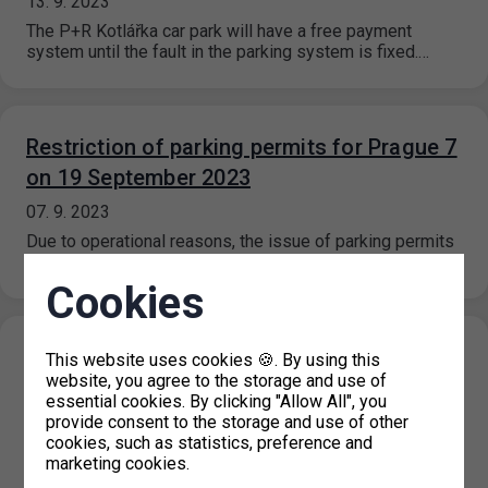
13. 9. 2023
The P+R Kotlářka car park will have a free payment
system until the fault in the parking system is fixed.…
Restriction of parking permits for Prague 7
on 19 September 2023
07. 9. 2023
Due to operational reasons, the issue of parking permits
at the IC Milady Horákové 2 will be restricted on 19…
Cookies
New prices for short-term parking in
This website uses cookies 🍪. By using this
website, you agree to the storage and use of
Prague 6 (Hradčany) effective from 1. 9.
essential cookies. By clicking "Allow All", you
2023
provide consent to the storage and use of other
cookies, such as statistics, preference and
31. 8. 2023
marketing cookies.
On the basis of a decision of the Municipal District of