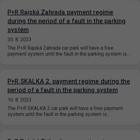
P+R Rajská Zahrada payment regime
during the period of a fault in the parking
systém
30. 8. 2023
The P+R Rajská Zahrada car park will have a free
payment system until the fault in the parking system is…
P+R SKALKA 2. payment regime during the
period of a fault in the parking system
16. 8. 2023
The P+R SKALKA 2 car park will have a free payment
system until the fault in the parking system is…