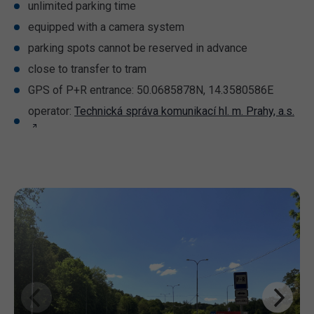
unlimited parking time
equipped with a camera system
parking spots cannot be reserved in advance
close to transfer to tram
GPS of P+R entrance: 50.0685878N, 14.3580586E
operator:
Technická správa komunikací hl. m. Prahy, a.s.