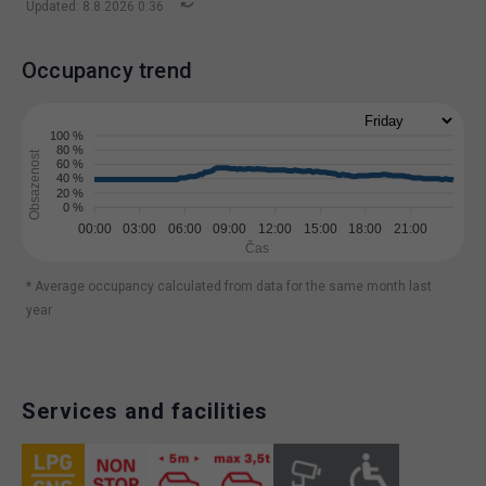
Updated: 8.8.2026 0:36
Occupancy trend
100 %
80 %
Obsazenost
60 %
40 %
20 %
0 %
00:00
03:00
06:00
09:00
12:00
15:00
18:00
21:00
Čas
* Average occupancy calculated from data for the same month last
year
Services and facilities