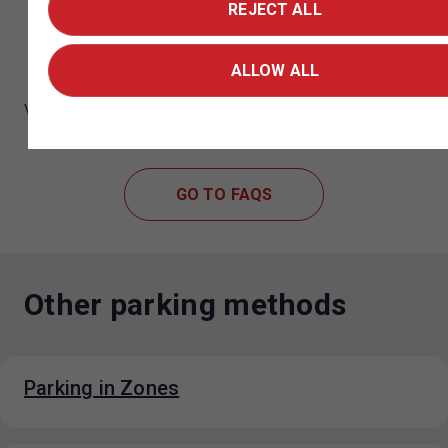
REJECT ALL
Didn't find what you were looking for and
need help?
ALLOW ALL
Visit the Frequently Asked Questions page for a list of all
the key FAQs about parking in Prague.
GO TO FAQS
Other parking methods
Parking in Zones