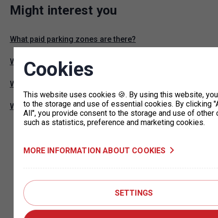
Might interest you
What paid parking zones are there?
Where can I park without restrictions with a ZTP card?
Cookies
Where can I find parking permit offices?
This website uses cookies 🍪. By using this website, yo
to the storage and use of essential cookies. By clicking "
What are P+R commuter lots?
All", you provide consent to the storage and use of other 
such as statistics, preference and marketing cookies.
MORE INFORMATION ABOUT COOKIES
SETTINGS