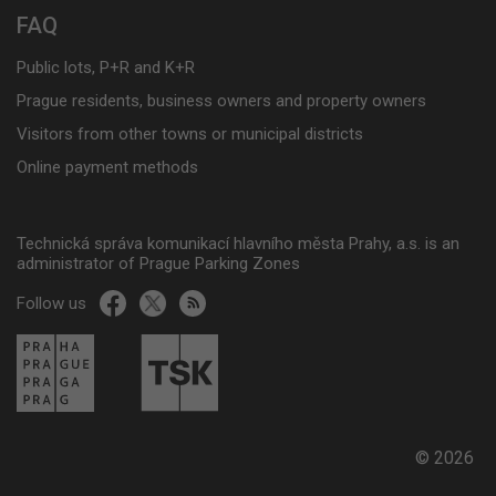
FAQ
Public lots, P+R and K+R
Prague residents, business owners and property owners
Visitors from other towns or municipal districts
Online payment methods
Technická správa komunikací hlavního města Prahy, a.s. is an
administrator of Prague Parking Zones
Follow us
© 2026