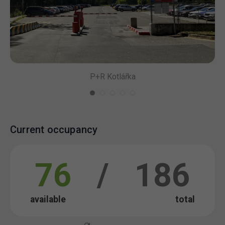
P+R Kotlářka
Current occupancy
76
/
186
available
total