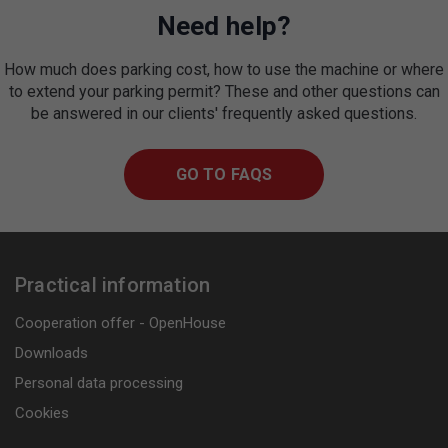
Need help?
How much does parking cost, how to use the machine or where
to extend your parking permit? These and other questions can
be answered in our clients' frequently asked questions.
GO TO FAQS
Practical information
Cooperation offer - OpenHouse
Downloads
Personal data processing
Cookies