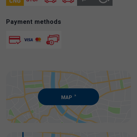
Payment methods
MAP