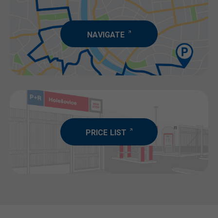
NAVIGATE
PRICE LIST