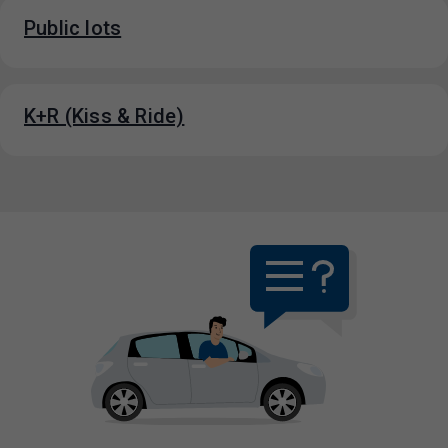
Public lots
K+R (Kiss & Ride)