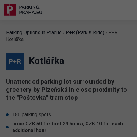
Parking Options in Prague
›
P+R (Park & Ride)
›
P+R
Kotlářka
Kotlářka
Unattended parking lot surrounded by
greenery by Plzeňská in close proximity to
the "Poštovka" tram stop
186 parking spots
price CZK 50 for first 24 hours, CZK 10 for each
additional hour